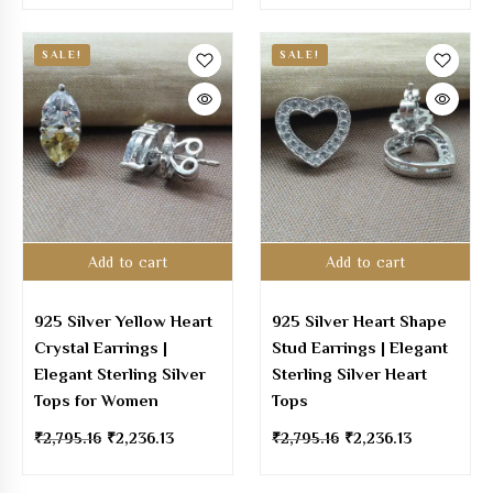
SALE!
SALE!
Add to cart
Add to cart
925 Silver Yellow Heart
925 Silver Heart Shape
Crystal Earrings |
Stud Earrings | Elegant
Elegant Sterling Silver
Sterling Silver Heart
Tops for Women
Tops
₹
2,795.16
₹
2,236.13
₹
2,795.16
₹
2,236.13