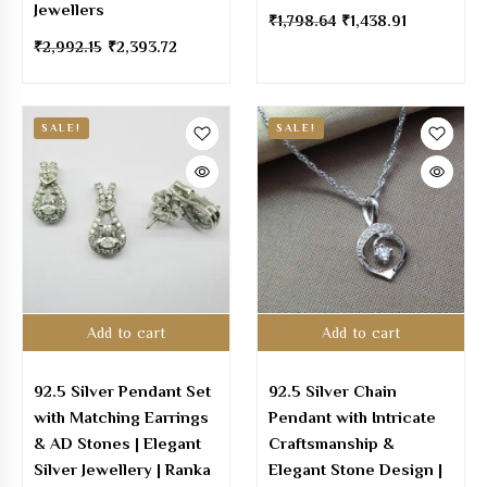
Jewellers
₹
1,798.64
₹
1,438.91
₹
2,992.15
₹
2,393.72
SALE!
SALE!
Add to cart
Add to cart
92.5 Silver Pendant Set
92.5 Silver Chain
with Matching Earrings
Pendant with Intricate
& AD Stones | Elegant
Craftsmanship &
Silver Jewellery | Ranka
Elegant Stone Design |