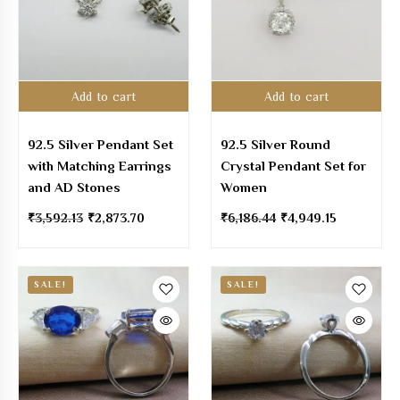
Add to cart
Add to cart
92.5 Silver Pendant Set
92.5 Silver Round
with Matching Earrings
Crystal Pendant Set for
and AD Stones
Women
₹
3,592.13
₹
2,873.70
₹
6,186.44
₹
4,949.15
SALE!
SALE!