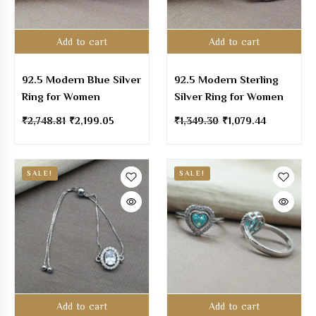
Add to cart
Add to cart
92.5 Modern Blue Silver
92.5 Modern Sterling
Ring for Women
Silver Ring for Women
₹
2,748.81
₹
2,199.05
₹
1,349.30
₹
1,079.44
SALE!
SALE!
Add to cart
Add to cart