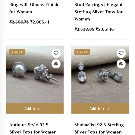
Ring with Glossy Finish
Stud Earrings | Elegant
for Women
Sterling Silver Tops for
Women
₹
2,506.76
₹
2,005.41
₹
2,538.95
₹
2,031.16
SALE!
SALE!
Add to cart
Add to cart
Antique-Style 92.5
Minimalist 92.5 Sterling
Silver Tops for Women
Silver Tops for Women