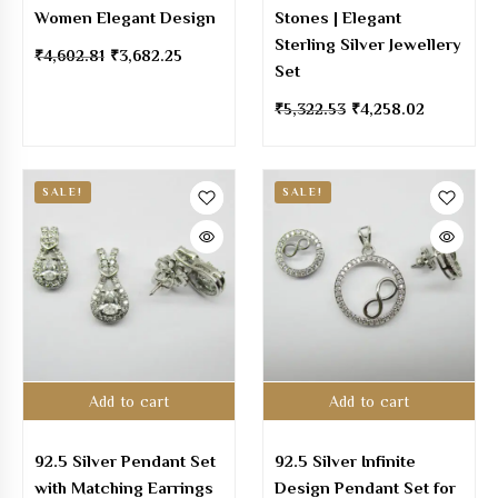
Women Elegant Design
Stones | Elegant
Sterling Silver Jewellery
₹
4,602.81
₹
3,682.25
Set
₹
5,322.53
₹
4,258.02
SALE!
SALE!
Add to cart
Add to cart
92.5 Silver Pendant Set
92.5 Silver Infinite
with Matching Earrings
Design Pendant Set for