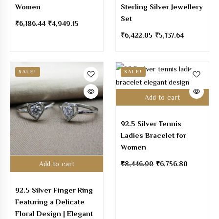
Women
Sterling Silver Jewellery
Set
₹
6,186.44
₹
4,949.15
₹
6,422.05
₹
5,137.64
SALE!
SALE!
Add to cart
92.5 Silver Tennis
Ladies Bracelet for
Women
Add to cart
₹
8,446.00
₹
6,756.80
92.5 Silver Finger Ring
Featuring a Delicate
Floral Design | Elegant