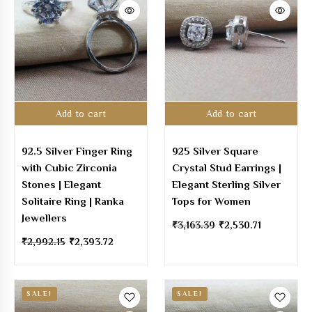
Add to cart
Add to cart
92.5 Silver Finger Ring
925 Silver Square
with Cubic Zirconia
Crystal Stud Earrings |
Stones | Elegant
Elegant Sterling Silver
Solitaire Ring | Ranka
Tops for Women
Jewellers
₹
3,163.39
₹
2,530.71
₹
2,992.15
₹
2,393.72
SALE!
SALE!