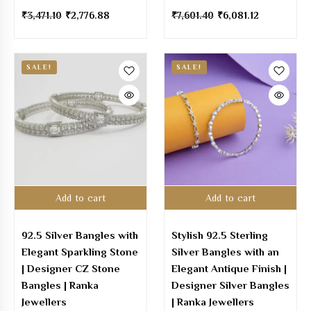
₹
3,471.10
₹
2,776.88
₹
7,601.40
₹
6,081.12
SALE!
SALE!
Add to cart
Add to cart
92.5 Silver Bangles with
Stylish 92.5 Sterling
Elegant Sparkling Stone
Silver Bangles with an
| Designer CZ Stone
Elegant Antique Finish |
Bangles | Ranka
Designer Silver Bangles
Jewellers
| Ranka Jewellers