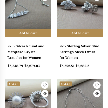
Add to cart
Add to cart
92.5 Silver Round and
925 Sterling Silver Stud
Marquise Crystal
Earrings Sleek Finish
Bracelet for Women
for Women
₹
3,348.79
₹
2,679.03
₹
3,356.51
₹
2,685.21
SALE!
SALE!