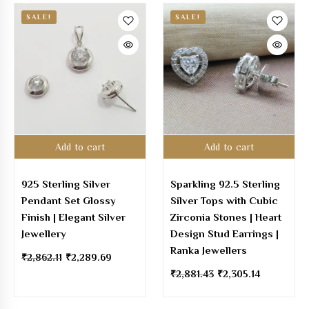
SALE!
SALE!
Add to cart
Add to cart
925 Sterling Silver
Sparkling 92.5 Sterling
Pendant Set Glossy
Silver Tops with Cubic
Finish | Elegant Silver
Zirconia Stones | Heart
Jewellery
Design Stud Earrings |
Ranka Jewellers
₹
2,862.11
₹
2,289.69
₹
2,881.43
₹
2,305.14