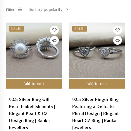
Sort by popularity
Filter
SALE!
SALE!
Add to cart
Add to cart
92.5 Silver Ring with
92.5 Silver Finger Ring
Pearl Embellishments |
Featuring a Delicate
Elegant Pearl & CZ
Floral Design | Elegant
Design Ring | Ranka
Heart CZ Ring | Ranka
Jewellers
Jewellers