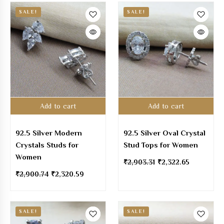
SALE!
SALE!
Add to cart
Add to cart
92.5 Silver Modern
92.5 Silver Oval Crystal
Crystals Studs for
Stud Tops for Women
Women
₹
2,903.31
₹
2,322.65
₹
2,900.74
₹
2,320.59
SALE!
SALE!