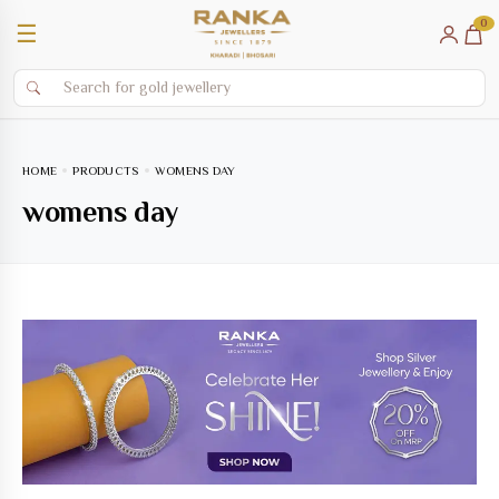
0
☰
HOME
PRODUCTS
WOMENS DAY
womens day