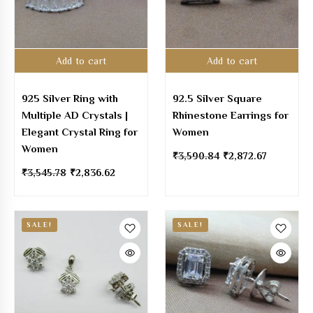
Add to cart
Add to cart
925 Silver Ring with
92.5 Silver Square
Multiple AD Crystals |
Rhinestone Earrings for
Elegant Crystal Ring for
Women
Women
₹
3,590.84
₹
2,872.67
₹
3,545.78
₹
2,836.62
SALE!
SALE!