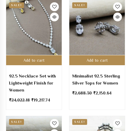
SALE!
SALE!
Add to cart
Add to cart
92.5 Necklace Set with
Minimalist 92.5 Sterling
Lightweight Finish for
Silver Tops for Women
Women
₹
2,688.30
₹
2,150.64
₹
24,022.18
₹
19,217.74
SALE!
SALE!