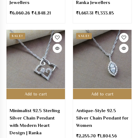
Jewellers
Ranka Jewellers
₹
6,060.26
₹
4,848.21
₹
1,667.31
₹
1,333.85
SALE!
SALE!
Add to cart
Add to cart
Minimalist 92.5 Sterling
Antique-Style 92.5
Silver Chain Pendant
Silver Chain Pendant for
with Modern Heart
Women
Design | Ranka
₹
2,255.70
₹
1,804.56