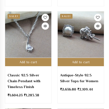
SALE!
SALE!
Add to cart
Add to cart
Classic 92.5 Silver
Antique-Style 92.5
Chain Pendant with
Silver Tops for Women
Timeless Finish
₹
2,636.80
₹
2,109.44
₹
1,604.23
₹
1,283.38