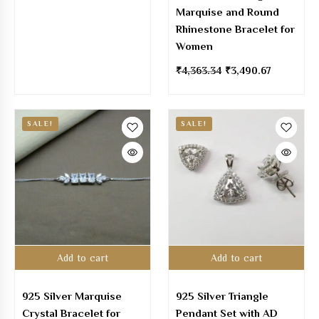
Marquise and Round
Rhinestone Bracelet for
Women
₹
4,363.34
₹
3,490.67
SALE!
SALE!
Add to cart
Add to cart
925 Silver Marquise
925 Silver Triangle
Crystal Bracelet for
Pendant Set with AD