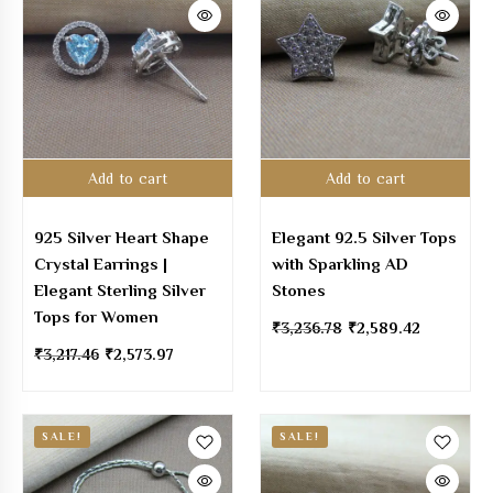
Add to cart
Add to cart
925 Silver Heart Shape
Elegant 92.5 Silver Tops
Crystal Earrings |
with Sparkling AD
Elegant Sterling Silver
Stones
Tops for Women
₹
3,236.78
₹
2,589.42
₹
3,217.46
₹
2,573.97
SALE!
SALE!