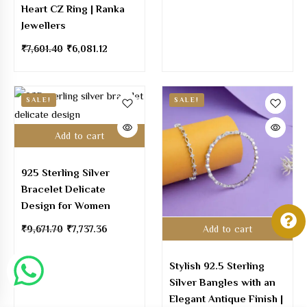
Heart CZ Ring | Ranka
Jewellers
₹
7,601.40
₹
6,081.12
SALE!
SALE!
Add to cart
925 Sterling Silver
Bracelet Delicate
Design for Women
₹
9,671.70
₹
7,737.36
Add to cart
Stylish 92.5 Sterling
Silver Bangles with an
Elegant Antique Finish |