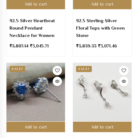
Add to cart
Add to cart
92.5 Silver Heartbeat
92.5 Sterling Silver
Round Pendant
Floral Tops with Green
Necklace for Women
Stone
₹
3,807.14
₹
3,045.71
₹
3,839.33
₹
3,071.46
SALE!
SALE!
Add to cart
Add to cart