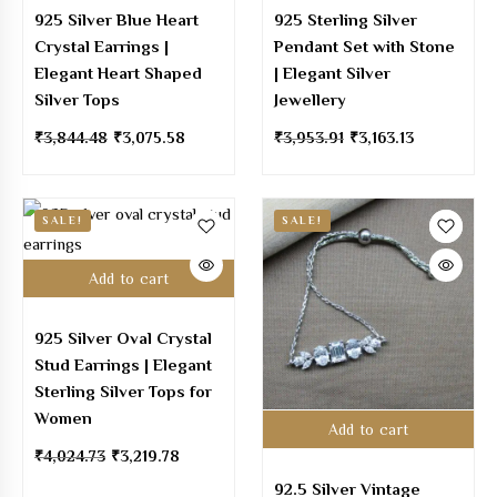
925 Silver Blue Heart
925 Sterling Silver
Crystal Earrings |
Pendant Set with Stone
Elegant Heart Shaped
| Elegant Silver
Silver Tops
Jewellery
₹
3,844.48
₹
3,075.58
₹
3,953.91
₹
3,163.13
SALE!
SALE!
Add to cart
925 Silver Oval Crystal
Stud Earrings | Elegant
Sterling Silver Tops for
Women
Add to cart
₹
4,024.73
₹
3,219.78
92.5 Silver Vintage