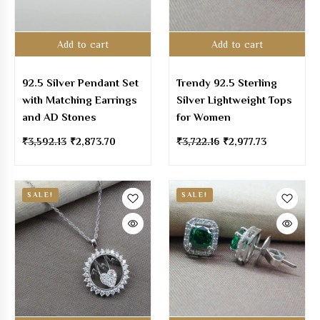
Add to cart
Add to cart
92.5 Silver Pendant Set
Trendy 92.5 Sterling
with Matching Earrings
Silver Lightweight Tops
and AD Stones
for Women
₹
3,592.13
₹
2,873.70
₹
3,722.16
₹
2,977.73
SALE!
SALE!