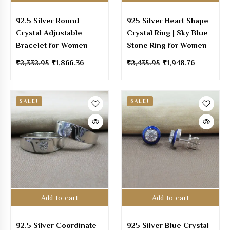
92.5 Silver Round
925 Silver Heart Shape
Crystal Adjustable
Crystal Ring | Sky Blue
Bracelet for Women
Stone Ring for Women
₹
2,332.95
₹
1,866.36
₹
2,435.95
₹
1,948.76
SALE!
SALE!
Add to cart
Add to cart
92.5 Silver Coordinate
925 Silver Blue Crystal