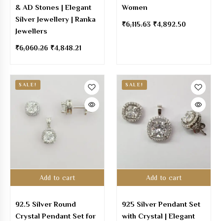
& AD Stones | Elegant
Women
Silver Jewellery | Ranka
₹
6,115.63
₹
4,892.50
Jewellers
₹
6,060.26
₹
4,848.21
SALE!
SALE!
Add to cart
Add to cart
92.5 Silver Round
925 Silver Pendant Set
Crystal Pendant Set for
with Crystal | Elegant