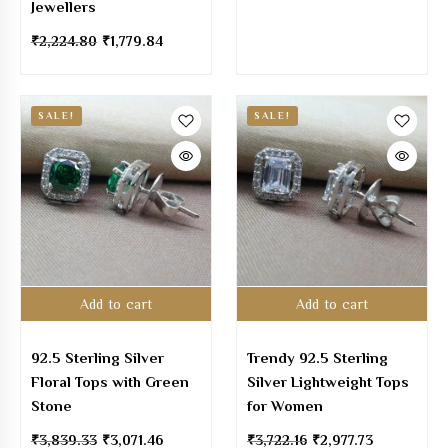
Jewellers
₹
2,224.80
₹
1,779.84
SALE!
SALE!
Add to cart
Add to cart
92.5 Sterling Silver
Trendy 92.5 Sterling
Floral Tops with Green
Silver Lightweight Tops
Stone
for Women
₹
3,839.33
₹
3,071.46
₹
3,722.16
₹
2,977.73