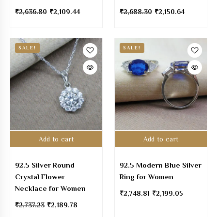
₹
2,636.80
₹
2,109.44
₹
2,688.30
₹
2,150.64
SALE!
SALE!
Add to cart
Add to cart
92.5 Silver Round
92.5 Modern Blue Silver
Crystal Flower
Ring for Women
Necklace for Women
₹
2,748.81
₹
2,199.05
₹
2,737.23
₹
2,189.78