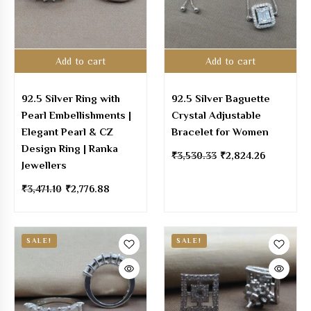
Add to cart
Add to cart
92.5 Silver Ring with
92.5 Silver Baguette
Pearl Embellishments |
Crystal Adjustable
Elegant Pearl & CZ
Bracelet for Women
Design Ring | Ranka
₹
3,530.33
₹
2,824.26
Jewellers
₹
3,471.10
₹
2,776.88
SALE!
SALE!