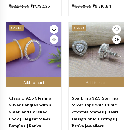
₹
22,241.56
₹
17,793.25
₹
12,138.55
₹
9,710.84
SALE!
SALE!
Add to cart
Add to cart
Classic 92.5 Sterling
Sparkling 92.5 Sterling
Silver Bangles with a
Silver Tops with Cubic
Sleek and Polished
Zirconia Stones | Heart
Look | Elegant Silver
Design Stud Earrings |
Bangles | Ranka
Ranka Jewellers