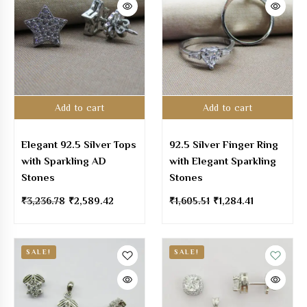
Add to cart
Add to cart
Elegant 92.5 Silver Tops
92.5 Silver Finger Ring
with Sparkling AD
with Elegant Sparkling
Stones
Stones
₹
3,236.78
₹
2,589.42
₹
1,605.51
₹
1,284.41
SALE!
SALE!