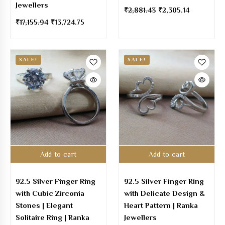
Jewellers
₹
2,881.43
₹
2,305.14
₹
17,155.94
₹
13,724.75
SALE!
SALE!
Add to cart
Add to cart
92.5 Silver Finger Ring
92.5 Silver Finger Ring
with Cubic Zirconia
with Delicate Design &
Stones | Elegant
Heart Pattern | Ranka
Solitaire Ring | Ranka
Jewellers