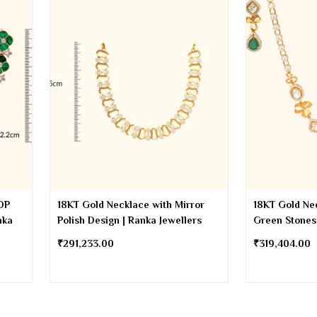
OP
18KT Gold Necklace with Mirror
18KT Gold Ne
nka
Polish Design | Ranka Jewellers
Green Stones
₹
291,233.00
₹
319,404.00