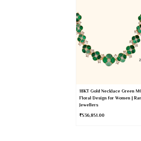
18KT Gold Necklace Green M
Floral Design for Women | Ra
Jewellers
₹
536,851.00