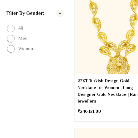
Filter By Gender:
All
Men
Women
22KT Turkish Design Gold
Necklace for Women | Long
Designer Gold Necklace | Ra
Jewellers
₹
246,121.00