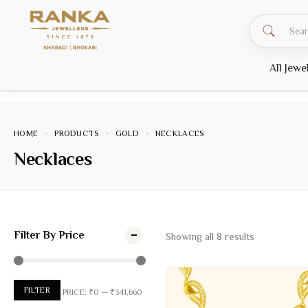
All Jewe
HOME
PRODUCTS
GOLD
NECKLACES
Necklaces
Filter By Price
Showing all
8
results
FILTER
PRICE:
₹0
—
₹341,660