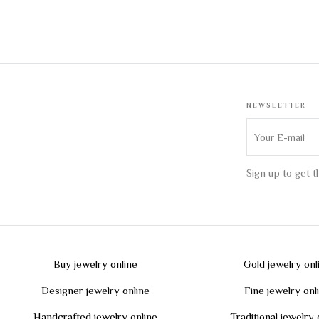
NEWSLETTER
Sign up to get 
Buy jewelry online
Gold jewelry onl
Designer jewelry online
Fine jewelry onl
Handcrafted jewelry online
Traditional jewelry 