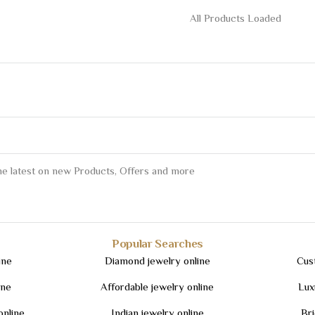
All Products Loaded
the latest on new Products, Offers and more
Popular Searches
ine
Diamond jewelry online
Cus
ine
Affordable jewelry online
Lux
online
Indian jewelry online
Bri