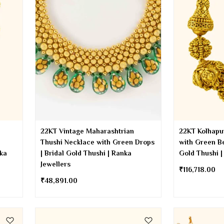
22KT Vintage Maharashtrian
22KT Kolhapu
Thushi Necklace with Green Drops
with Green Be
nka
| Bridal Gold Thushi | Ranka
Gold Thushi |
Jewellers
₹
116,718.00
₹
48,891.00