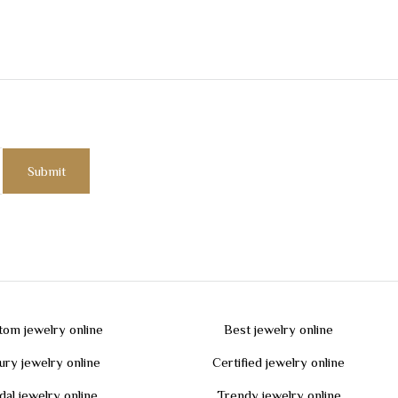
tom jewelry online
Best jewelry online
ury jewelry online
Certified jewelry online
dal jewelry online
Trendy jewelry online