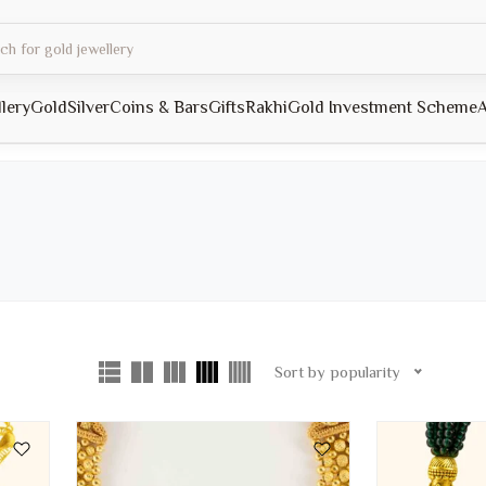
llery
Gold
Silver
Coins & Bars
Gifts
Rakhi
Gold Investment Scheme
A
Sort by popularity