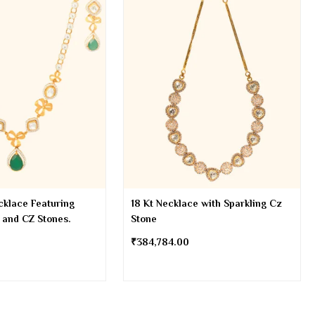
cklace Featuring
18 Kt Necklace with Sparkling Cz
 and CZ Stones.
Stone
₹
384,784.00