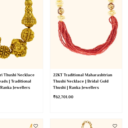
ri Thushi Necklace
22KT Traditional Maharashtrian
ads | Traditional
Thushi Necklace | Bridal Gold
 Ranka Jewellers
Thushi | Ranka Jewellers
₹
62,701.00