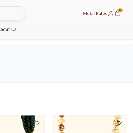
0
Metal Rates
bout Us