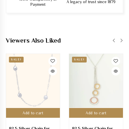
A legacy of trust since 1879
Payment
Viewers Also Liked
SALE!
SALE!
Add to cart
Add to cart
92.5 Silver Chain for
92.5 Silver Chain for