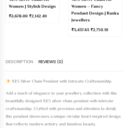
Women | Stylish Design
Women – Fancy
Pendant Design | Ranka
₹
2,678.00
₹
2,142.40
Jewellers
₹
3,437.63
₹
2,750.10
DESCRIPTION
REVIEWS (0)
92.5 Silver Chain Pendant with Intricate Craftsmanship
Add a touch of elegance to your jewellery collection with this
beautifully designed
92.5 silver chain pendant with intricate
craftsmanship
. Crafted with precision and attention to detail,
this pendant showcases a unique circular heart-inspired design
that reflects modern artistry and timeless beauty.