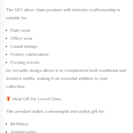
The
92.5 silver chain pendant with intricate craftsmanship
is
suitable for:
Daily wear
Office wear
Casual outings
Festive celebrations
Evening events
Its versatile design allows it to complement both traditional and
western outfits, making it an essential addition to your
collection.
Ideal Gift for Loved Ones
This pendant makes a meaningful and stylish gift for:
Birthdays
Anniversaries