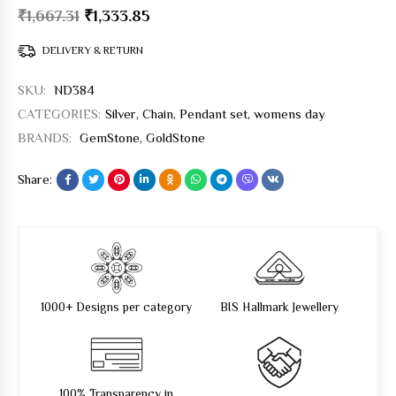
₹
1,667.31
₹
1,333.85
DELIVERY & RETURN
SKU:
ND384
CATEGORIES:
Silver
,
Chain
,
Pendant set
,
womens day
BRANDS:
GemStone
,
GoldStone
Share:
1000+ Designs per category
BIS Hallmark Jewellery
100% Transparency in