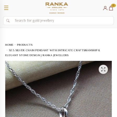
0
☰
HOME
PRODUCTS
92.5 SILVER CHAIN PENDANT WITH INTRICATE CRAFTSMANSHIP &
ELEGANT STONE DESIGN | RANKA JEWELLERS