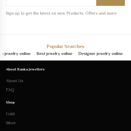
Sign up to get the latest on new Products, Offers and more
Popular Searches
elry online
Best jewelry online
Designer jewelry online
Fine j
About Ranka Jewellers
About Us
FAQ
Shop
Gold
Silver