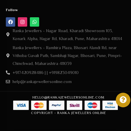
Follow
Ranka Jewellers - Nagar Road, Kharadi Showroom 103,
Konark Alpha, Nagar Rd, Kharadi, Pune, Maharashtra 411014
Ranka Jewellers - Ramhira Plaza, Bhosari Alandi Rd, near
Vithoba Gavali Path, Sambhaji Nagar, Bhosari, Pune, Pimpri-
Chinchwad, Maharashtra 411039
+917420928486 | | +919823049010
help@rankajewellersonline.com
HELLO@RANKAJEWELLERSONLINE.COM
COPYRIGHT - RANKA JEWELLERS ONLINE