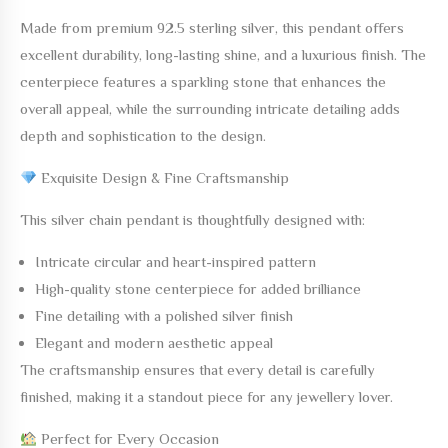
Made from
premium 92.5 sterling silver
, this pendant offers
excellent durability, long-lasting shine, and a luxurious finish. The
centerpiece features a sparkling stone that enhances the
overall appeal, while the surrounding intricate detailing adds
depth and sophistication to the design.
Exquisite Design & Fine Craftsmanship
This silver chain pendant is thoughtfully designed with:
Intricate circular and heart-inspired pattern
High-quality stone centerpiece for added brilliance
Fine detailing with a polished silver finish
Elegant and modern aesthetic appeal
The craftsmanship ensures that every detail is carefully
finished, making it a standout piece for any jewellery lover.
Perfect for Every Occasion