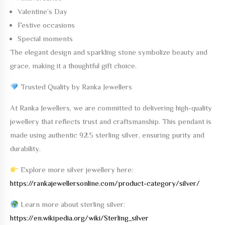
Valentine’s Day
Festive occasions
Special moments
The elegant design and sparkling stone symbolize beauty and
grace, making it a thoughtful gift choice.
Trusted Quality by Ranka Jewellers
At
Ranka Jewellers
, we are committed to delivering high-quality
jewellery that reflects trust and craftsmanship. This pendant is
made using
authentic 92.5 sterling silver
, ensuring purity and
durability.
Explore more silver jewellery here:
https://rankajewellersonline.com/product-category/silver/
Learn more about sterling silver:
https://en.wikipedia.org/wiki/Sterling_silver