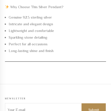
Why Choose This Silver Pendant?
Genuine 92.5 sterling silver
Intricate and elegant design
Lightweight and comfortable
Sparkling stone detailing
Perfect for all occasions
Long-lasting shine and finish
NEWSLETTER