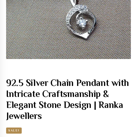
92.5 Silver Chain Pendant with
Intricate Craftsmanship &
Elegant Stone Design | Ranka
Jewellers
SALE!