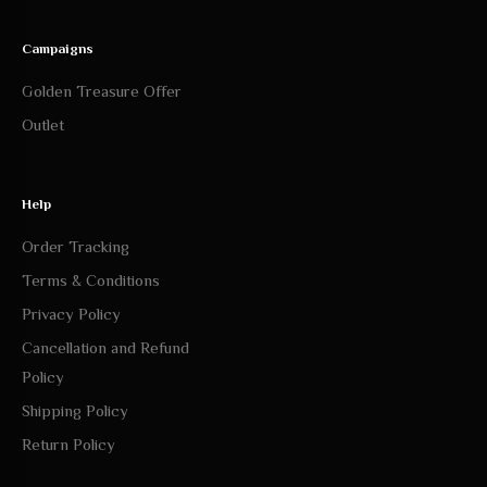
Campaigns
Golden Treasure Offer
Outlet
Help
Order Tracking
Terms & Conditions
Privacy Policy
Cancellation and Refund
Policy
Shipping Policy
Return Policy