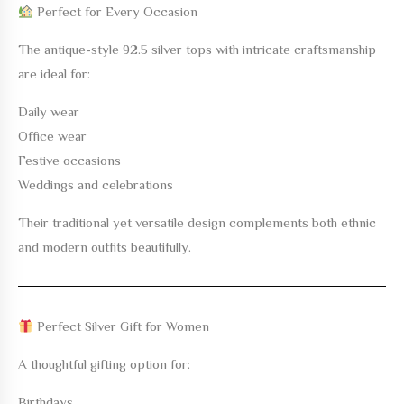
Perfect for Every Occasion
The
antique-style 92.5 silver tops with intricate craftsmanship
are ideal for:
Daily wear
Office wear
Festive occasions
Weddings and celebrations
Their traditional yet versatile design complements both ethnic
and modern outfits beautifully.
Perfect Silver Gift for Women
A thoughtful gifting option for:
Birthdays