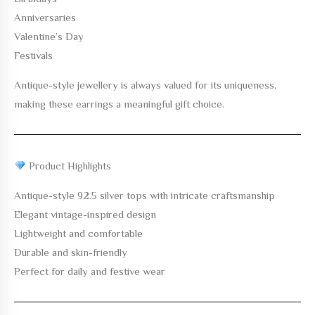
Anniversaries
Valentine’s Day
Festivals
Antique-style jewellery is always valued for its uniqueness,
making these earrings a meaningful gift choice.
Product Highlights
Antique-style 92.5 silver tops with intricate craftsmanship
Elegant vintage-inspired design
Lightweight and comfortable
Durable and skin-friendly
Perfect for daily and festive wear