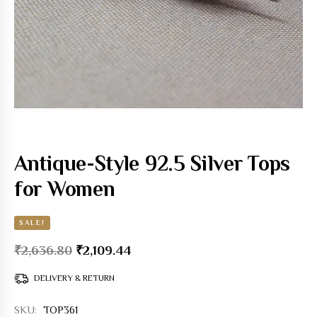
Antique-Style 92.5 Silver Tops
for Women
SALE!
₹
2,636.80
₹
2,109.44
DELIVERY & RETURN
SKU:
TOP361