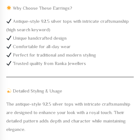
Why Choose These Earrings?
Antique-style 92.5 silver tops with intricate craftsmanship
(high search keyword)
Unique handcrafted design
Comfortable for all-day wear
Perfect for traditional and modern styling
Trusted quality from Ranka Jewellers
Detailed Styling & Usage
The
antique-style 92.5 silver tops with intricate craftsmanship
are designed to enhance your look with a royal touch. Their
detailed pattern adds depth and character while maintaining
elegance.