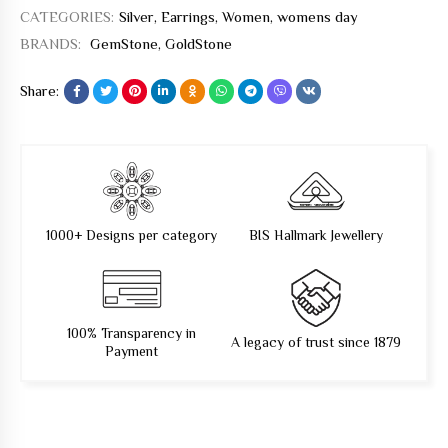
CATEGORIES:
Silver
,
Earrings
,
Women
,
womens day
BRANDS:
GemStone
,
GoldStone
Share:
1000+ Designs per category
BIS Hallmark Jewellery
100% Transparency in
A legacy of trust since 1879
Payment