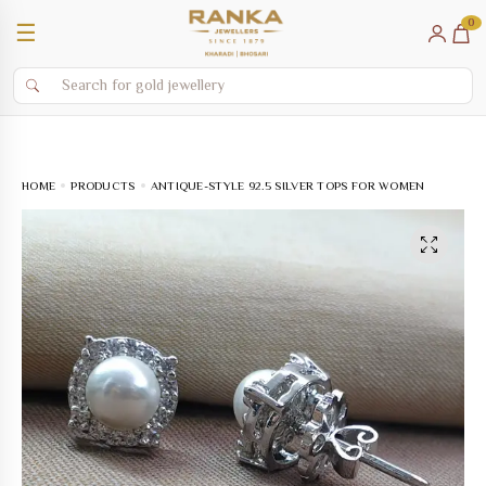
0
☰
HOME
PRODUCTS
ANTIQUE-STYLE 92.5 SILVER TOPS FOR WOMEN