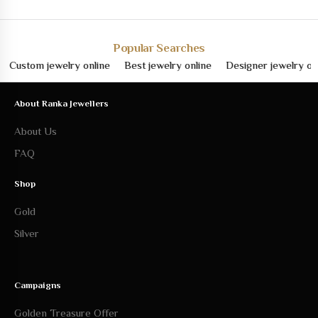
Popular Searches
stom jewelry online
Best jewelry online
Designer jewelry online
About Ranka Jewellers
About Us
FAQ
Shop
Gold
Silver
Campaigns
Golden Treasure Offer