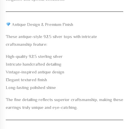
Antique Design & Premium Finish
These antique-style 92.5 silver tops with intricate
craftsmanship feature:
High-quality 92.5 sterling silver
Intricate handcrafted detailing
Vintage-inspired antique design
Elegant textured finish
Long-lasting polished shine
The fine detailing reflects superior craftsmanship, making these
earrings truly unique and eye-catching.