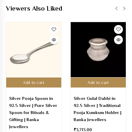
Viewers Also Liked
Add to cart
Add to cart
Silver Pooja Spoon in
Silver Gulal Dabbi in
92.5 Silver | Pure Silver
92.5 Silver | Traditional
Spoon for Rituals &
Pooja Kumkum Holder |
Gifting | Ranka
Ranka Jewellers
Jewellers
₹
3,713.00