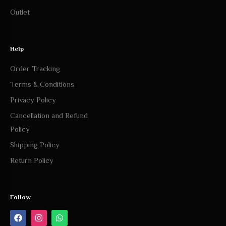
Outlet
Help
Order Tracking
Terms & Conditions
Privacy Policy
Cancellation and Refund
Policy
Shipping Policy
Return Policy
Follow