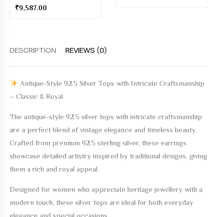
₹
9,587.00
DESCRIPTION
REVIEWS (0)
Antique-Style 92.5 Silver Tops with Intricate Craftsmanship
– Classic & Royal
The
antique-style 92.5 silver tops with intricate craftsmanship
are a perfect blend of vintage elegance and timeless beauty.
Crafted from premium 92.5 sterling silver, these earrings
showcase detailed artistry inspired by traditional designs, giving
them a rich and royal appeal.
Designed for women who appreciate heritage jewellery with a
modern touch, these silver tops are ideal for both everyday
elegance and special occasions.