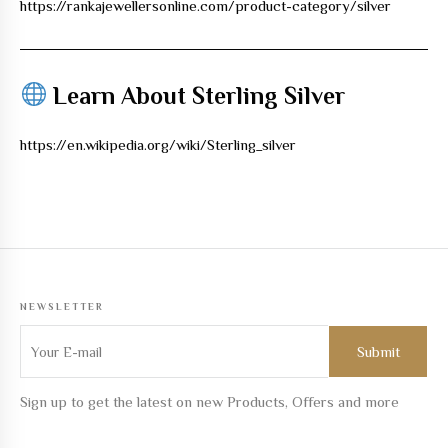
https://rankajewellersonline.com/product-category/silver
Learn About Sterling Silver
https://en.wikipedia.org/wiki/Sterling_silver
NEWSLETTER
Sign up to get the latest on new Products, Offers and more