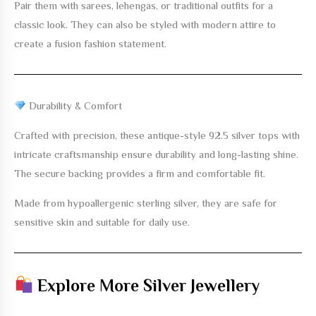
Pair them with sarees, lehengas, or traditional outfits for a
classic look. They can also be styled with modern attire to
create a fusion fashion statement.
Durability & Comfort
Crafted with precision, these
antique-style 92.5 silver tops with
intricate craftsmanship
ensure durability and long-lasting shine.
The secure backing provides a firm and comfortable fit.
Made from hypoallergenic sterling silver, they are safe for
sensitive skin and suitable for daily use.
Explore More Silver Jewellery