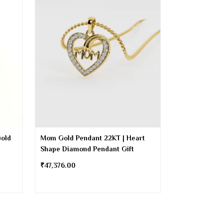
Gold
Mom Gold Pendant 22KT | Heart
Shape Diamond Pendant Gift
₹
47,376.00
All Products Loaded