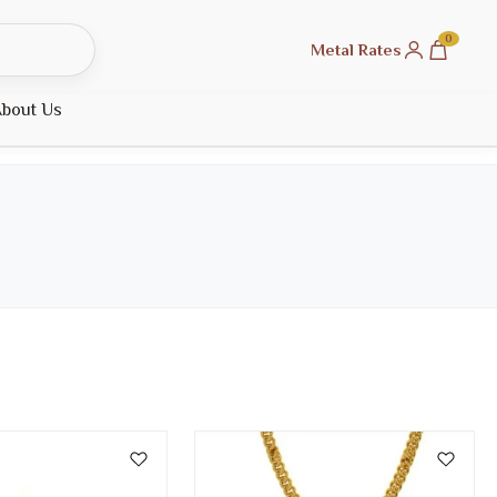
0
Metal Rates
bout Us