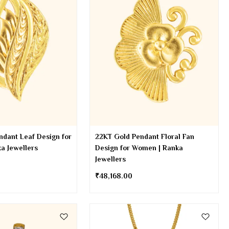
ndant Leaf Design for
22KT Gold Pendant Floral Fan
a Jewellers
Design for Women | Ranka
Jewellers
₹
48,168.00