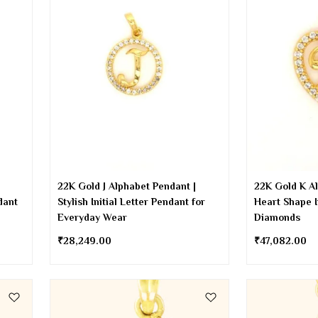
22K Gold J Alphabet Pendant |
22K Gold K Al
dant
Stylish Initial Letter Pendant for
Heart Shape I
Everyday Wear
Diamonds
₹
28,249.00
₹
47,082.00