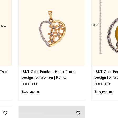
 Drop
18KT Gold Pendant Heart Floral
18KT Gold Pen
Design for Women | Ranka
Design for W
Jewellers
Jewellers
₹
46,567.00
₹
58,691.00