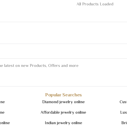
the latest on new Products, Offers and more
Popular Searches
ine
Diamond jewelry online
Cus
ine
Affordable jewelry online
Lux
online
Indian jewelry online
Bri
nline
Exclusive jewelry online
Person
Campaigns
Help
Foll