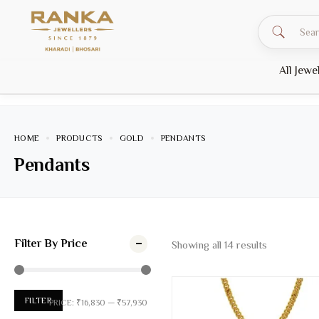
All Jewe
HOME
PRODUCTS
GOLD
PENDANTS
Pendants
Filter By Price
Showing all
14
results
FILTER
PRICE:
₹16,830
—
₹57,930