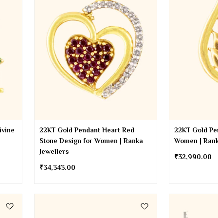
ivine
22KT Gold Pendant Heart Red
22KT Gold Pe
Stone Design for Women | Ranka
Women | Rank
Jewellers
₹
32,990.00
₹
34,343.00