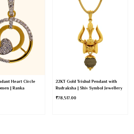
dant Heart Circle
22KT Gold Trishul Pendant with
omen | Ranka
Rudraksha | Shiv Symbol Jewellery
₹
78,517.00