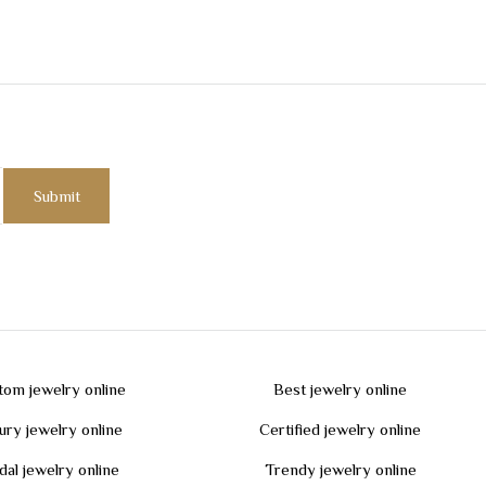
tom jewelry online
Best jewelry online
ury jewelry online
Certified jewelry online
dal jewelry online
Trendy jewelry online
alized jewelry online
Hallmarked jewelry online
ow