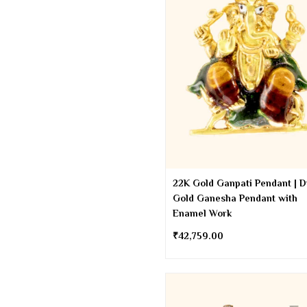
22K Gold Ganpati Pendant | D
Gold Ganesha Pendant with
Enamel Work
₹
42,759.00