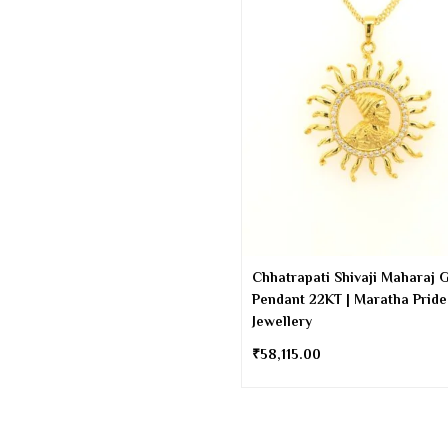
Chhatrapati Shivaji Maharaj 
Pendant 22KT | Maratha Pride
Jewellery
₹
58,115.00