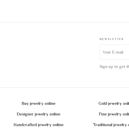
NEWSLETTER
Sign up to get 
Buy jewelry online
Gold jewelry onl
Designer jewelry online
Fine jewelry onl
Handcrafted jewelry online
Traditional jewelry 
Antique jewelry online
Fashion jewelry o
About Ranka Jewellers
Shop