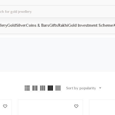
llery
Gold
Silver
Coins & Bars
Gifts
Rakhi
Gold Investment Scheme
A
Sort by popularity