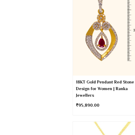
18KT Gold Pendant Red Stone
Design for Women | Ranka
Jewellers
₹
95,890.00