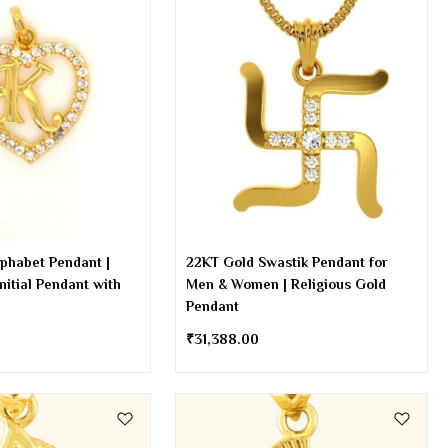
phabet Pendant |
22KT Gold Swastik Pendant for
nitial Pendant with
Men & Women | Religious Gold
Pendant
₹
31,388.00