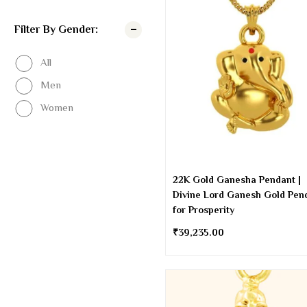
Filter By Gender:
All
Men
Women
22K Gold Ganesha Pendant |
Divine Lord Ganesh Gold Pen
for Prosperity
₹
39,235.00