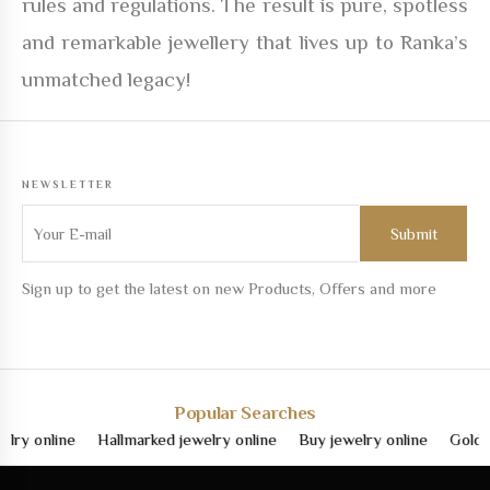
rules and regulations. The result is pure, spotless
and remarkable jewellery that lives up to Ranka’s
unmatched legacy!
NEWSLETTER
Sign up to get the latest on new Products, Offers and more
Popular Searches
nline
Hallmarked jewelry online
Buy jewelry online
Gold jewelr