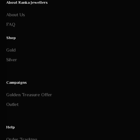
About Ranka Jewellers
About Us
FAQ
Shop
Gold
Silver
Campaigns
Golden Treasure Offer
Outlet
Help
Order Tracking