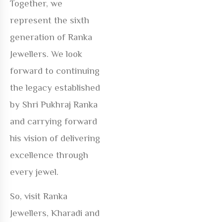
Together, we
represent the sixth
generation of Ranka
Jewellers. We look
forward to continuing
the legacy established
by Shri Pukhraj Ranka
and carrying forward
his vision of delivering
excellence through
every jewel.
So, visit Ranka
Jewellers, Kharadi and