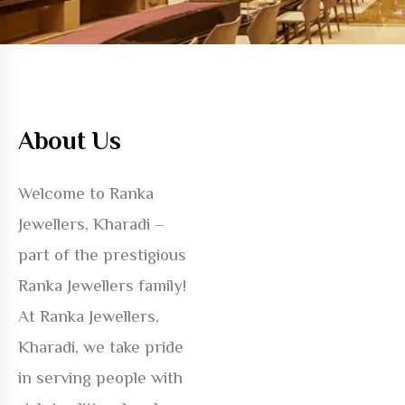
About Us
Welcome to Ranka
Jewellers, Kharadi –
part of the prestigious
Ranka Jewellers family!
At Ranka Jewellers,
Kharadi, we take pride
in serving people with