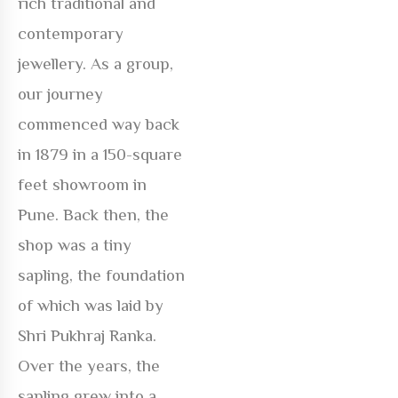
rich traditional and
contemporary
jewellery. As a group,
our journey
commenced way back
in 1879 in a 150-square
feet showroom in
Pune. Back then, the
shop was a tiny
sapling, the foundation
of which was laid by
Shri Pukhraj Ranka.
Over the years, the
sapling grew into a