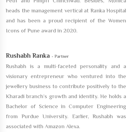
Peth and Pimpri Chinchwad. Besides, Monica
heads the management vertical at Ranka Hospital
and has been a proud recipient of the Women
Icons of Pune award in 2020.
Rushabh Ranka
- Partner
Rushabh is a multi-faceted personality and a
visionary entrepreneur who ventured into the
jewellery business to contribute positively to the
Kharadi branch’s growth and identity. He holds a
Bachelor of Science in Computer Engineering
from Purdue University. Earlier, Rushabh was
associated with Amazon Alexa.