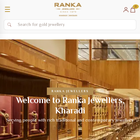
0
☰
RANKA JEWELLERS
Welcome to Ranka Jewellers,
Kharadi
Serving people with rich traditional and contemporary jewellery