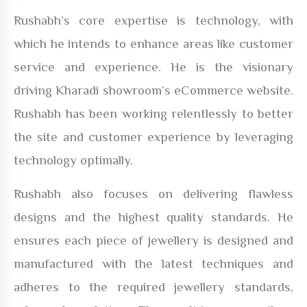
Rushabh’s core expertise is technology, with
which he intends to enhance areas like customer
service and experience. He is the visionary
driving Kharadi showroom’s eCommerce website.
Rushabh has been working relentlessly to better
the site and customer experience by leveraging
technology optimally.
Rushabh also focuses on delivering flawless
designs and the highest quality standards. He
ensures each piece of jewellery is designed and
manufactured with the latest techniques and
adheres to the required jewellery standards,