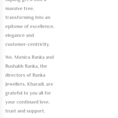
massive tree,
transforming into an
epitome of excellence,
elegance and
customer-centricity.
We, Monica Ranka and
Rushabh Ranka, the
directors of Ranka
Jewellers, Kharadi, are
grateful to you all for
your continued love,
trust and support.