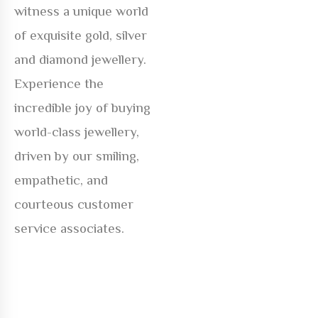
witness a unique world
of exquisite gold, silver
and diamond jewellery.
Experience the
incredible joy of buying
world-class jewellery,
driven by our smiling,
empathetic, and
courteous customer
service associates.