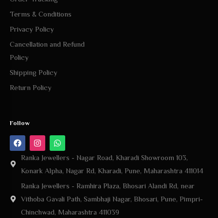
Terms & Conditions
Privacy Policy
Cancellation and Refund
Policy
Shipping Policy
Return Policy
Follow
Ranka Jewellers - Nagar Road, Kharadi Showroom 103,
Konark Alpha, Nagar Rd, Kharadi, Pune, Maharashtra 411014
Ranka Jewellers - Ramhira Plaza, Bhosari Alandi Rd, near
Vithoba Gavali Path, Sambhaji Nagar, Bhosari, Pune, Pimpri-
Chinchwad, Maharashtra 411039