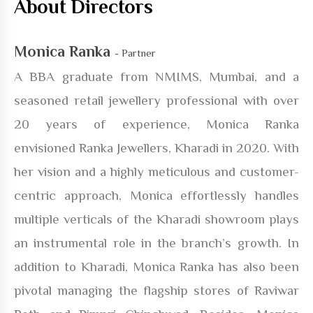
About Directors
Monica Ranka
- Partner
A BBA graduate from NMIMS, Mumbai, and a
seasoned retail jewellery professional with over
20 years of experience, Monica Ranka
envisioned Ranka Jewellers, Kharadi in 2020. With
her vision and a highly meticulous and customer-
centric approach, Monica effortlessly handles
multiple verticals of the Kharadi showroom plays
an instrumental role in the branch’s growth. In
addition to Kharadi, Monica Ranka has also been
pivotal managing the flagship stores of Raviwar