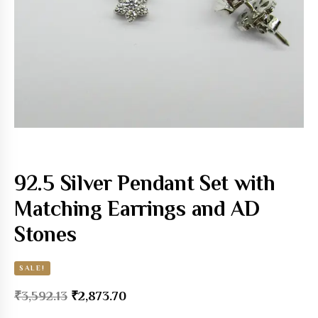
92.5 Silver Pendant Set with
Matching Earrings and AD
Stones
SALE!
₹
3,592.13
₹
2,873.70