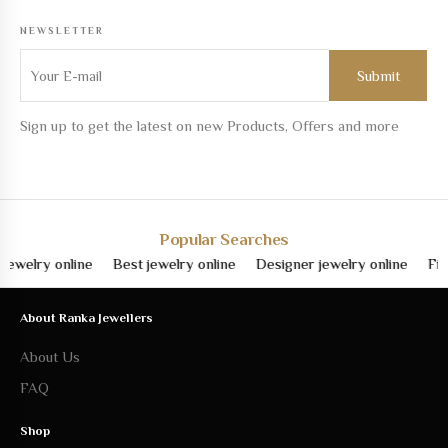
NEWSLETTER
Sign up to get the latest on new Products, Offers and more
Popular Searches
lry online
Best jewelry online
Designer jewelry online
Fine je
About Ranka Jewellers
About Us
FAQ
Shop