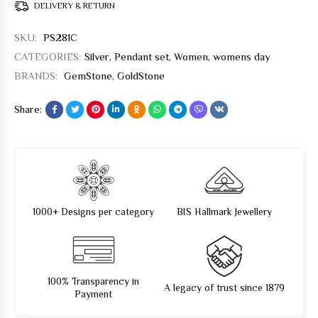
DELIVERY & RETURN
SKU:
PS281C
CATEGORIES:
Silver
,
Pendant set
,
Women
,
womens day
BRANDS:
GemStone
,
GoldStone
Share:
1000+ Designs per category
BIS Hallmark Jewellery
100% Transparency in
A legacy of trust since 1879
Payment