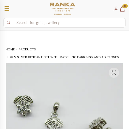
0
☰
HOME
PRODUCTS
92.5 SILVER PENDANT SET WITH MATCHING EARRINGS AND AD STONES