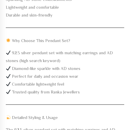
Lightweight and comfortable
Durable and skin-friendly
Why Choose This Pendant Set?
92.5 silver pendant set with matching earrings and AD
stones (high search keyword)
Diamond-like sparkle with AD stones
Perfect for daily and occasion wear
Comfortable lightweight feel
Trusted quality from Ranka Jewellers
Detailed Styling & Usage
The
92.5 silver pendant set with matching earrings and AD