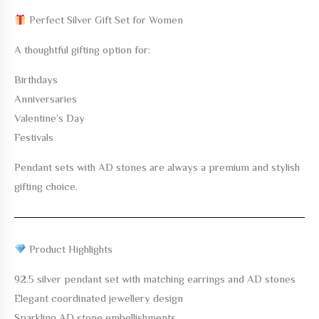
Perfect Silver Gift Set for Women
A thoughtful gifting option for:
Birthdays
Anniversaries
Valentine’s Day
Festivals
Pendant sets with AD stones are always a premium and stylish
gifting choice.
Product Highlights
92.5 silver pendant set with matching earrings and AD stones
Elegant coordinated jewellery design
Sparkling AD stone embellishments