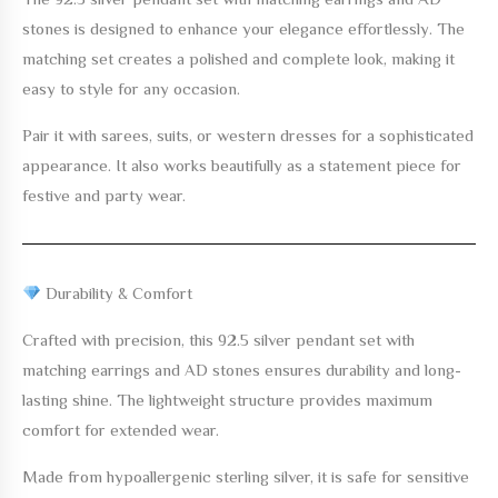
stones
is designed to enhance your elegance effortlessly. The
matching set creates a polished and complete look, making it
easy to style for any occasion.
Pair it with sarees, suits, or western dresses for a sophisticated
appearance. It also works beautifully as a statement piece for
festive and party wear.
Durability & Comfort
Crafted with precision, this
92.5 silver pendant set with
matching earrings and AD stones
ensures durability and long-
lasting shine. The lightweight structure provides maximum
comfort for extended wear.
Made from hypoallergenic sterling silver, it is safe for sensitive