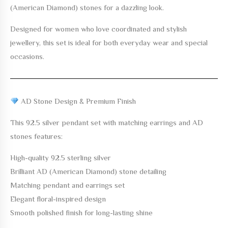
(American Diamond) stones for a dazzling look.
Designed for women who love coordinated and stylish
jewellery, this set is ideal for both everyday wear and special
occasions.
AD Stone Design & Premium Finish
This 92.5 silver pendant set with matching earrings and AD
stones features:
High-quality 92.5 sterling silver
Brilliant AD (American Diamond) stone detailing
Matching pendant and earrings set
Elegant floral-inspired design
Smooth polished finish for long-lasting shine