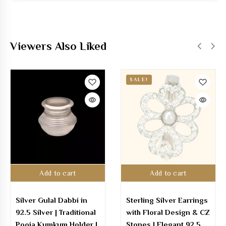
Viewers Also Liked
SALE!
Add to cart
Add to cart
Silver Gulal Dabbi in
Sterling Silver Earrings
92.5 Silver | Traditional
with Floral Design & CZ
Pooja Kumkum Holder |
Stones | Elegant 92.5