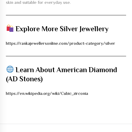
skin and suitable for everyday use.
Explore More Silver Jewellery
https://rankajewellersonline.com/product-category/silver
Learn About American Diamond
(AD Stones)
https://en.wikipedia.org/wiki/Cubic_zirconia