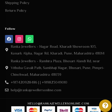
Shipping Policy
Return Policy
Follow
Ranka Jewellers - Nagar Road, Kharadi Showroom 103,
Konark Alpha, Nagar Rd, Kharadi, Pune, Maharashtra 411014
Ranka Jewellers - Ramhira Plaza, Bhosari Alandi Rd, near
Vithoba Gavali Path, Sambhaji Nagar, Bhosari, Pune, Pimpri-
Chinchwad, Maharashtra 411039
+917420928486 | | +919823049010
help@rankajewellersonline.com
HELLO@RANKAJEWELLERSONLINE.COM