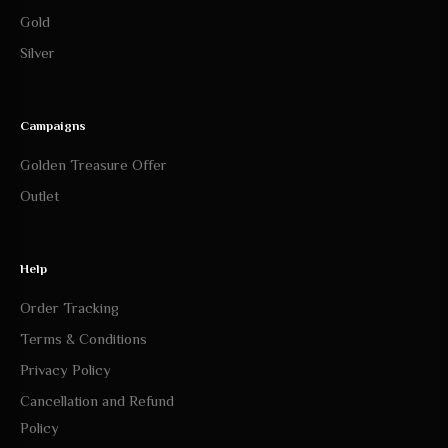
Gold
Silver
Campaigns
Golden Treasure Offer
Outlet
Help
Order Tracking
Terms & Conditions
Privacy Policy
Cancellation and Refund
Policy