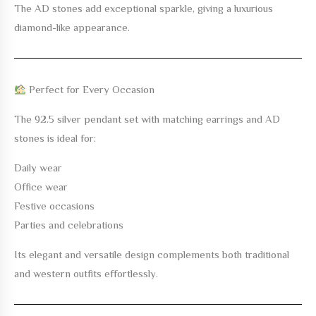
The AD stones add exceptional sparkle, giving a luxurious
diamond-like appearance.
Perfect for Every Occasion
The
92.5 silver pendant set with matching earrings and AD
stones
is ideal for:
Daily wear
Office wear
Festive occasions
Parties and celebrations
Its elegant and versatile design complements both traditional
and western outfits effortlessly.