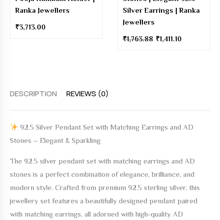
Ranka Jewellers
Silver Earrings | Ranka
Jewellers
₹
3,713.00
₹
1,763.88
₹
1,411.10
DESCRIPTION
REVIEWS (0)
92.5 Silver Pendant Set with Matching Earrings and AD
Stones – Elegant & Sparkling
The
92.5 silver pendant set with matching earrings and AD
stones
is a perfect combination of elegance, brilliance, and
modern style. Crafted from premium 92.5 sterling silver, this
jewellery set features a beautifully designed pendant paired
with matching earrings, all adorned with high-quality AD