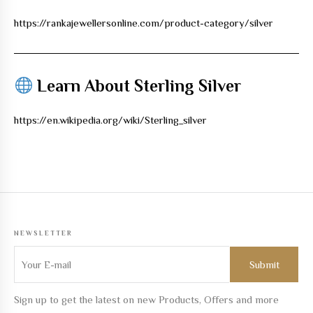
https://rankajewellersonline.com/product-category/silver
Learn About Sterling Silver
https://en.wikipedia.org/wiki/Sterling_silver
NEWSLETTER
Sign up to get the latest on new Products, Offers and more