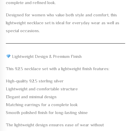
complete and refined look.
Designed for women who value both style and comfort, this
lightweight necklace set is ideal for everyday wear as well as
special occasions.
Lightweight Design & Premium Finish
This 92.5 necklace set with a lightweight finish features:
High-quality 92.5 sterling silver
Lightweight and comfortable structure
Elegant and minimal design
Matching earrings for a complete look
Smooth polished finish for long-lasting shine
The lightweight design ensures ease of wear without