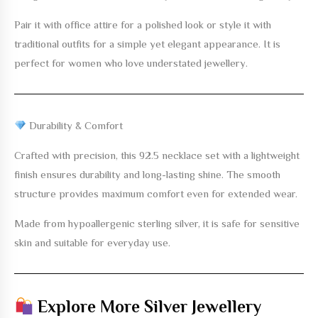
Pair it with office attire for a polished look or style it with
traditional outfits for a simple yet elegant appearance. It is
perfect for women who love understated jewellery.
Durability & Comfort
Crafted with precision, this
92.5 necklace set with a lightweight
finish
ensures durability and long-lasting shine. The smooth
structure provides maximum comfort even for extended wear.
Made from hypoallergenic sterling silver, it is safe for sensitive
skin and suitable for everyday use.
Explore More Silver Jewellery