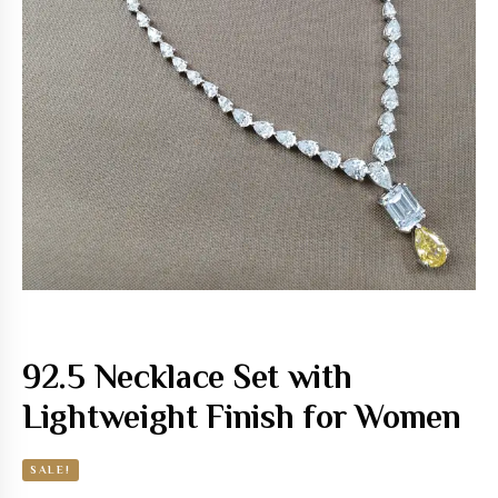
92.5 Necklace Set with
Lightweight Finish for Women
SALE!