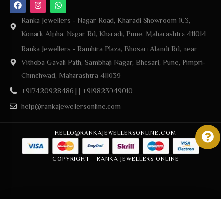
Ranka Jewellers - Nagar Road, Kharadi Showroom 103,
Konark Alpha, Nagar Rd, Kharadi, Pune, Maharashtra 411014
Ranka Jewellers - Ramhira Plaza, Bhosari Alandi Rd, near
Vithoba Gavali Path, Sambhaji Nagar, Bhosari, Pune, Pimpri-
Chinchwad, Maharashtra 411039
+917420928486 | | +919823049010
help@rankajewellersonline.com
HELLO@RANKAJEWELLERSONLINE.COM
COPYRIGHT - RANKA JEWELLERS ONLINE
Add to cart