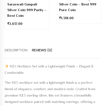
Saraswati Ganpati
Silver Coin – Best 999
Silver Coin 999 Purity –
Pure Coin
Best Coin
₹
1,318.00
₹
2,637.00
DESCRIPTION
REVIEWS (0)
92.5 Necklace Set with a Lightweight Finish – Elegant &
Comfortable
The
92.5 necklace set with a lightweight finish
is a perfect
blend of elegance, comfort, and modern style. Crafted from
premium 92.5 sterling silver, this set features a beautifully
designed necklace paired with matching earrings, offering a