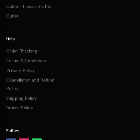
Golden Treasure Offer
Outlet
Help
Order Tracking
Terms & Conditions
Privacy Policy
Cancellation and Refund
Policy
Shipping Policy
Return Policy
Follow