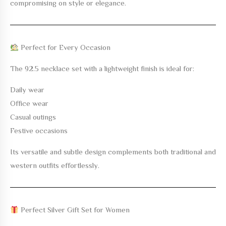
compromising on style or elegance.
Perfect for Every Occasion
The
92.5 necklace set with a lightweight finish
is ideal for:
Daily wear
Office wear
Casual outings
Festive occasions
Its versatile and subtle design complements both traditional and
western outfits effortlessly.
Perfect Silver Gift Set for Women