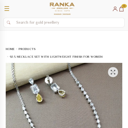
0
☰
HOME
PRODUCTS
92.5 NECKLACE SET WITH LIGHTWEIGHT FINISH FOR WOMEN