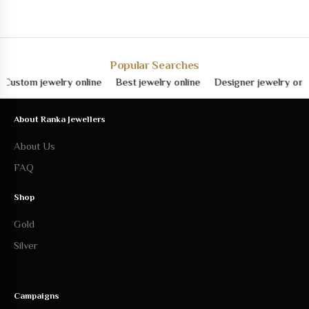
Popular Searches
om jewelry online
Best jewelry online
Designer jewelry online
About Ranka Jewellers
About Us
FAQ
Shop
Gold
Silver
Campaigns