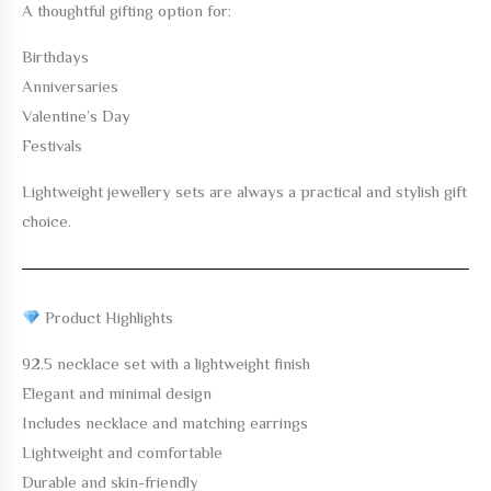
A thoughtful gifting option for:
Birthdays
Anniversaries
Valentine’s Day
Festivals
Lightweight jewellery sets are always a practical and stylish gift
choice.
Product Highlights
92.5 necklace set with a lightweight finish
Elegant and minimal design
Includes necklace and matching earrings
Lightweight and comfortable
Durable and skin-friendly