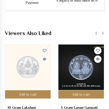
A legacy of trust since 1879
Payment
Viewers Also Liked
Add to cart
Add to cart
10 Gram Lakshmi
5 Gram Laxmi Ganpati