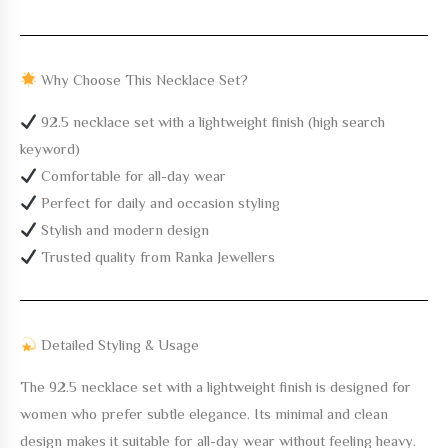
Why Choose This Necklace Set?
92.5 necklace set with a lightweight finish (high search
keyword)
Comfortable for all-day wear
Perfect for daily and occasion styling
Stylish and modern design
Trusted quality from Ranka Jewellers
Detailed Styling & Usage
The
92.5 necklace set with a lightweight finish
is designed for
women who prefer subtle elegance. Its minimal and clean
design makes it suitable for all-day wear without feeling heavy.