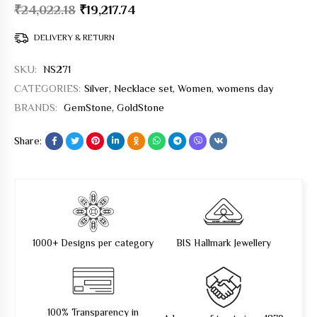
₹
24,022.18
₹
19,217.74
DELIVERY & RETURN
SKU:
NS271
CATEGORIES:
Silver
,
Necklace set
,
Women
,
womens day
BRANDS:
GemStone
,
GoldStone
Share:
1000+ Designs per category
BIS Hallmark Jewellery
100% Transparency in