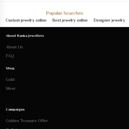
Popular Searches
ustom jewelry online
Best jewelry online
Designer jewelry online
About Ranka Jewellers
About Us
FAQ
Shop
Gold
Silver
Campaigns
Golden Treasure Offer