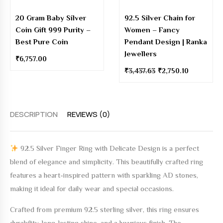
20 Gram Baby Silver
92.5 Silver Chain for
Coin Gift 999 Purity –
Women – Fancy
Best Pure Coin
Pendant Design | Ranka
Jewellers
₹
6,757.00
₹
3,437.63
₹
2,750.10
DESCRIPTION
REVIEWS (0)
92.5 Silver Finger Ring with Delicate Design
is a perfect
blend of elegance and simplicity. This beautifully crafted ring
features a heart-inspired pattern with sparkling AD stones,
making it ideal for daily wear and special occasions.
Crafted from
premium 92.5 sterling silver
, this ring ensures
durability, long-lasting shine, and a luxurious finish. The