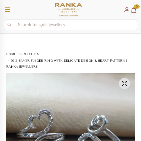
0
☰
HOME
PRODUCTS
92.5 SILVER FINGER RING WITH DELICATE DESIGN & HEART PATTERN |
RANKA JEWELLERS