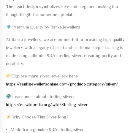
The heart design symbolizes love and elegance, making it a
thoughtful gift for someone special.
Premium Quality by Ranka Jewellers
At
Ranka Jewellers
, we are committed to providing high-quality
jewellery with a legacy of trust and craftsmanship. This ring is
made using
authentic 92.5 sterling silver
, ensuring purity and
durability.
Explore more silver jewellery here:
https://rankajewellersonline.com/product-category/silver/
Learn more about sterling silver:
https://en.wikipedia.org/wiki/Sterling_silver
Why Choose This Silver Ring?
Made from genuine 92.5 sterling silver