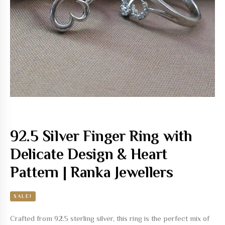
92.5 Silver Finger Ring with
Delicate Design & Heart
Pattern | Ranka Jewellers
SALE!
Crafted from 92.5 sterling silver, this ring is the perfect mix of