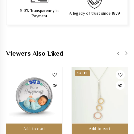
100% Transparency in
A legacy of trust since 1879
Payment
Viewers Also Liked
SALE!
Add to cart
Add to cart