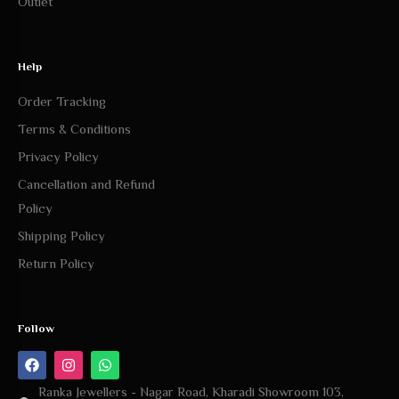
Outlet
Help
Order Tracking
Terms & Conditions
Privacy Policy
Cancellation and Refund
Policy
Shipping Policy
Return Policy
Follow
Ranka Jewellers - Nagar Road, Kharadi Showroom 103,