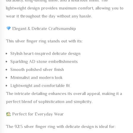
lightweight design provides maximum comfort, allowing you to
wear it throughout the day without any hassle.
Elegant & Delicate Craftsmanship
This silver finger ring stands out with its:
Stylish heart-inspired delicate design
Sparkling AD stone embellishments
Smooth polished silver finish
Minimalist and modern look
Lightweight and comfortable fit
The intricate detailing enhances its overall appeal, making it a
perfect blend of sophistication and simplicity.
Perfect for Everyday Wear
The
92.5 silver finger ring with delicate design
is ideal for: