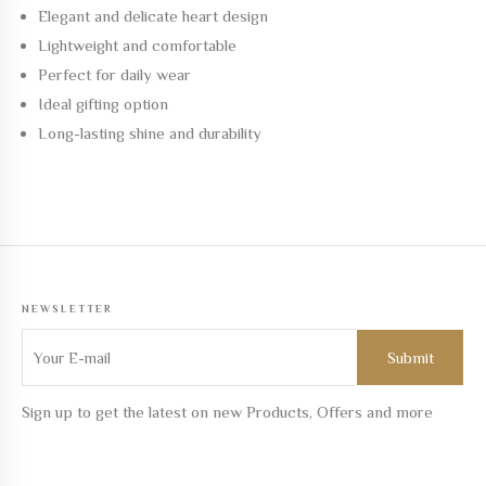
Elegant and delicate heart design
Lightweight and comfortable
Perfect for daily wear
Ideal gifting option
Long-lasting shine and durability
NEWSLETTER
Sign up to get the latest on new Products, Offers and more