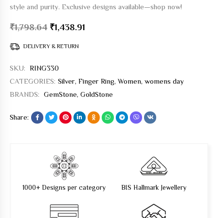
style and purity. Exclusive designs available—shop now!
₹
1,798.64
₹
1,438.91
DELIVERY & RETURN
SKU:
RING330
CATEGORIES:
Silver
,
Finger Ring
,
Women
,
womens day
BRANDS:
GemStone
,
GoldStone
Share:
1000+ Designs per category
BIS Hallmark Jewellery