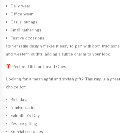
Daily wear
Office wear
Casual outings
Small gatherings
Festive occasions
Its versatile design makes it easy to pair with both traditional
and western outfits, adding a subtle charm to your look.
Perfect Gift for Loved Ones
Looking for a meaningful and stylish gift? This ring is a great
choice for:
Birthdays
Anniversaries
Valentine’s Day
Festive gifting
Special surprises