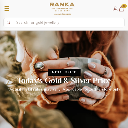
0
☰
METAL PRICE
Today's Gold & Silver Price
*Actual metal rates may vary. Applicable for online store only