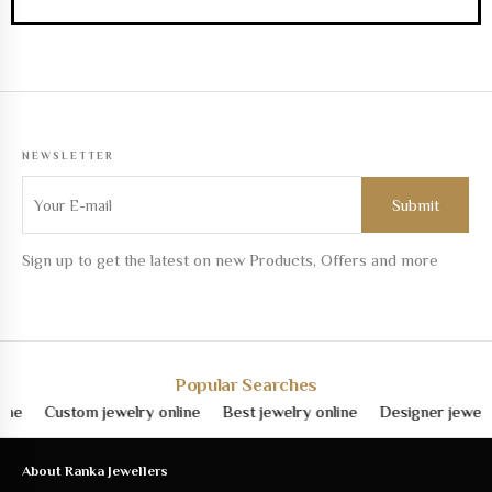
NEWSLETTER
Sign up to get the latest on new Products, Offers and more
Popular Searches
e
Custom jewelry online
Best jewelry online
Designer jewelry o
About Ranka Jewellers