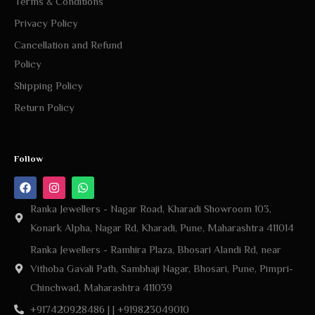
Terms & Conditions
Privacy Policy
Cancellation and Refund
Policy
Shipping Policy
Return Policy
Follow
Ranka Jewellers - Nagar Road, Kharadi Showroom 103,
Konark Alpha, Nagar Rd, Kharadi, Pune, Maharashtra 411014
Ranka Jewellers - Ramhira Plaza, Bhosari Alandi Rd, near
Vithoba Gavali Path, Sambhaji Nagar, Bhosari, Pune, Pimpri-
Chinchwad, Maharashtra 411039
+917420928486 | | +919823049010