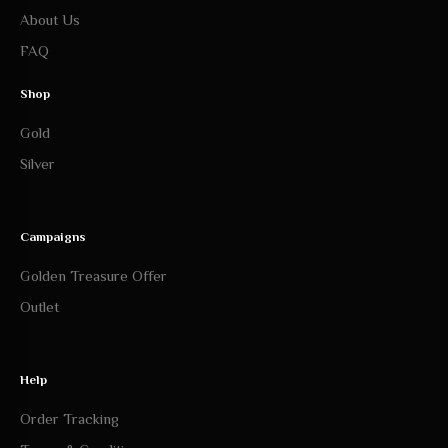
About Us
FAQ
Shop
Gold
Silver
Campaigns
Golden Treasure Offer
Outlet
Help
Order Tracking