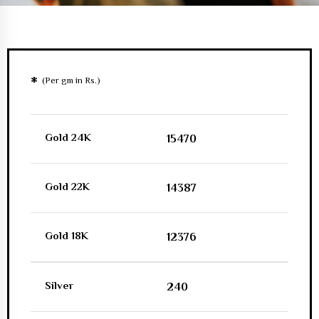
*
(Per gm in Rs.)
Gold 24K
15470
Gold 22K
14387
Gold 18K
12376
Silver
240