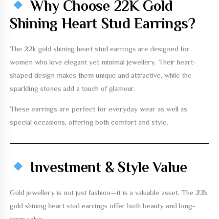
Why Choose 22K Gold
Shining Heart Stud Earrings?
The
22k gold shining heart stud earrings
are designed for
women who love elegant yet minimal jewellery. Their heart-
shaped design makes them unique and attractive, while the
sparkling stones add a touch of glamour.
These earrings are perfect for everyday wear as well as
special occasions, offering both comfort and style.
Investment & Style Value
Gold jewellery is not just fashion—it is a valuable asset. The
22k
gold shining heart stud earrings
offer both beauty and long-
term value.