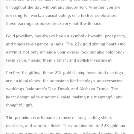
throughout the day without any discomfort. Whether you are
dressing for work, a casual outing, or a festive celebration,
these earrings complement every outfit with ease.
Gold jewellery has always been a symbol of wealth, prosperity,
and timeless elegance in India. The
22k gold shining heart stud
earrings
not only enhance your overall look but also hold long-
term value, making them a smart and stylish investment.
Perfect for gifting, these
22k gold shining heart stud earrings
are an ideal choice for occasions like birthdays, anniversaries,
weddings, Valentine’s Day, Diwali, and Akshaya Tritiya. The
heart design adds emotional value, making it a meaningful and
thoughtful gift.
The premium craftsmanship ensures long-lasting shine,
durability, and superior finish. The combination of 22K gold and
sparkling American diamonds creates a balanced design that is