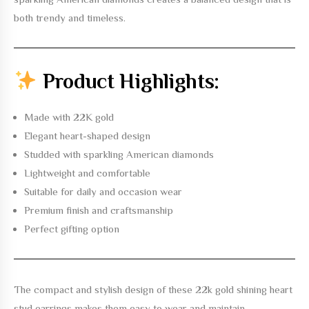
both trendy and timeless.
Product Highlights:
Made with 22K gold
Elegant heart-shaped design
Studded with sparkling American diamonds
Lightweight and comfortable
Suitable for daily and occasion wear
Premium finish and craftsmanship
Perfect gifting option
The compact and stylish design of these
22k gold shining heart
stud earrings
makes them easy to wear and maintain.