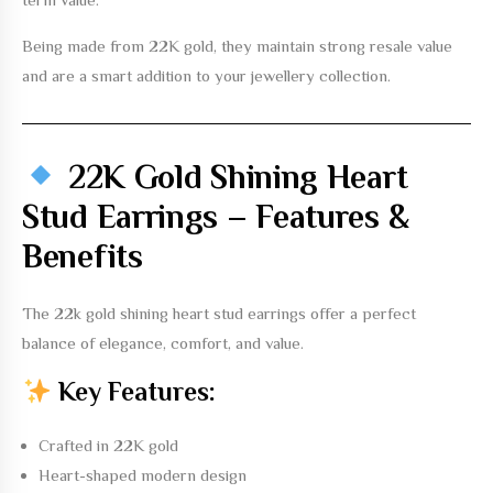
Being made from 22K gold, they maintain strong resale value
and are a smart addition to your jewellery collection.
22K Gold Shining Heart
Stud Earrings – Features &
Benefits
The
22k gold shining heart stud earrings
offer a perfect
balance of elegance, comfort, and value.
Key Features:
Crafted in 22K gold
Heart-shaped modern design