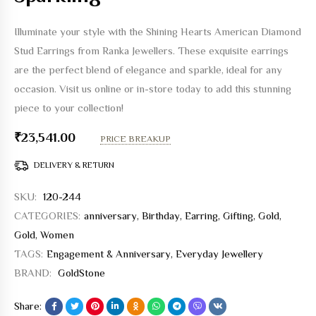
Illuminate your style with the Shining Hearts American Diamond
Stud Earrings from Ranka Jewellers. These exquisite earrings
are the perfect blend of elegance and sparkle, ideal for any
occasion. Visit us online or in-store today to add this stunning
piece to your collection!
₹
23,541.00
PRICE BREAKUP
DELIVERY & RETURN
SKU:
120-244
CATEGORIES:
anniversary
,
Birthday
,
Earring
,
Gifting
,
Gold
,
Gold
,
Women
TAGS:
Engagement & Anniversary
,
Everyday Jewellery
BRAND:
GoldStone
Share: