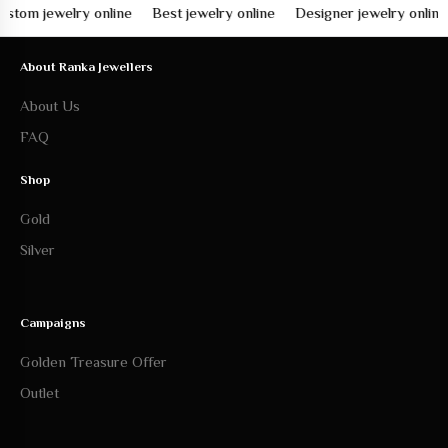
 jewelry online
Best jewelry online
Designer jewelry online
Fi
About Ranka Jewellers
About Us
FAQ
Shop
Gold
Silver
Campaigns
Golden Treasure Offer
Outlet