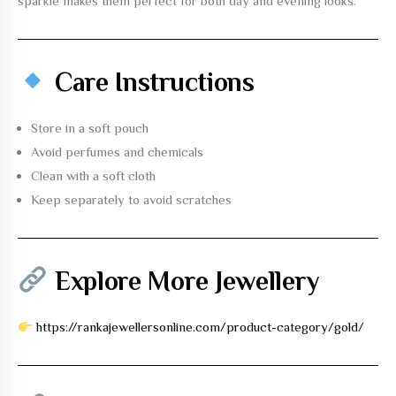
sparkle makes them perfect for both day and evening looks.
Care Instructions
Store in a soft pouch
Avoid perfumes and chemicals
Clean with a soft cloth
Keep separately to avoid scratches
Explore More Jewellery
https://rankajewellersonline.com/product-category/gold/