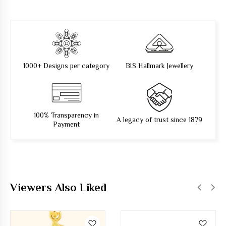
1000+ Designs per category
BIS Hallmark Jewellery
100% Transparency in
A legacy of trust since 1879
Payment
Viewers Also Liked