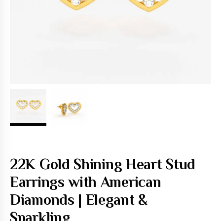
22K Gold Shining Heart Stud
Earrings with American
Diamonds | Elegant &
Sparkling