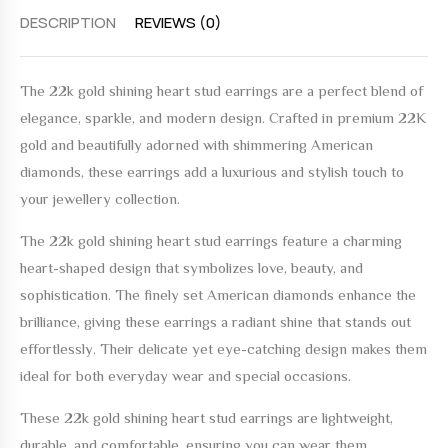
DESCRIPTION
REVIEWS (0)
The
22k gold shining heart stud earrings
are a perfect blend of
elegance, sparkle, and modern design. Crafted in premium 22K
gold and beautifully adorned with shimmering American
diamonds, these earrings add a luxurious and stylish touch to
your jewellery collection.
The
22k gold shining heart stud earrings
feature a charming
heart-shaped design that symbolizes love, beauty, and
sophistication. The finely set American diamonds enhance the
brilliance, giving these earrings a radiant shine that stands out
effortlessly. Their delicate yet eye-catching design makes them
ideal for both everyday wear and special occasions.
These
22k gold shining heart stud earrings
are lightweight,
durable, and comfortable, ensuring you can wear them