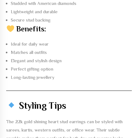
Studded with American diamonds
Lightweight and durable
Secure stud backing
Benefits:
Ideal for daily wear
Matches all outfits
Elegant and stylish design
Perfect gifting option
Long-lasting jewellery
Styling Tips
The
22k gold shining heart stud earrings
can be styled with
sarees, kurtis, western outfits, or office wear. Their subtle