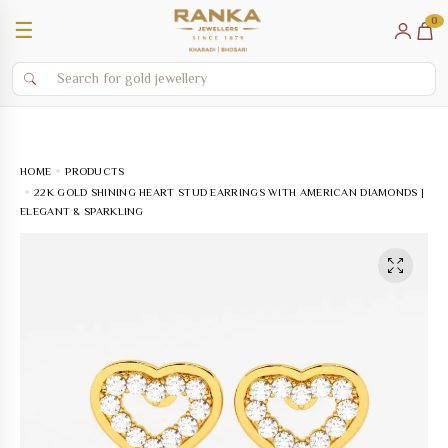
0
☰
HOME
PRODUCTS
22K GOLD SHINING HEART STUD EARRINGS WITH AMERICAN DIAMONDS |
ELEGANT & SPARKLING