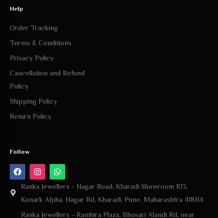
Help
Order Tracking
Terms & Conditions
Privacy Policy
Cancellation and Refund
Policy
Shipping Policy
Return Policy
Follow
Ranka Jewellers - Nagar Road, Kharadi Showroom 103,
Konark Alpha, Nagar Rd, Kharadi, Pune, Maharashtra 411014
Ranka Jewellers - Ramhira Plaza, Bhosari Alandi Rd, near