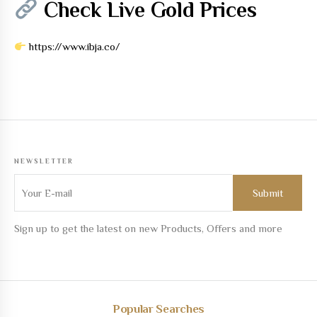
Check Live Gold Prices
https://www.ibja.co/
NEWSLETTER
Sign up to get the latest on new Products, Offers and more
Popular Searches