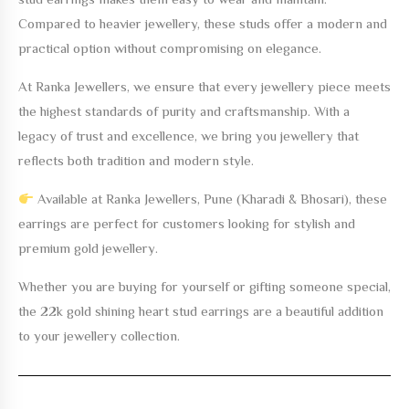
Compared to heavier jewellery, these studs offer a modern and
practical option without compromising on elegance.
At Ranka Jewellers, we ensure that every jewellery piece meets
the highest standards of purity and craftsmanship. With a
legacy of trust and excellence, we bring you jewellery that
reflects both tradition and modern style.
Available at Ranka Jewellers, Pune (Kharadi & Bhosari), these
earrings are perfect for customers looking for stylish and
premium gold jewellery.
Whether you are buying for yourself or gifting someone special,
the
22k gold shining heart stud earrings
are a beautiful addition
to your jewellery collection.