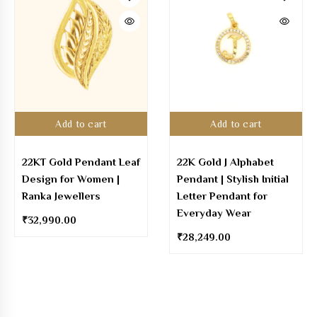
Add to cart
Add to cart
22KT Gold Pendant Leaf
22K Gold J Alphabet
Design for Women |
Pendant | Stylish Initial
Ranka Jewellers
Letter Pendant for
Everyday Wear
₹
32,990.00
₹
28,249.00