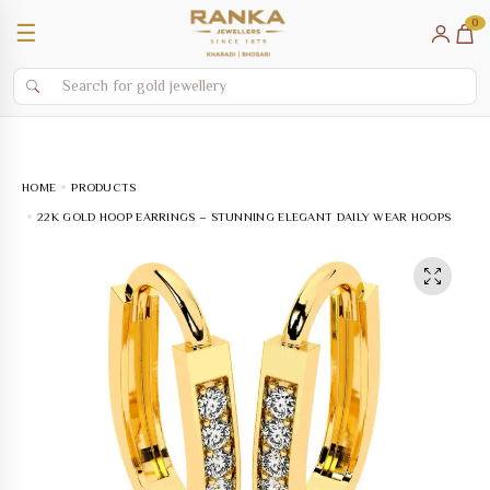
0
☰
HOME
PRODUCTS
22K GOLD HOOP EARRINGS – STUNNING ELEGANT DAILY WEAR HOOPS