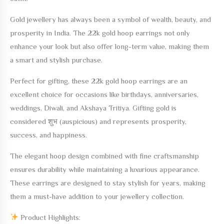
Gold jewellery has always been a symbol of wealth, beauty, and
prosperity in India. The
22k gold hoop earrings
not only
enhance your look but also offer long-term value, making them
a smart and stylish purchase.
Perfect for gifting, these
22k gold hoop earrings
are an
excellent choice for occasions like birthdays, anniversaries,
weddings, Diwali, and Akshaya Tritiya. Gifting gold is
considered शुभ (auspicious) and represents prosperity,
success, and happiness.
The elegant hoop design combined with fine craftsmanship
ensures durability while maintaining a luxurious appearance.
These earrings are designed to stay stylish for years, making
them a must-have addition to your jewellery collection.
Product Highlights: