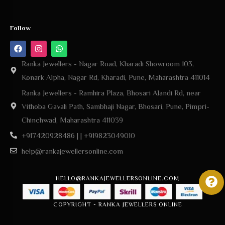
Follow
Ranka Jewellers - Nagar Road, Kharadi Showroom 103,
Konark Alpha, Nagar Rd, Kharadi, Pune, Maharashtra 411014
Ranka Jewellers - Ramhira Plaza, Bhosari Alandi Rd, near
Vithoba Gavali Path, Sambhaji Nagar, Bhosari, Pune, Pimpri-
Chinchwad, Maharashtra 411039
+917420928486 | | +919823049010
help@rankajewellersonline.com
HELLO@RANKAJEWELLERSONLINE.COM
COPYRIGHT - RANKA JEWELLERS ONLINE