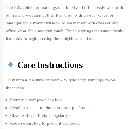
The
22k gold hoop earrings
can be styled effortlessly with both
ethnic and western outfits. Pair them with sarees, kurtis, or
lehengas for a traditional look, or wear them with dresses and
office wear for a modern touch. These earrings transition easily
from day to night, making them highly versatile.
Care Instructions
To maintain the shine of your
22k gold hoop earrings
, follow
these tips:
Store in a soft jewellery box
Avoid exposure to chemicals and perfumes
Clean with a soft cloth regularly
Keep separately to prevent scratches