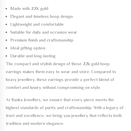
Made with
22K gold
Elegant and timeless hoop design
Lightweight and comfortable
Suitable for daily and occasion wear
Premium finish and craftsmanship
Ideal gifting option
Durable and long-lasting
The compact and stylish design of these
22k gold hoop
earrings
makes them easy to wear and store. Compared to
heavy jewellery, these earrings provide a perfect blend of
comfort and luxury without compromising on style.
At
Ranka Jewellers
, we ensure that every piece meets the
highest standards of purity and craftsmanship. With a legacy of
trust and excellence, we bring you jewellery that reflects both
tradition and modern elegance.