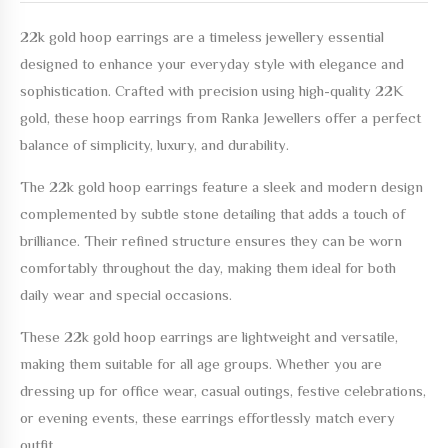
22k gold hoop earrings
are a timeless jewellery essential
designed to enhance your everyday style with elegance and
sophistication. Crafted with precision using high-quality 22K
gold, these hoop earrings from Ranka Jewellers offer a perfect
balance of simplicity, luxury, and durability.
The
22k gold hoop earrings
feature a sleek and modern design
complemented by subtle stone detailing that adds a touch of
brilliance. Their refined structure ensures they can be worn
comfortably throughout the day, making them ideal for both
daily wear and special occasions.
These
22k gold hoop earrings
are lightweight and versatile,
making them suitable for all age groups. Whether you are
dressing up for office wear, casual outings, festive celebrations,
or evening events, these earrings effortlessly match every
outfit.