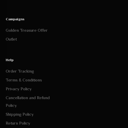
Campaigns
Golden Treasure Offer
Outlet
Help
Order Tracking
Terms & Conditions
Privacy Policy
Cancellation and Refund
Policy
Shipping Policy
Return Policy