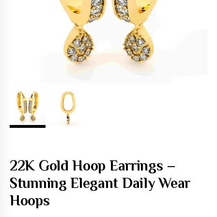
22K Gold Hoop Earrings –
Stunning Elegant Daily Wear
Hoops