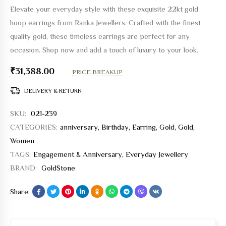
Elevate your everyday style with these exquisite 22kt gold
hoop earrings from Ranka Jewellers. Crafted with the finest
quality gold, these timeless earrings are perfect for any
occasion. Shop now and add a touch of luxury to your look.
₹
31,388.00
PRICE BREAKUP
DELIVERY & RETURN
SKU:
021-239
CATEGORIES:
anniversary
,
Birthday
,
Earring
,
Gold
,
Gold
,
Women
TAGS:
Engagement & Anniversary
,
Everyday Jewellery
BRAND:
GoldStone
Share: