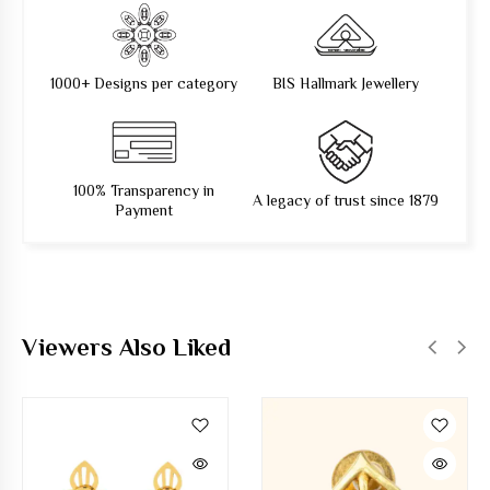
1000+ Designs per category
BIS Hallmark Jewellery
100% Transparency in
A legacy of trust since 1879
Payment
Viewers Also Liked