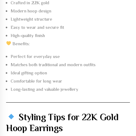
Crafted in
22K gold
Modern hoop design
Lightweight structure
Easy to wear and secure fit
High-quality finish
Benefits:
Perfect for everyday use
Matches both traditional and modern outfits
Ideal gifting option
Comfortable for long wear
Long-lasting and valuable jewellery
Styling Tips for 22K Gold
Hoop Earrings