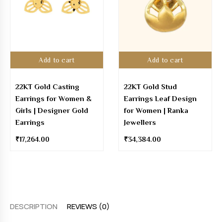
Add to cart
Add to cart
22KT Gold Casting
22KT Gold Stud
Earrings for Women &
Earrings Leaf Design
Girls | Designer Gold
for Women | Ranka
Earrings
Jewellers
₹
17,264.00
₹
34,384.00
DESCRIPTION
REVIEWS (0)