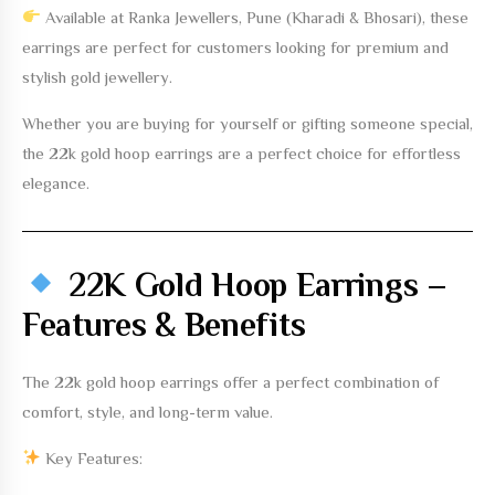
Available at
Ranka Jewellers, Pune (Kharadi & Bhosari)
, these
earrings are perfect for customers looking for premium and
stylish gold jewellery.
Whether you are buying for yourself or gifting someone special,
the
22k gold hoop earrings
are a perfect choice for effortless
elegance.
22K Gold Hoop Earrings –
Features & Benefits
The
22k gold hoop earrings
offer a perfect combination of
comfort, style, and long-term value.
Key Features: