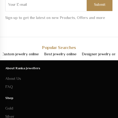
Sign up to get the latest on new Products, Offers and more
Popular Searches
om jewelry online
Best jewelry online
Designer jewelry online
About Ranka Jewellers
About Us
FAQ
Shop
Gold
Silver