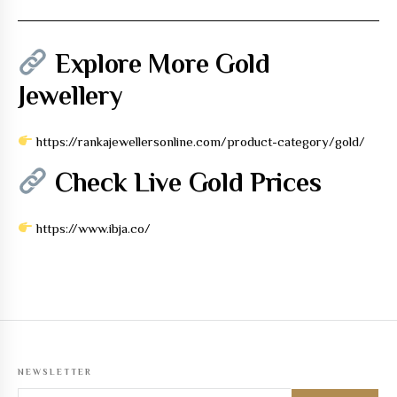
Explore More Gold
Jewellery
https://rankajewellersonline.com/product-category/gold/
Check Live Gold Prices
https://www.ibja.co/
NEWSLETTER