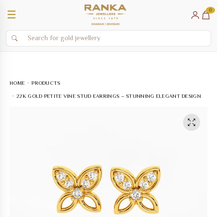
0
☰
HOME
PRODUCTS
22K GOLD PETITE VINE STUD EARRINGS – STUNNING ELEGANT DESIGN