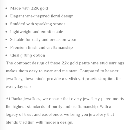
Made with
22K gold
Elegant vine-inspired floral design
Studded with sparkling stones
Lightweight and comfortable
Suitable for daily and occasion wear
Premium finish and craftsmanship
Ideal gifting option
The compact design of these
22k gold petite vine stud earrings
makes them easy to wear and maintain. Compared to heavier
jewellery, these studs provide a stylish yet practical option for
everyday use.
At
Ranka Jewellers
, we ensure that every jewellery piece meets
the highest standards of purity and craftsmanship. With a
legacy of trust and excellence, we bring you jewellery that
blends tradition with modern design.