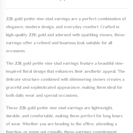
22k gold petite vine stud earrings
are a perfect combination of
elegance, modern design, and everyday comfort. Crafted in
high-quality 22K gold and adorned with sparkling stones, these
earrings offer a refined and luxurious look suitable for all
occasions.
The
22k gold petite vine stud earrings
feature a beautiful vine-
inspired floral design that enhances their aesthetic appeal. The
delicate structure combined with shimmering stones creates a
graceful and sophisticated appearance, making them ideal for
both daily wear and special occasions.
These
22k gold petite vine stud earrings
are lightweight,
durable, and comfortable, making them perfect for long hours
of wear. Whether you are heading to the office, attending a
function, or going out casually, these earrings complement