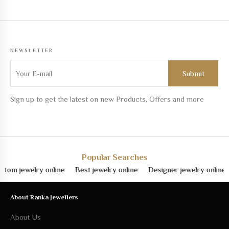
NEWSLETTER
Sign up to get the latest on new Products, Offers and more
Popular Searches
jewelry online
Best jewelry online
Designer jewelry online
Fin
About Ranka Jewellers
About Us