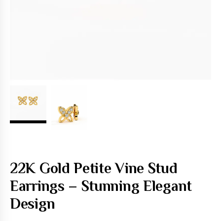
22K Gold Petite Vine Stud
Earrings – Stunning Elegant
Design