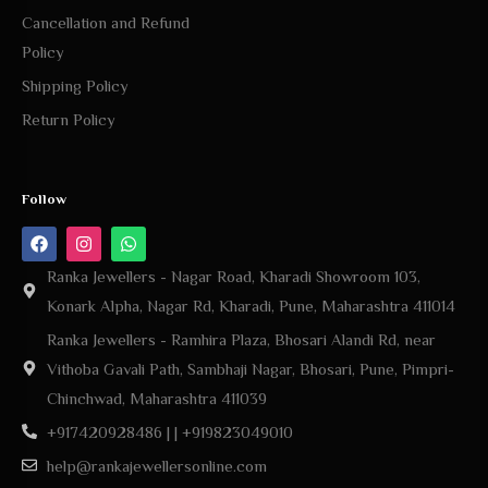
Cancellation and Refund
Policy
Shipping Policy
Return Policy
Follow
Ranka Jewellers - Nagar Road, Kharadi Showroom 103,
Konark Alpha, Nagar Rd, Kharadi, Pune, Maharashtra 411014
Ranka Jewellers - Ramhira Plaza, Bhosari Alandi Rd, near
Vithoba Gavali Path, Sambhaji Nagar, Bhosari, Pune, Pimpri-
Chinchwad, Maharashtra 411039
+917420928486 | | +919823049010
help@rankajewellersonline.com