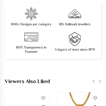
1000+ Designs per category
BIS Hallmark Jewellery
100% Transparency in
A legacy of trust since 1879
Payment
Viewers Also Liked