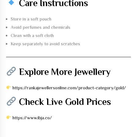
Care Instructions
Store in a soft pouch
Avoid perfumes and chemicals
Clean with a soft cloth
Keep separately to avoid scratches
Explore More Jewellery
https://rankajewellersonline.com/product-category/gold/
Check Live Gold Prices
https://www.ibja.co/