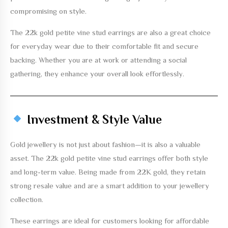
compromising on style.
The
22k gold petite vine stud earrings
are also a great choice
for everyday wear due to their comfortable fit and secure
backing. Whether you are at work or attending a social
gathering, they enhance your overall look effortlessly.
Investment & Style Value
Gold jewellery is not just about fashion—it is also a valuable
asset. The
22k gold petite vine stud earrings
offer both style
and long-term value. Being made from 22K gold, they retain
strong resale value and are a smart addition to your jewellery
collection.
These earrings are ideal for customers looking for affordable