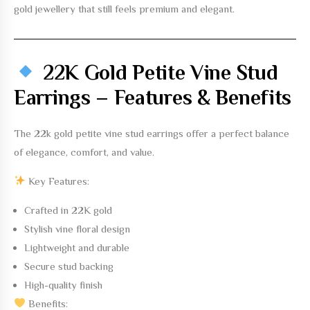
gold jewellery that still feels premium and elegant.
22K Gold Petite Vine Stud
Earrings – Features & Benefits
The
22k gold petite vine stud earrings
offer a perfect balance
of elegance, comfort, and value.
Key Features:
Crafted in
22K gold
Stylish vine floral design
Lightweight and durable
Secure stud backing
High-quality finish
Benefits: