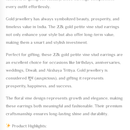
every outfit effortlessly.
Gold jewellery has always symbolized beauty, prosperity, and
timeless value in India. The
22k gold petite vine stud earrings
not only enhance your style but also offer long-term value,
making them a smart and stylish investment.
Perfect for gifting, these
22k gold petite vine stud earrings
are
an excellent choice for occasions like birthdays, anniversaries,
weddings, Diwali, and Akshaya Tritiya. Gold jewellery is
considered शुभ (auspicious), and gifting it represents
prosperity, happiness, and success.
The floral vine design represents growth and elegance, making
these earrings both meaningful and fashionable. Their premium
craftsmanship ensures long-lasting shine and durability.
Product Highlights: