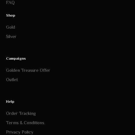
FAQ
Shop
Gold
Silver
Campaigns
Golden Treasure Offer
Outlet
Help
Order Tracking
Terms & Conditions
Privacy Policy