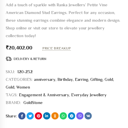
Add a touch of sparkle with Ranka Jewellers’ Petite Vine
American Diamond Stud Earrings. Perfect for any occasion,
these stunning earrings combine elegance and modern design.
Shop online or visit our store to elevate your jewellery
collection today!
₹
20,402.00
PRICE BREAKUP
DELIVERY & RETURN
SKU:
120-232
CATEGORIES:
anniversary
,
Birthday
,
Earring
,
Gifting
,
Gold
,
Gold
,
Women
TAGS:
Engagement & Anniversary
,
Everyday Jewellery
BRAND:
GoldStone
Share: