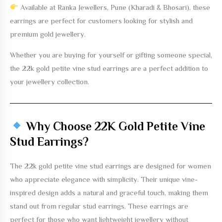
Available at
Ranka Jewellers, Pune (Kharadi & Bhosari)
, these
earrings are perfect for customers looking for stylish and
premium gold jewellery.
Whether you are buying for yourself or gifting someone special,
the
22k gold petite vine stud earrings
are a perfect addition to
your jewellery collection.
Why Choose 22K Gold Petite Vine
Stud Earrings?
The
22k gold petite vine stud earrings
are designed for women
who appreciate elegance with simplicity. Their unique vine-
inspired design adds a natural and graceful touch, making them
stand out from regular stud earrings. These earrings are
perfect for those who want lightweight jewellery without