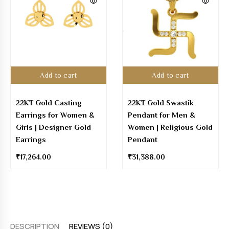
Add to cart
Add to cart
22KT Gold Casting
22KT Gold Swastik
Earrings for Women &
Pendant for Men &
Girls | Designer Gold
Women | Religious Gold
Earrings
Pendant
₹
17,264.00
₹
31,388.00
DESCRIPTION
REVIEWS (0)