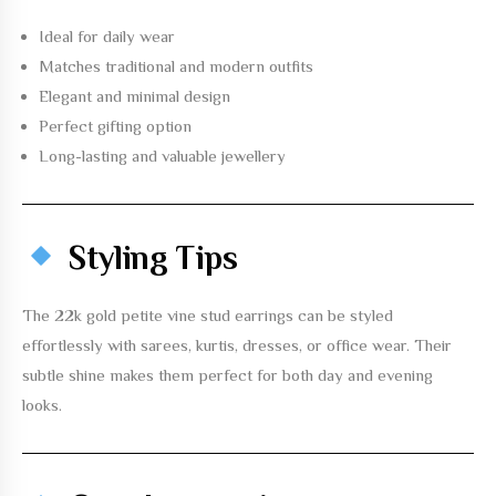
Ideal for daily wear
Matches traditional and modern outfits
Elegant and minimal design
Perfect gifting option
Long-lasting and valuable jewellery
Styling Tips
The
22k gold petite vine stud earrings
can be styled
effortlessly with sarees, kurtis, dresses, or office wear. Their
subtle shine makes them perfect for both day and evening
looks.