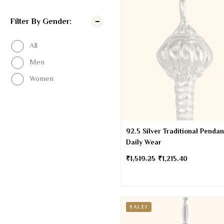
Filter By Gender:
All
Men
Women
92.5 Silver Traditional Pendan
Daily Wear
₹
1,519.25
₹
1,215.40
SALE!