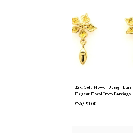
22K Gold Flower Design Earri
Elegant Floral Drop Earrings
₹
36,991.00