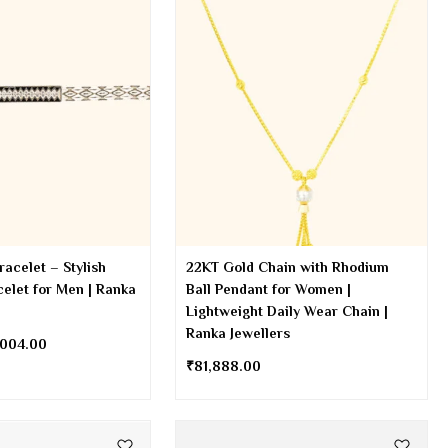
racelet – Stylish
22KT Gold Chain with Rhodium
elet for Men | Ranka
Ball Pendant for Women |
Lightweight Daily Wear Chain |
Ranka Jewellers
,004.00
₹
81,888.00