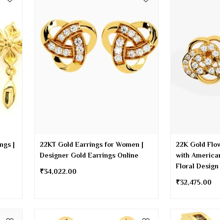
ngs |
22KT Gold Earrings for Women |
22K Gold Flo
Designer Gold Earrings Online
with America
Floral Design
₹
34,022.00
₹
32,475.00