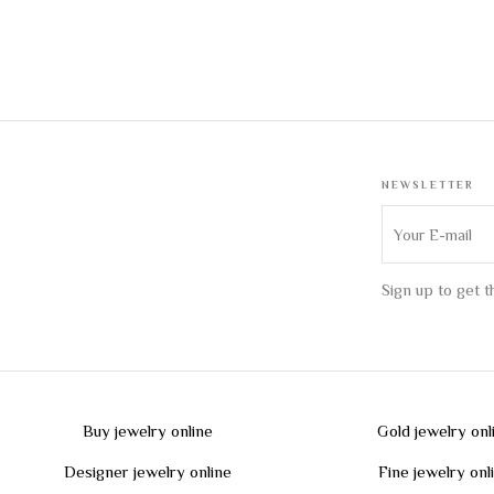
NEWSLETTER
Sign up to get 
Buy jewelry online
Gold jewelry onl
Designer jewelry online
Fine jewelry onl