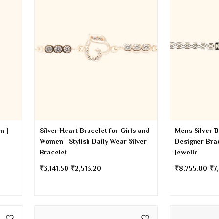
n |
Silver Heart Bracelet for Girls and
Mens Silver B
Women | Stylish Daily Wear Silver
Designer Brac
Bracelet
Jewelle
₹
3,141.50
₹
2,513.20
₹
8,755.00
₹
7