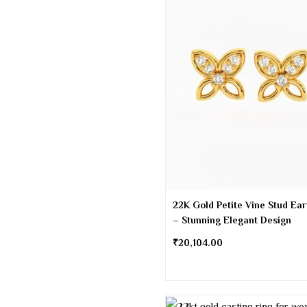
22K Gold Petite Vine Stud Ear
– Stunning Elegant Design
₹
20,104.00