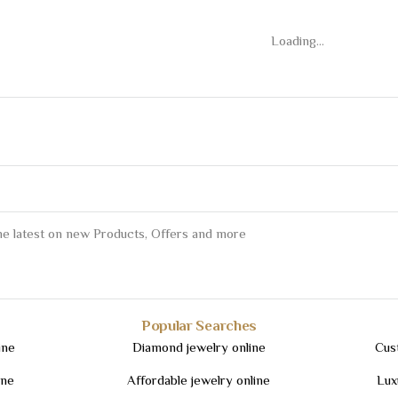
Loading...
the latest on new Products, Offers and more
Popular Searches
ine
Diamond jewelry online
Cus
ine
Affordable jewelry online
Lux