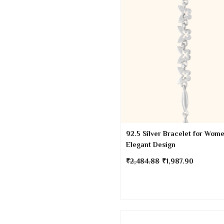
92.5 Silver Bracelet for Wome
Elegant Design
₹
2,484.88
₹
1,987.90