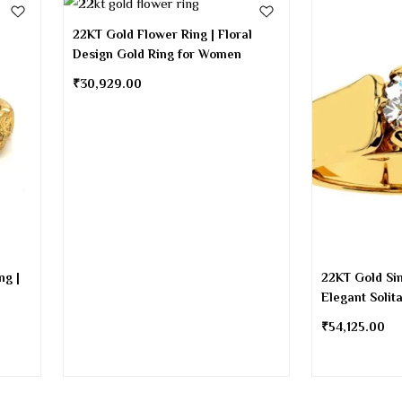
22KT Gold Flower Ring | Floral
Design Gold Ring for Women
₹
30,929.00
ng |
22KT Gold Sin
Elegant Solit
₹
54,125.00