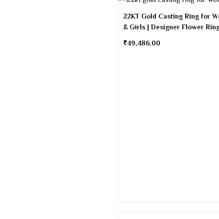
22KT Gold Casting Ring for 
& Girls | Designer Flower Rin
₹
49,486.00