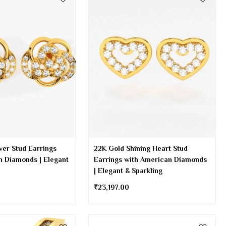
wer Stud Earrings
22K Gold Shining Heart Stud
n Diamonds | Elegant
Earrings with American Diamonds
| Elegant & Sparkling
₹
23,197.00