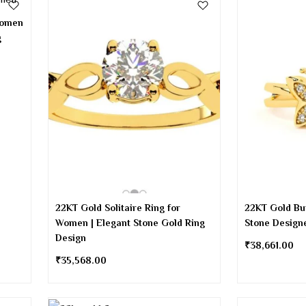
Women
g
22KT Gold Solitaire Ring for
22KT Gold But
Women | Elegant Stone Gold Ring
Stone Design
Design
₹
38,661.00
₹
35,568.00