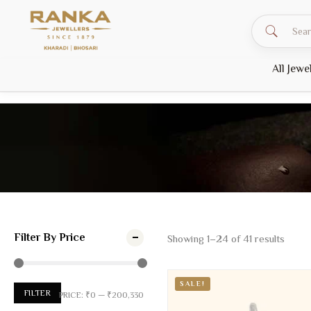
All Jewe
HOME
PRODUCTS
EVERYDAY JEWELLERY
Everyday Jewellery
Filter By Price
Showing
1
–
24
of
41
results
SALE!
FILTER
PRICE:
₹0
—
₹200,330