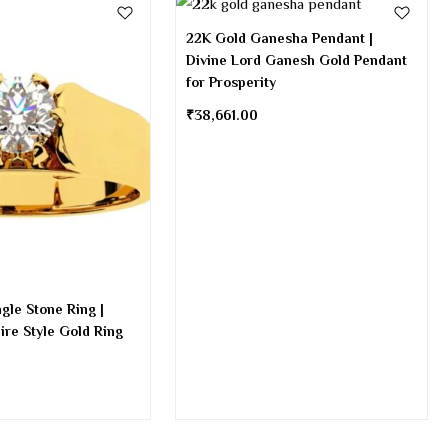
22K Gold Ganesha Pendant |
Divine Lord Ganesh Gold Pendant
for Prosperity
₹
38,661.00
gle Stone Ring |
aire Style Gold Ring