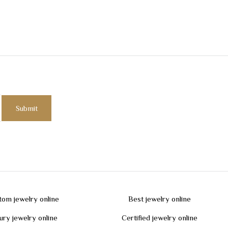
tom jewelry online
Best jewelry online
ury jewelry online
Certified jewelry online