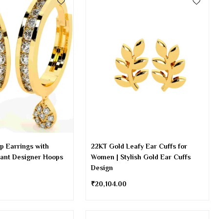
p Earrings with
22KT Gold Leafy Ear Cuffs for
gant Designer Hoops
Women | Stylish Gold Ear Cuffs
Design
₹
20,104.00