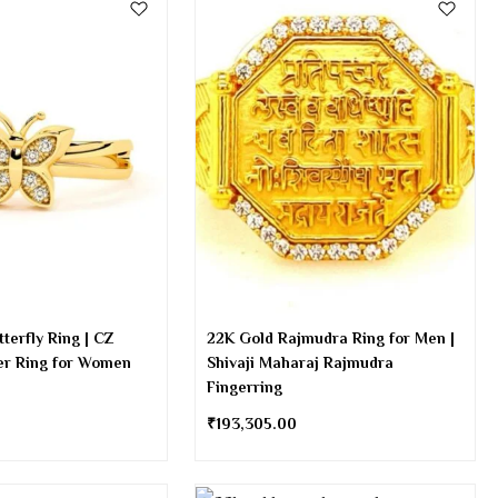
terfly Ring | CZ
22K Gold Rajmudra Ring for Men |
er Ring for Women
Shivaji Maharaj Rajmudra
Fingerring
₹
193,305.00