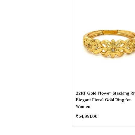
22KT Gold Flower Stacking Ri
Elegant Floral Gold Ring for
Women
₹
64,951.00