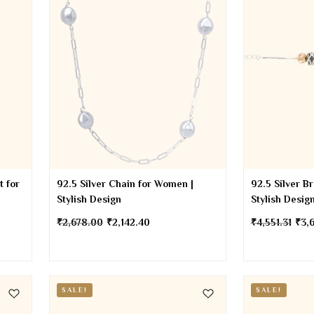
t for
92.5 Silver Chain for Women |
92.5 Silver B
Stylish Design
Stylish Desig
₹
2,678.00
₹
2,142.40
₹
4,551.31
₹
3,
SALE!
SALE!