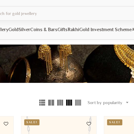
llery
Gold
Silver
Coins & Bars
Gifts
Rakhi
Gold Investment Scheme
A
Sort by popularity
SALE!
SALE!