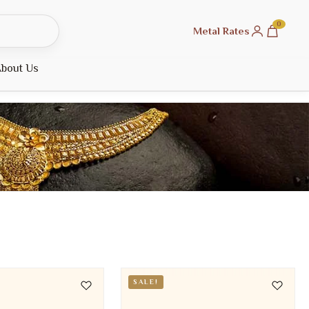
0
Metal Rates
bout Us
SALE!