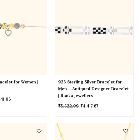
racelet for Women |
925 Sterling Silver Bracelet for
n
Men – Antiqued Designer Bracelet
| Ranka Jewellers
641.05
₹
5,522.09
₹
4,417.67