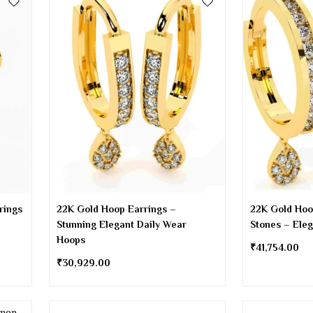
rings
22K Gold Hoop Earrings –
22K Gold Hoo
Stunning Elegant Daily Wear
Stones – Ele
Hoops
₹
41,754.00
₹
30,929.00