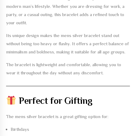
modern man’s lifestyle. Whether you are dressing for work, a
party, or a casual outing, this bracelet adds a refined touch to
your outfit.
Its unique design makes the
mens silver bracelet
stand out
without being too heavy or flashy. It offers a perfect balance of
minimalism and boldness, making it suitable for all age groups.
The bracelet is lightweight and comfortable, allowing you to
wear it throughout the day without any discomfort.
Perfect for Gifting
The
mens silver bracelet
is a great gifting option for:
Birthdays