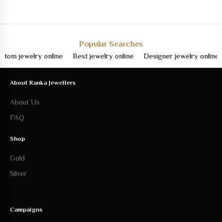
Popular Searches
jewelry online
Best jewelry online
Designer jewelry online
Fin
About Ranka Jewellers
About Us
FAQ
Shop
Gold
Silver
Campaigns