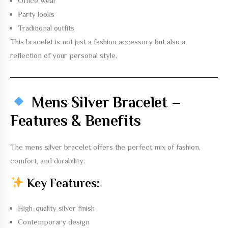
Office wear
Party looks
Traditional outfits
This bracelet is not just a fashion accessory but also a
reflection of your personal style.
Mens Silver Bracelet –
Features & Benefits
The
mens silver bracelet
offers the perfect mix of fashion,
comfort, and durability.
Key Features:
High-quality silver finish
Contemporary design