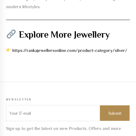
modern lifestyles.
Explore More Jewellery
https://rankajewellersonline.com/product-category/silver/
NEWSLETTER
Sign up to get the latest on new Products, Offers and more