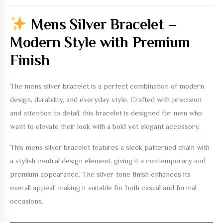
Mens Silver Bracelet –
Modern Style with Premium
Finish
The
mens silver bracelet
is a perfect combination of modern
design, durability, and everyday style. Crafted with precision
and attention to detail, this bracelet is designed for men who
want to elevate their look with a bold yet elegant accessory.
This
mens silver bracelet
features a sleek patterned chain with
a stylish central design element, giving it a contemporary and
premium appearance. The silver-tone finish enhances its
overall appeal, making it suitable for both casual and formal
occasions.