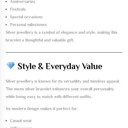
Anniversaries
Festivals
Special occasions
Personal milestones
Silver jewellery is a symbol of elegance and style, making this
bracelet a thoughtful and valuable gift.
Style & Everyday Value
Silver jewellery is known for its versatility and timeless appeal.
The
mens silver bracelet
enhances your overall personality
while being easy to match with different outfits.
Its modern design makes it perfect for:
Casual wear