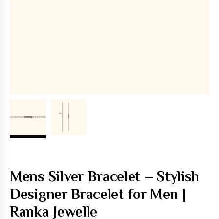
Mens Silver Bracelet – Stylish
Designer Bracelet for Men |
Ranka Jewelle