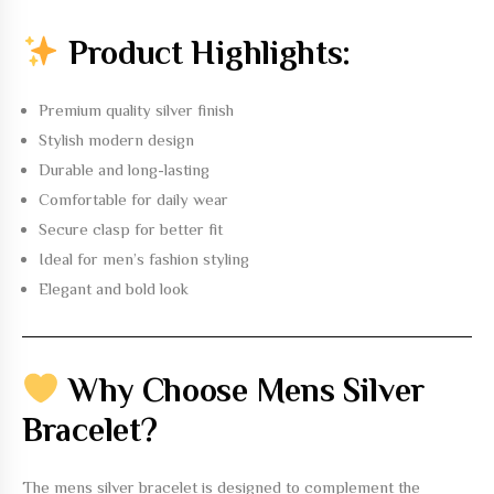
Product Highlights:
Premium quality silver finish
Stylish modern design
Durable and long-lasting
Comfortable for daily wear
Secure clasp for better fit
Ideal for men’s fashion styling
Elegant and bold look
Why Choose Mens Silver
Bracelet?
The
mens silver bracelet
is designed to complement the