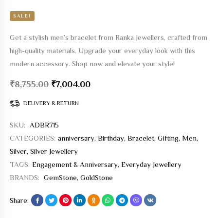
SALE!
Get a stylish men’s bracelet from Ranka Jewellers, crafted from
high-quality materials. Upgrade your everyday look with this
modern accessory. Shop now and elevate your style!
₹
8,755.00
₹
7,004.00
DELIVERY & RETURN
SKU:
ADBR715
CATEGORIES:
anniversary
,
Birthday
,
Bracelet
,
Gifting
,
Men
,
Silver
,
Silver Jewellery
TAGS:
Engagement & Anniversary
,
Everyday Jewellery
BRANDS:
GemStone
,
GoldStone
Share: