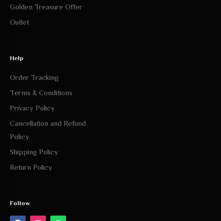
Golden Treasure Offer
Outlet
Help
Order Tracking
Terms & Conditions
Privacy Policy
Cancellation and Refund
Policy
Shipping Policy
Return Policy
Follow