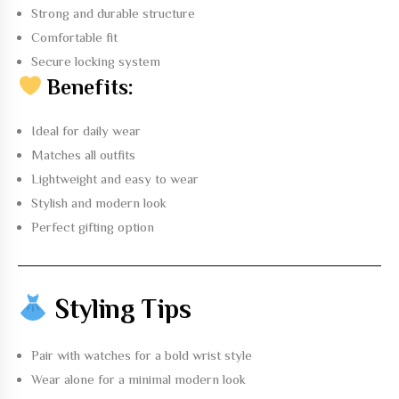
Strong and durable structure
Comfortable fit
Secure locking system
Benefits:
Ideal for daily wear
Matches all outfits
Lightweight and easy to wear
Stylish and modern look
Perfect gifting option
Styling Tips
Pair with watches for a bold wrist style
Wear alone for a minimal modern look