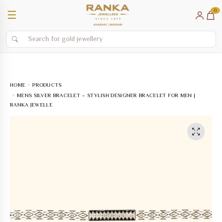
0
☰
HOME
PRODUCTS
MENS SILVER BRACELET – STYLISH DESIGNER BRACELET FOR MEN |
RANKA JEWELLE