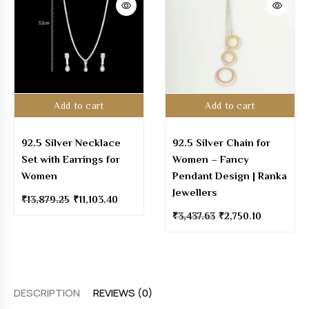
Add to cart
Add to cart
92.5 Silver Necklace
92.5 Silver Chain for
Set with Earrings for
Women – Fancy
Women
Pendant Design | Ranka
Jewellers
₹
13,879.25
₹
11,103.40
₹
3,437.63
₹
2,750.10
DESCRIPTION
REVIEWS (0)