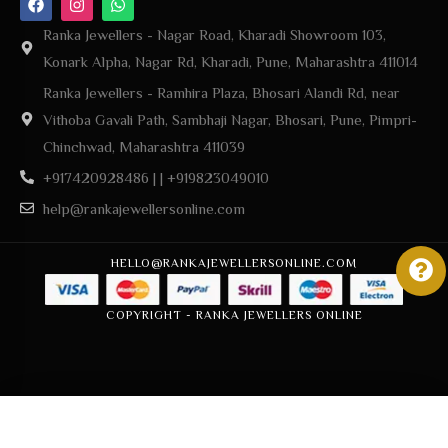
Ranka Jewellers - Nagar Road, Kharadi Showroom 103,
Konark Alpha, Nagar Rd, Kharadi, Pune, Maharashtra 411014
Ranka Jewellers - Ramhira Plaza, Bhosari Alandi Rd, near
Vithoba Gavali Path, Sambhaji Nagar, Bhosari, Pune, Pimpri-
Chinchwad, Maharashtra 411039
+917420928486 | | +919823049010
help@rankajewellersonline.com
HELLO@RANKAJEWELLERSONLINE.COM
COPYRIGHT - RANKA JEWELLERS ONLINE
Add to cart