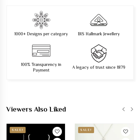
1000+ Designs per category
BIS Hallmark Jewellery
100% Transparency in
A legacy of trust since 1879
Payment
Viewers Also Liked
SALE!
SALE!