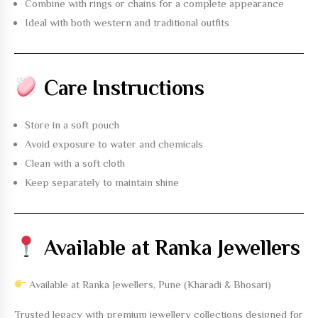
Combine with rings or chains for a complete appearance
Ideal with both western and traditional outfits
Care Instructions
Store in a soft pouch
Avoid exposure to water and chemicals
Clean with a soft cloth
Keep separately to maintain shine
Available at Ranka Jewellers
Available at Ranka Jewellers, Pune (Kharadi & Bhosari)
Trusted legacy with premium jewellery collections designed for