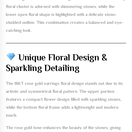
floral cluster is adorned with shimmering stones, while the
lower open floral shape is highlighted with a delicate stone-
studded outline. This combination creates a balanced and eye-
catching look.
Unique Floral Design &
Sparkling Detailing
The
18KT rose gold earrings floral design
stands out due to its
artistic and symmetrical floral pattern. The upper portion
features a compact flower design filled with sparkling stones,
while the bottom floral frame adds a lightweight and modern
touch.
The rose gold tone enhances the beauty of the stones, giving