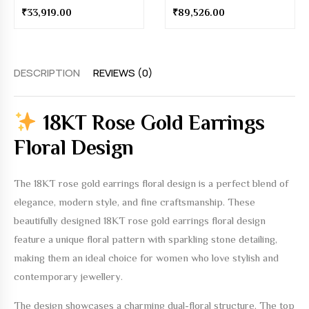
₹
89,526.00
DESCRIPTION
REVIEWS (0)
18KT Rose Gold Earrings
Floral Design
The
18KT rose gold earrings floral design
is a perfect blend of
elegance, modern style, and fine craftsmanship. These
beautifully designed
18KT rose gold earrings floral design
feature a unique floral pattern with sparkling stone detailing,
making them an ideal choice for women who love stylish and
contemporary jewellery.
The design showcases a charming dual-floral structure. The top