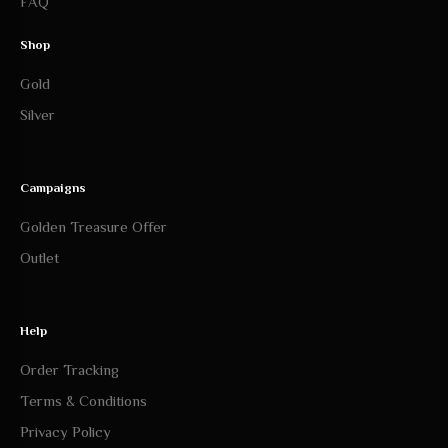
FAQ
Shop
Gold
Silver
Campaigns
Golden Treasure Offer
Outlet
Help
Order Tracking
Terms & Conditions
Privacy Policy