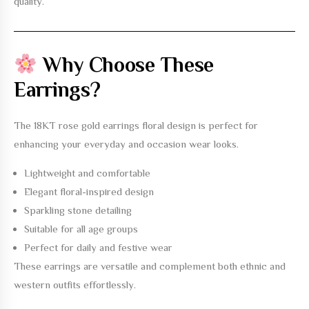
quality.
Why Choose These
Earrings?
The
18KT rose gold earrings floral design
is perfect for
enhancing your everyday and occasion wear looks.
Lightweight and comfortable
Elegant floral-inspired design
Sparkling stone detailing
Suitable for all age groups
Perfect for daily and festive wear
These earrings are versatile and complement both ethnic and
western outfits effortlessly.