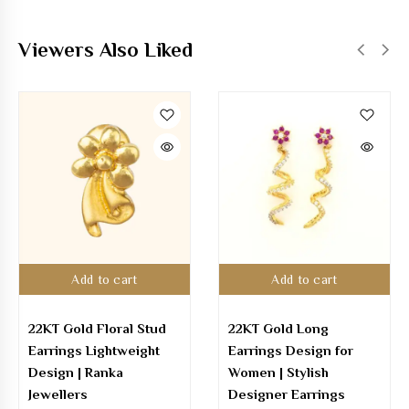
Viewers Also Liked
Add to cart
Add to cart
22KT Gold Long
22K Gold Hoop Earring
Earrings Design for
with Stones – Elegant
Women | Stylish
Designer Hoops
Designer Earrings
₹
42,374.00