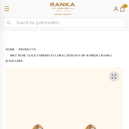
0
☰
HOME
PRODUCTS
18KT ROSE GOLD EARRINGS FLORAL DESIGN FOR WOMEN | RANKA
JEWELLERS