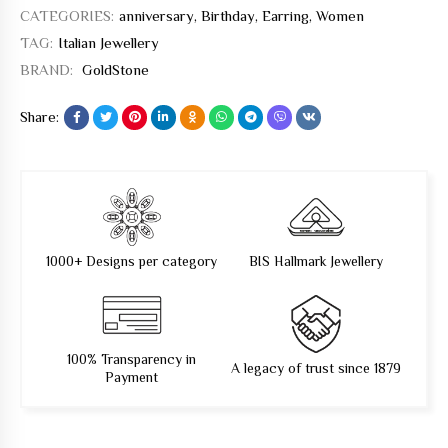
CATEGORIES:
anniversary
,
Birthday
,
Earring
,
Women
TAG:
Italian Jewellery
BRAND:
GoldStone
Share:
1000+ Designs per category
BIS Hallmark Jewellery
100% Transparency in
A legacy of trust since 1879
Payment