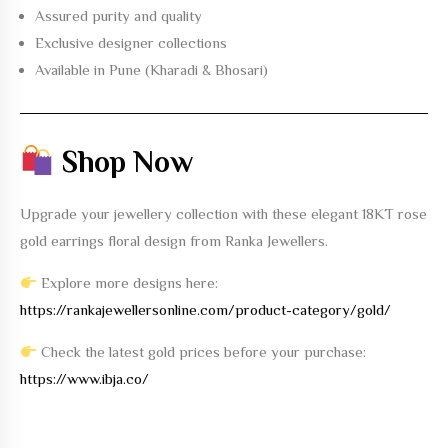
Assured purity and quality
Exclusive designer collections
Available in Pune (Kharadi & Bhosari)
Shop Now
Upgrade your jewellery collection with these elegant
18KT rose
gold earrings floral design
from Ranka Jewellers.
Explore more designs here:
https://rankajewellersonline.com/product-category/gold/
Check the latest gold prices before your purchase:
https://www.ibja.co/