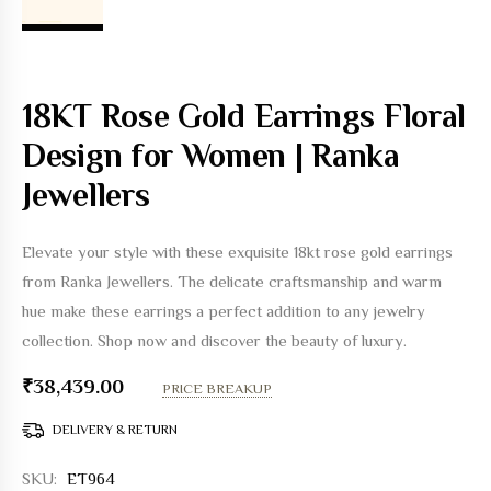
18KT Rose Gold Earrings Floral
Design for Women | Ranka
Jewellers
Elevate your style with these exquisite 18kt rose gold earrings
from Ranka Jewellers. The delicate craftsmanship and warm
hue make these earrings a perfect addition to any jewelry
collection. Shop now and discover the beauty of luxury.
₹
38,439.00
PRICE BREAKUP
DELIVERY & RETURN
SKU:
ET964