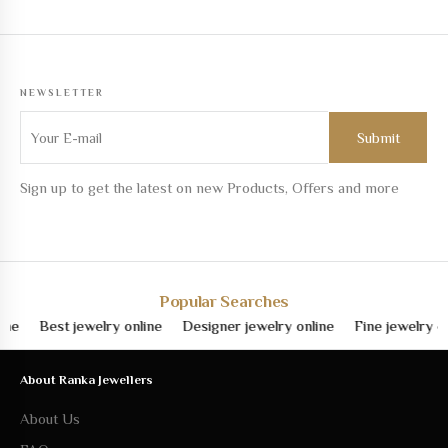
NEWSLETTER
Sign up to get the latest on new Products, Offers and more
Popular Searches
Best jewelry online
Designer jewelry online
Fine jewelry online
About Ranka Jewellers
About Us