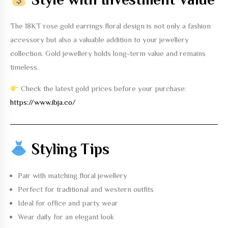
The
18KT rose gold earrings floral design
is not only a fashion
accessory but also a valuable addition to your jewellery
collection. Gold jewellery holds long-term value and remains
timeless.
Check the latest gold prices before your purchase:
https://www.ibja.co/
Styling Tips
Pair with matching floral jewellery
Perfect for traditional and western outfits
Ideal for office and party wear
Wear daily for an elegant look