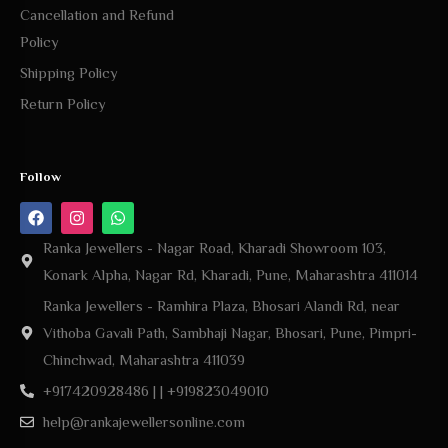
Cancellation and Refund
Policy
Shipping Policy
Return Policy
Follow
Ranka Jewellers - Nagar Road, Kharadi Showroom 103,
Konark Alpha, Nagar Rd, Kharadi, Pune, Maharashtra 411014
Ranka Jewellers - Ramhira Plaza, Bhosari Alandi Rd, near
Vithoba Gavali Path, Sambhaji Nagar, Bhosari, Pune, Pimpri-
Chinchwad, Maharashtra 411039
+917420928486 | | +919823049010
help@rankajewellersonline.com