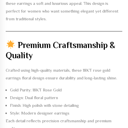
these earrings a soft and luxurious appeal. This design is
perfect for women who want something elegant yet different
from traditional styles.
Premium Craftsmanship &
Quality
Crafted using high-quality materials, these
18KT rose gold
earrings floral design
ensure durability and long-lasting shine.
Gold Purity: 18KT Rose Gold
Design: Dual floral pattern
Finish: High polish with stone detailing
Style: Modern designer earrings
Each detail reflects precision craftsmanship and premium