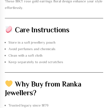
These
18KT rose gold earrings floral design
enhance your style
effortlessly.
Care Instructions
Store in a soft jewellery pouch
Avoid perfumes and chemicals
Clean with a soft cloth
Keep separately to avoid scratches
Why Buy from Ranka
Jewellers?
Trusted legacy since 1879