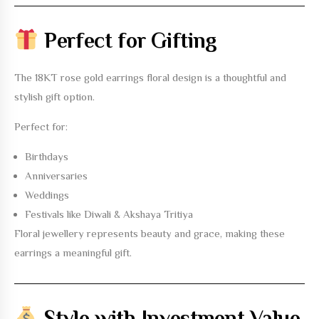
Perfect for Gifting
The
18KT rose gold earrings floral design
is a thoughtful and
stylish gift option.
Perfect for:
Birthdays
Anniversaries
Weddings
Festivals like Diwali & Akshaya Tritiya
Floral jewellery represents beauty and grace, making these
earrings a meaningful gift.
Style with Investment Value