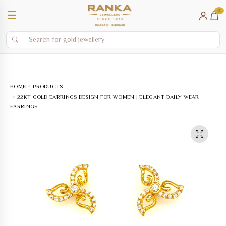
0
☰
HOME
PRODUCTS
22KT GOLD EARRINGS DESIGN FOR WOMEN | ELEGANT DAILY WEAR
EARRINGS