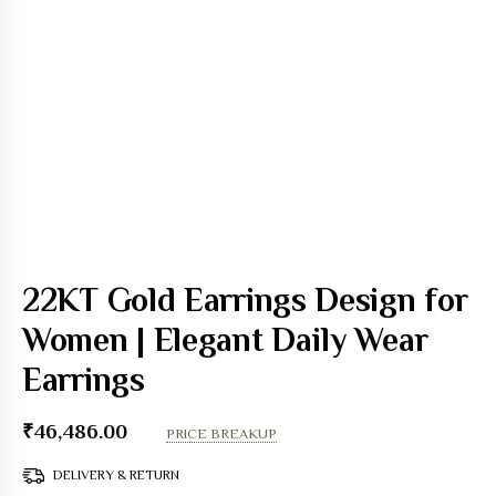
22KT Gold Earrings Design for
Women | Elegant Daily Wear
Earrings
₹
46,486.00
PRICE BREAKUP
DELIVERY & RETURN