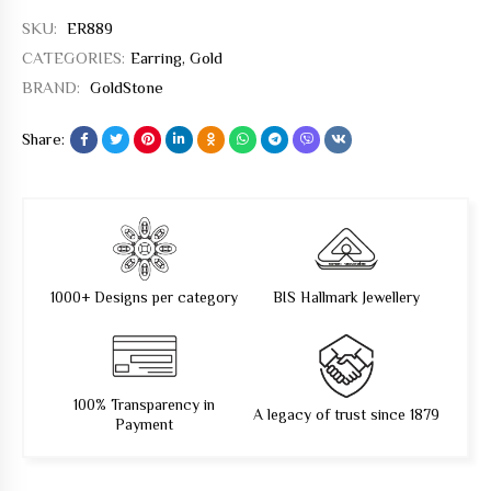
SKU:
ER889
CATEGORIES:
Earring
,
Gold
BRAND:
GoldStone
Share:
1000+ Designs per category
BIS Hallmark Jewellery
100% Transparency in
A legacy of trust since 1879
Payment