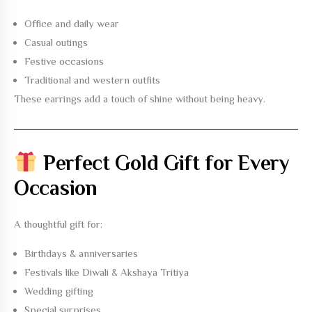
Office and daily wear
Casual outings
Festive occasions
Traditional and western outfits
These earrings add a touch of shine without being heavy.
Perfect Gold Gift for Every
Occasion
A thoughtful gift for:
Birthdays & anniversaries
Festivals like Diwali & Akshaya Tritiya
Wedding gifting
Special surprises