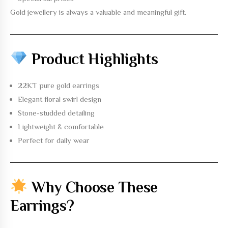
Gold jewellery is always a valuable and meaningful gift.
Product Highlights
22KT pure gold earrings
Elegant floral swirl design
Stone-studded detailing
Lightweight & comfortable
Perfect for daily wear
Why Choose These
Earrings?