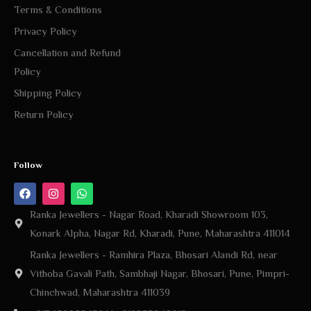
Terms & Conditions
Privacy Policy
Cancellation and Refund
Policy
Shipping Policy
Return Policy
Follow
Ranka Jewellers - Nagar Road, Kharadi Showroom 103,
Konark Alpha, Nagar Rd, Kharadi, Pune, Maharashtra 411014
Ranka Jewellers - Ramhira Plaza, Bhosari Alandi Rd, near
Vithoba Gavali Path, Sambhaji Nagar, Bhosari, Pune, Pimpri-
Chinchwad, Maharashtra 411039