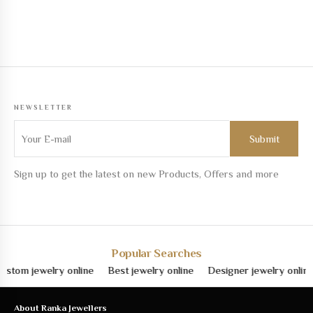
NEWSLETTER
Sign up to get the latest on new Products, Offers and more
Popular Searches
om jewelry online
Best jewelry online
Designer jewelry online
About Ranka Jewellers