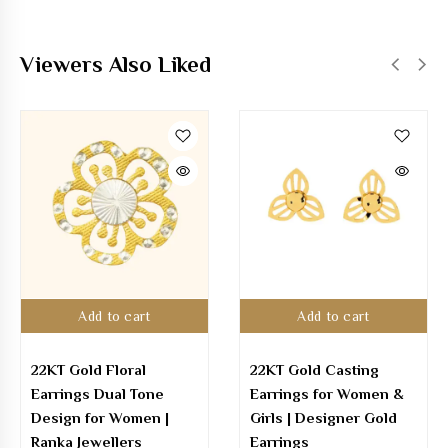
Viewers Also Liked
Add to cart
Add to cart
22KT Gold Floral
22KT Gold Casting
Earrings Dual Tone
Earrings for Women &
Design for Women |
Girls | Designer Gold
Ranka Jewellers
Earrings