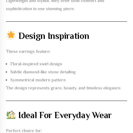
Lightweight and stylish, they offer both comfort and
sophistication in one stunning piece.
Design Inspiration
These earrings feature:
Floral-inspired swirl design
Subtle diamond-like stone detailing
Symmetrical modern pattern
The design represents grace, beauty, and timeless elegance.
Ideal For Everyday Wear
Perfect choice for: