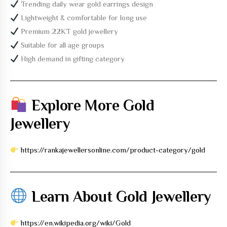
Trending daily wear gold earrings design
Lightweight & comfortable for long use
Premium 22KT gold jewellery
Suitable for all age groups
High demand in gifting category
Explore More Gold
Jewellery
https://rankajewellersonline.com/product-category/gold
Learn About Gold Jewellery
https://en.wikipedia.org/wiki/Gold