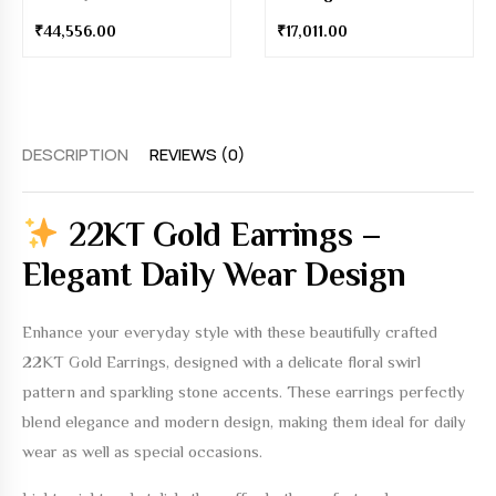
₹
44,556.00
₹
17,011.00
DESCRIPTION
REVIEWS (0)
22KT Gold Earrings –
Elegant Daily Wear Design
Enhance your everyday style with these beautifully crafted
22KT Gold Earrings
, designed with a delicate floral swirl
pattern and sparkling stone accents. These earrings perfectly
blend elegance and modern design, making them ideal for daily
wear as well as special occasions.