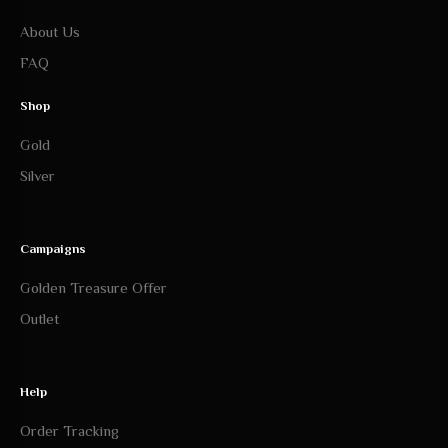
About Us
FAQ
Shop
Gold
Silver
Campaigns
Golden Treasure Offer
Outlet
Help
Order Tracking