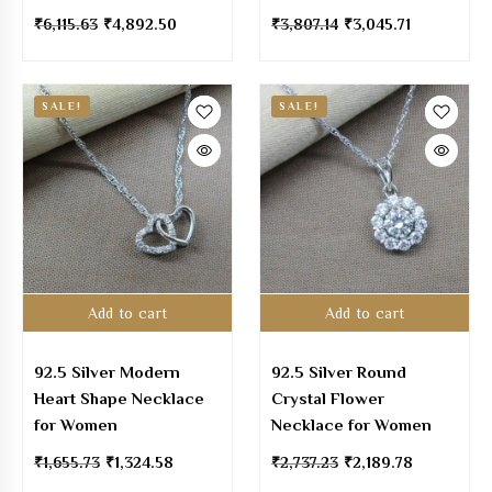
₹
6,115.63
₹
4,892.50
₹
3,807.14
₹
3,045.71
SALE!
SALE!
Add to cart
Add to cart
92.5 Silver Modern
92.5 Silver Round
Heart Shape Necklace
Crystal Flower
for Women
Necklace for Women
₹
1,655.73
₹
1,324.58
₹
2,737.23
₹
2,189.78