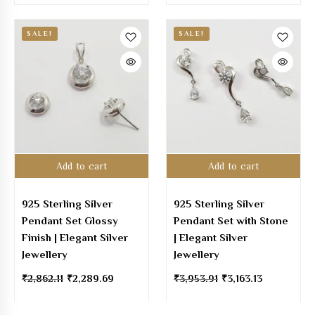
SALE!
SALE!
Add to cart
Add to cart
925 Sterling Silver
925 Sterling Silver
Pendant Set Glossy
Pendant Set with Stone
Finish | Elegant Silver
| Elegant Silver
Jewellery
Jewellery
₹
2,862.11
₹
2,289.69
₹
3,953.91
₹
3,163.13