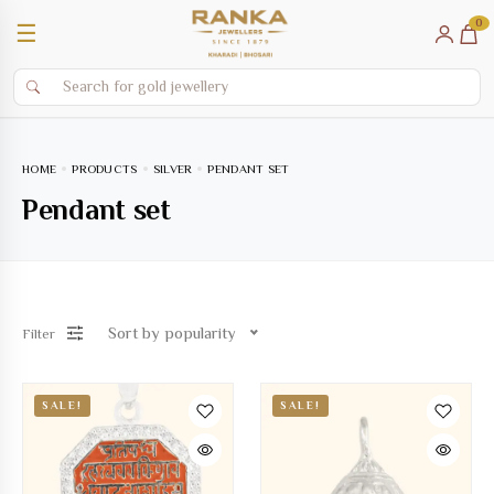
0
☰
HOME
PRODUCTS
SILVER
PENDANT SET
Pendant set
Sort by popularity
Filter
SALE!
SALE!