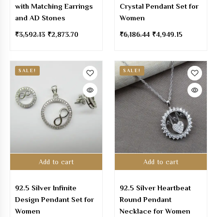
with Matching Earrings
Crystal Pendant Set for
and AD Stones
Women
₹
3,592.13
₹
2,873.70
₹
6,186.44
₹
4,949.15
SALE!
SALE!
Add to cart
Add to cart
92.5 Silver Infinite
92.5 Silver Heartbeat
Design Pendant Set for
Round Pendant
Women
Necklace for Women