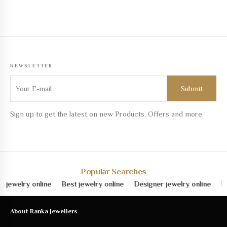
NEWSLETTER
Sign up to get the latest on new Products, Offers and more
Popular Searches
lry online
Best jewelry online
Designer jewelry online
Fine je
About Ranka Jewellers
About Us