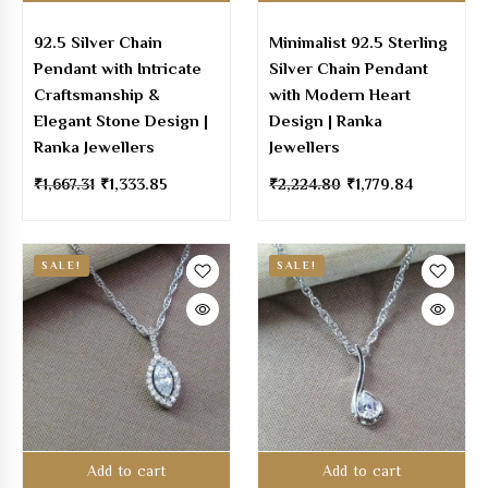
92.5 Silver Chain
Minimalist 92.5 Sterling
Pendant with Intricate
Silver Chain Pendant
Craftsmanship &
with Modern Heart
Elegant Stone Design |
Design | Ranka
Ranka Jewellers
Jewellers
₹
1,667.31
₹
1,333.85
₹
2,224.80
₹
1,779.84
SALE!
SALE!
Add to cart
Add to cart