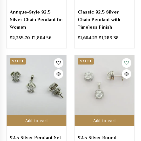
Antique-Style 92.5
Classic 92.5 Silver
Silver Chain Pendant for
Chain Pendant with
Women
Timeless Finish
₹
2,255.70
₹
1,804.56
₹
1,604.23
₹
1,283.38
SALE!
SALE!
Add to cart
Add to cart
92.5 Silver Pendant Set
92.5 Silver Round