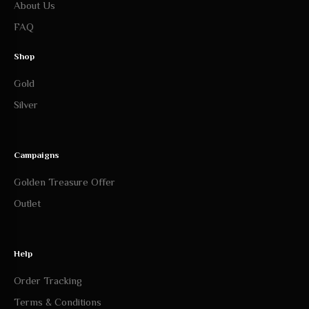
FAQ
Shop
Gold
Silver
Campaigns
Golden Treasure Offer
Outlet
Help
Order Tracking
Terms & Conditions