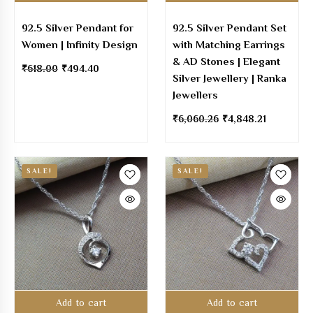
92.5 Silver Pendant for
92.5 Silver Pendant Set
Women | Infinity Design
with Matching Earrings
& AD Stones | Elegant
₹
618.00
₹
494.40
Silver Jewellery | Ranka
Jewellers
₹
6,060.26
₹
4,848.21
SALE!
SALE!
Add to cart
Add to cart