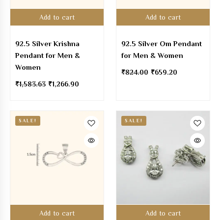
Add to cart
Add to cart
92.5 Silver Krishna
92.5 Silver Om Pendant
Pendant for Men &
for Men & Women
Women
₹
824.00
₹
659.20
₹
1,583.63
₹
1,266.90
SALE!
SALE!
Add to cart
Add to cart