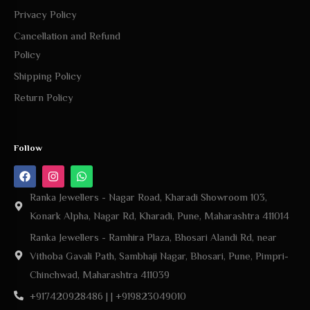
Privacy Policy
Cancellation and Refund
Policy
Shipping Policy
Return Policy
Follow
Ranka Jewellers - Nagar Road, Kharadi Showroom 103,
Konark Alpha, Nagar Rd, Kharadi, Pune, Maharashtra 411014
Ranka Jewellers - Ramhira Plaza, Bhosari Alandi Rd, near
Vithoba Gavali Path, Sambhaji Nagar, Bhosari, Pune, Pimpri-
Chinchwad, Maharashtra 411039
+917420928486 | | +919823049010