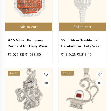
Add to cart
Add to cart
92.5 Silver Religious
92.5 Silver Traditional
Pendant for Daily Wear
Pendant for Daily Wear
₹
2,072.88
₹
1,658.30
₹
1,519.25
₹
1,215.40
SALE!
SALE!