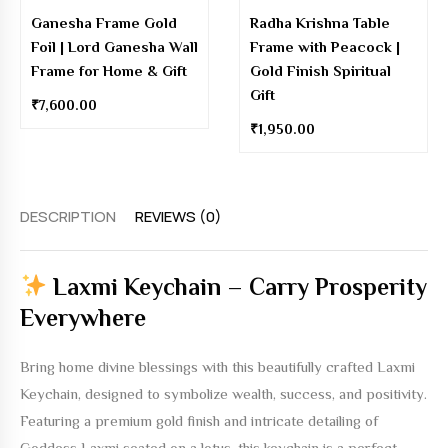
Ganesha Frame Gold
Radha Krishna Table
Foil | Lord Ganesha Wall
Frame with Peacock |
Frame for Home & Gift
Gold Finish Spiritual
Gift
₹
7,600.00
₹
1,950.00
DESCRIPTION
REVIEWS (0)
Laxmi Keychain – Carry Prosperity
Everywhere
Bring home divine blessings with this beautifully crafted
Laxmi
Keychain
, designed to symbolize wealth, success, and positivity.
Featuring a premium gold finish and intricate detailing of
Goddess Laxmi seated on a lotus, this keychain is a perfect