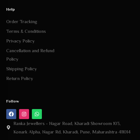
Help
Order Tracking
Terms & Conditions
Privacy Policy
Cancellation and Refund
Policy
Shipping Policy
Return Policy
Follow
Ranka Jewellers - Nagar Road, Kharadi Showroom 103,
Konark Alpha, Nagar Rd, Kharadi, Pune, Maharashtra 411014