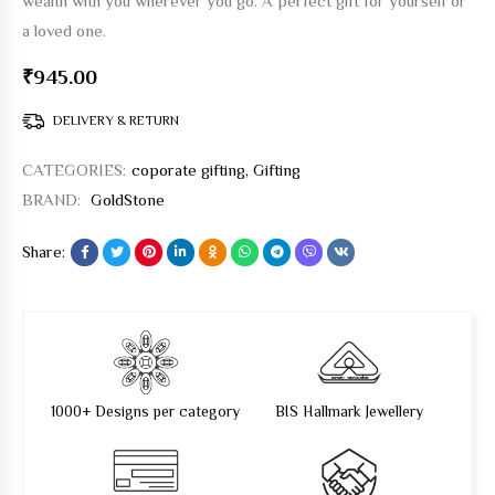
wealth with you wherever you go. A perfect gift for yourself or
a loved one.
₹
945.00
DELIVERY & RETURN
CATEGORIES:
coporate gifting
,
Gifting
BRAND:
GoldStone
Share:
1000+ Designs per category
BIS Hallmark Jewellery