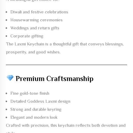
Diwali and festive celebrations
Housewarming ceremonies
Weddings and return gifts
Corporate gifting
The
Laxmi Keychain
is a thoughtful gift that conveys blessings,
prosperity, and good wishes.
Premium Craftsmanship
Fine gold-tone finish
Detailed Goddess Laxmi design
Strong and durable keyring
Elegant and modern look
Crafted with precision, this keychain reflects both devotion and