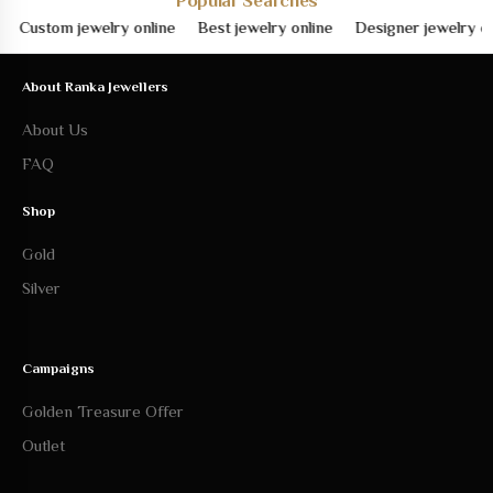
Popular Searches
ustom jewelry online
Best jewelry online
Designer jewelry online
About Ranka Jewellers
About Us
FAQ
Shop
Gold
Silver
Campaigns
Golden Treasure Offer
Outlet