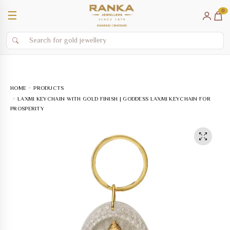
0
☰
HOME
PRODUCTS
LAXMI KEYCHAIN WITH GOLD FINISH | GODDESS LAXMI KEYCHAIN FOR
PROSPERITY