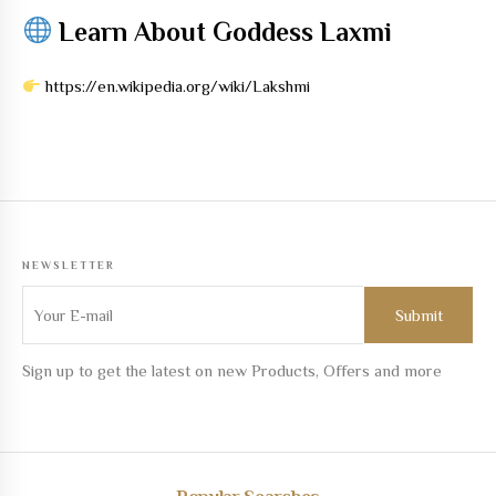
Learn About Goddess Laxmi
https://en.wikipedia.org/wiki/Lakshmi
NEWSLETTER
Sign up to get the latest on new Products, Offers and more