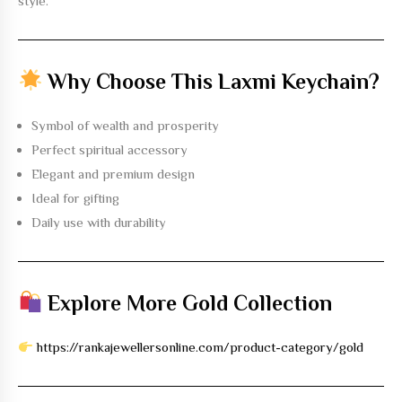
style.
Why Choose This Laxmi Keychain?
Symbol of wealth and prosperity
Perfect spiritual accessory
Elegant and premium design
Ideal for gifting
Daily use with durability
Explore More Gold Collection
https://rankajewellersonline.com/product-category/gold