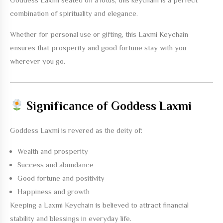
combination of spirituality and elegance.
Whether for personal use or gifting, this
Laxmi Keychain
ensures that prosperity and good fortune stay with you
wherever you go.
Significance of Goddess Laxmi
Goddess Laxmi is revered as the deity of:
Wealth and prosperity
Success and abundance
Good fortune and positivity
Happiness and growth
Keeping a
Laxmi Keychain
is believed to attract financial
stability and blessings in everyday life.