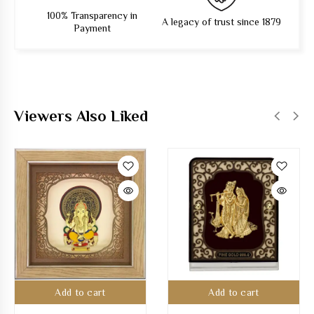
100% Transparency in
A legacy of trust since 1879
Payment
Viewers Also Liked
Add to cart
Add to cart