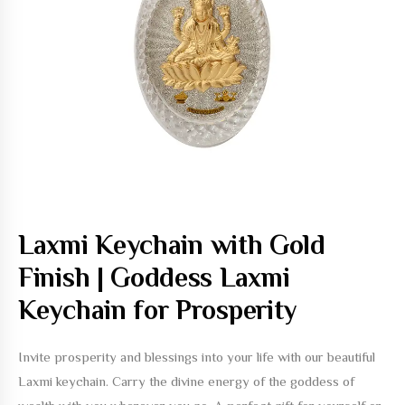
Laxmi Keychain with Gold
Finish | Goddess Laxmi
Keychain for Prosperity
Invite prosperity and blessings into your life with our beautiful
Laxmi keychain. Carry the divine energy of the goddess of