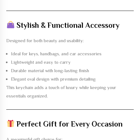
Stylish & Functional Accessory
Designed for both beauty and usability:
Ideal for keys, handbags, and car accessories
Lightweight and easy to carry
Durable material with long-lasting finish
Elegant oval design with premium detailing
This keychain adds a touch of luxury while keeping your
essentials organized.
Perfect Gift for Every Occasion
A meaningful gift choice for: