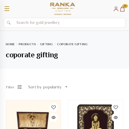
0
☰
HOME
PRODUCTS
GIFTING
COPORATE GIFTING
coporate gifting
Sort by popularity
Filter