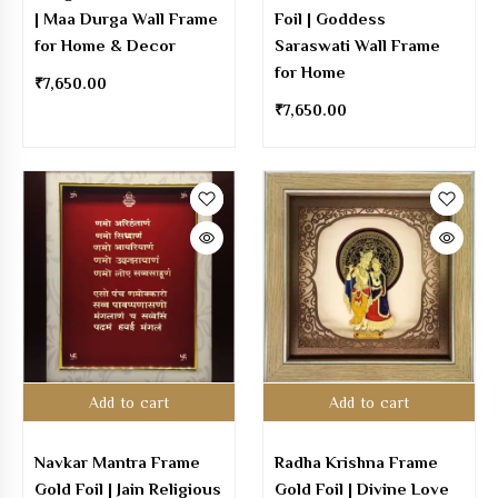
| Maa Durga Wall Frame
Foil | Goddess
for Home & Decor
Saraswati Wall Frame
for Home
₹
7,650.00
₹
7,650.00
Add to cart
Add to cart
Navkar Mantra Frame
Radha Krishna Frame
Gold Foil | Jain Religious
Gold Foil | Divine Love