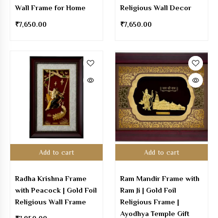
Wall Frame for Home
Religious Wall Decor
₹
7,650.00
₹
7,650.00
Add to cart
Add to cart
Radha Krishna Frame
Ram Mandir Frame with
with Peacock | Gold Foil
Ram Ji | Gold Foil
Religious Wall Frame
Religious Frame |
Ayodhya Temple Gift