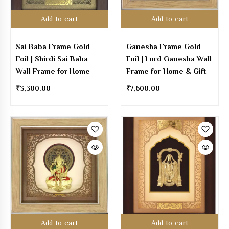
Add to cart
Add to cart
Sai Baba Frame Gold
Ganesha Frame Gold
Foil | Shirdi Sai Baba
Foil | Lord Ganesha Wall
Wall Frame for Home
Frame for Home & Gift
₹
3,300.00
₹
7,600.00
Add to cart
Add to cart