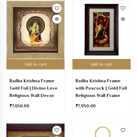
Add to cart
Add to cart
Radha Krishna Frame
Radha Krishna Frame
Gold Foil | Divine Love
with Peacock | Gold Foil
Religious Wall Decor
Religious Wall Frame
₹
7,650.00
₹
7,950.00