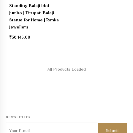
Standing Balaji Idol
Jumbo | Tirupati Balaji
Statue for Home | Ranka
Jewellers
₹
36,145.00
NEWSLETTER
Sign up to get the latest on new Products, Offers and more