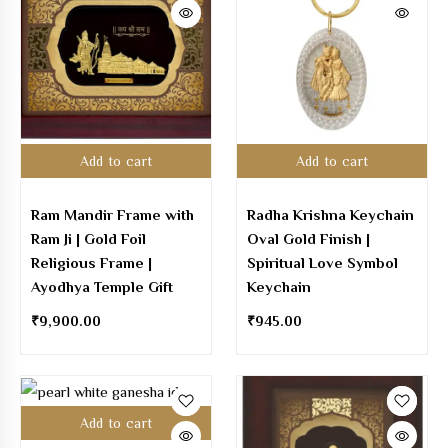
Add to cart
Add to cart
Ram Mandir Frame with
Radha Krishna Keychain
Ram Ji | Gold Foil
Oval Gold Finish |
Religious Frame |
Spiritual Love Symbol
Ayodhya Temple Gift
Keychain
₹
9,900.00
₹
945.00
Add to cart