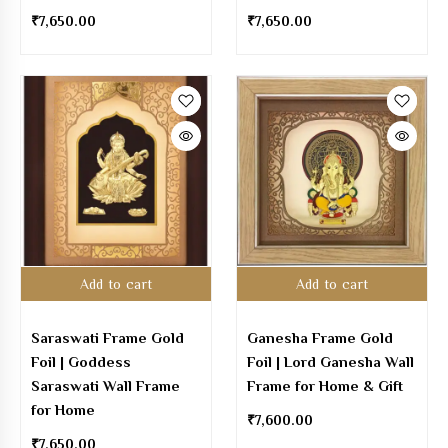
₹
7,650.00
₹
7,650.00
Add to cart
Add to cart
Saraswati Frame Gold
Ganesha Frame Gold
Foil | Goddess
Foil | Lord Ganesha Wall
Saraswati Wall Frame
Frame for Home & Gift
for Home
₹
7,600.00
₹
7,650.00