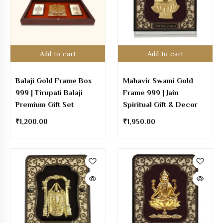
Add to cart
Add to cart
Balaji Gold Frame Box
Mahavir Swami Gold
999 | Tirupati Balaji
Frame 999 | Jain
Premium Gift Set
Spiritual Gift & Decor
₹
1,200.00
₹
1,950.00