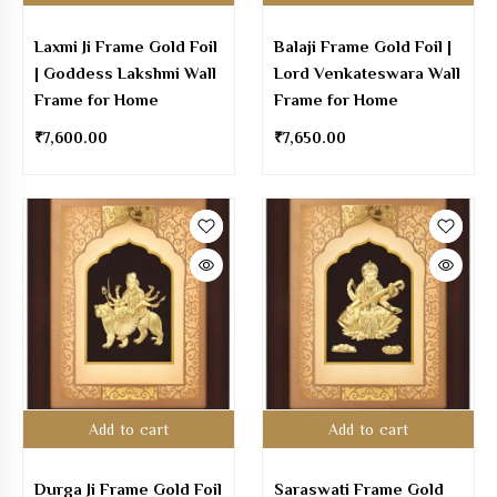
Laxmi Ji Frame Gold Foil
Balaji Frame Gold Foil |
| Goddess Lakshmi Wall
Lord Venkateswara Wall
Frame for Home
Frame for Home
₹
7,600.00
₹
7,650.00
Add to cart
Add to cart
Durga Ji Frame Gold Foil
Saraswati Frame Gold