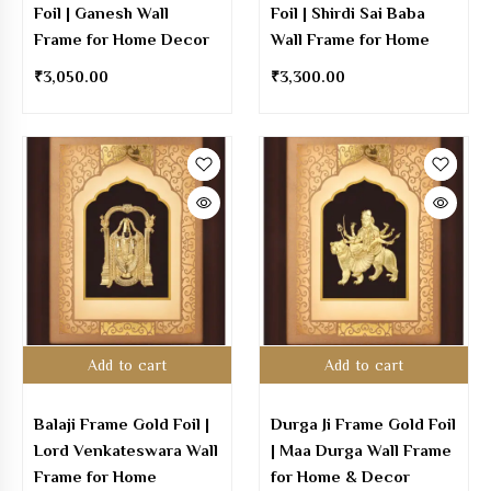
Foil | Ganesh Wall
Foil | Shirdi Sai Baba
Frame for Home Decor
Wall Frame for Home
₹
3,050.00
₹
3,300.00
Add to cart
Add to cart
Balaji Frame Gold Foil |
Durga Ji Frame Gold Foil
Lord Venkateswara Wall
| Maa Durga Wall Frame
Frame for Home
for Home & Decor