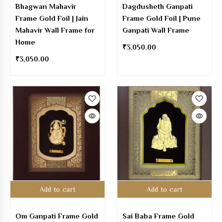
Bhagwan Mahavir
Dagdusheth Ganpati
Frame Gold Foil | Jain
Frame Gold Foil | Pune
Mahavir Wall Frame for
Ganpati Wall Frame
Home
₹
3,050.00
₹
3,050.00
Add to cart
Add to cart
Om Ganpati Frame Gold
Sai Baba Frame Gold