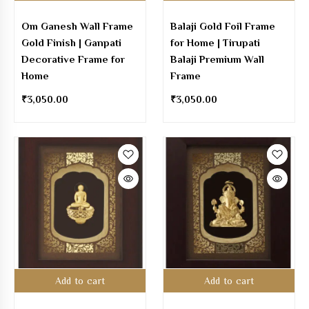
Om Ganesh Wall Frame
Balaji Gold Foil Frame
Gold Finish | Ganpati
for Home | Tirupati
Decorative Frame for
Balaji Premium Wall
Home
Frame
₹
3,050.00
₹
3,050.00
Add to cart
Add to cart