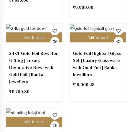
₹
7,950.00
₹
9,900.00
Add to cart
Add to cart
24KT Gold Foil Bowl for
Gold Foil Highball Glass
Gifting | Luxury
Set | Luxury Glassware
Decorative Bowl with
with Gold Foil | Ranka
Gold Foil | Ranka
Jewellers
Jewellers
₹
18,000.28
₹
11,700.80
Add to cart