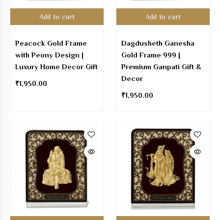
Add to cart
Add to cart
Peacock Gold Frame
Dagdusheth Ganesha
with Peony Design |
Gold Frame 999 |
Luxury Home Decor Gift
Premium Ganpati Gift &
Decor
₹
1,950.00
₹
1,950.00