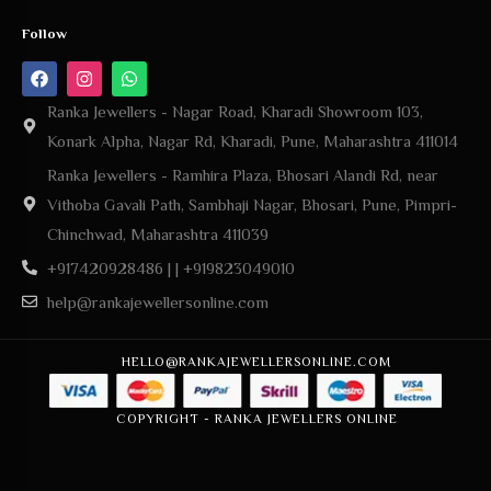
Ranka Jewellers - Nagar Road, Kharadi Showroom 103,
Konark Alpha, Nagar Rd, Kharadi, Pune, Maharashtra 411014
Ranka Jewellers - Ramhira Plaza, Bhosari Alandi Rd, near
Vithoba Gavali Path, Sambhaji Nagar, Bhosari, Pune, Pimpri-
Chinchwad, Maharashtra 411039
+917420928486 | | +919823049010
help@rankajewellersonline.com
HELLO@RANKAJEWELLERSONLINE.COM
COPYRIGHT - RANKA JEWELLERS ONLINE