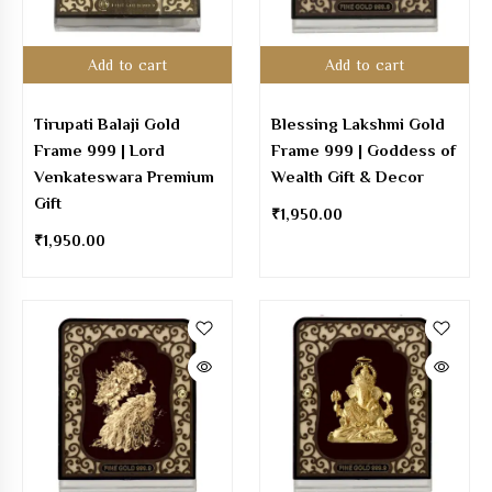
Add to cart
Add to cart
Tirupati Balaji Gold
Blessing Lakshmi Gold
Frame 999 | Lord
Frame 999 | Goddess of
Venkateswara Premium
Wealth Gift & Decor
Gift
₹
1,950.00
₹
1,950.00