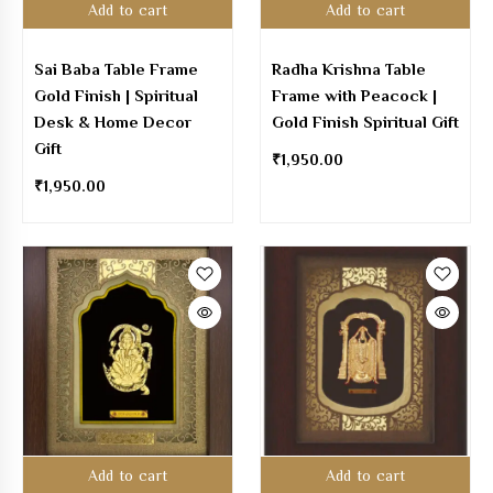
Add to cart
Add to cart
Sai Baba Table Frame
Radha Krishna Table
Gold Finish | Spiritual
Frame with Peacock |
Desk & Home Decor
Gold Finish Spiritual Gift
Gift
₹
1,950.00
₹
1,950.00
Add to cart
Add to cart