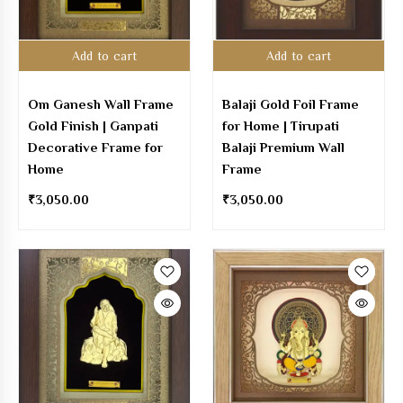
Add to cart
Add to cart
Om Ganesh Wall Frame
Balaji Gold Foil Frame
Gold Finish | Ganpati
for Home | Tirupati
Decorative Frame for
Balaji Premium Wall
Home
Frame
₹
3,050.00
₹
3,050.00