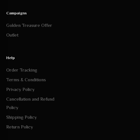
Outlet
Help
Order Tracking
Terms & Conditions
Privacy Policy
Cancellation and Refund
Policy
Shipping Policy
Return Policy
Follow