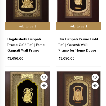
Add to cart
Add to cart
Dagdusheth Ganpati
Om Ganpati Frame Gold
Frame Gold Foil | Pune
Foil | Ganesh Wall
Ganpati Wall Frame
Frame for Home Decor
₹
3,050.00
₹
3,050.00