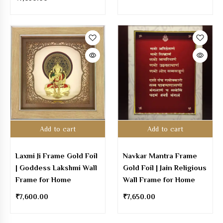
Add to cart
Add to cart
Laxmi Ji Frame Gold Foil
Navkar Mantra Frame
| Goddess Lakshmi Wall
Gold Foil | Jain Religious
Frame for Home
Wall Frame for Home
₹
7,600.00
₹
7,650.00