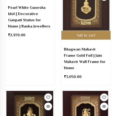
Pearl White Ganesha
Idol | Decorative
Ganpati Statue for
Home | Ranka Jewellers
₹
2,970.00
Add to cart
Bhagwan Mahavir
Frame Gold Foil | Jain
Mahavir Wall Frame for
Home
₹
3,050.00