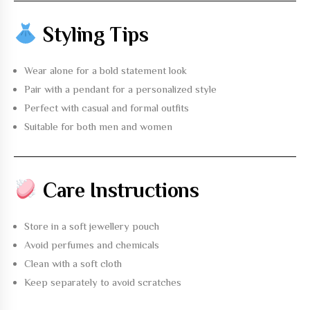
Styling Tips
Wear alone for a bold statement look
Pair with a pendant for a personalized style
Perfect with casual and formal outfits
Suitable for both men and women
Care Instructions
Store in a soft jewellery pouch
Avoid perfumes and chemicals
Clean with a soft cloth
Keep separately to avoid scratches