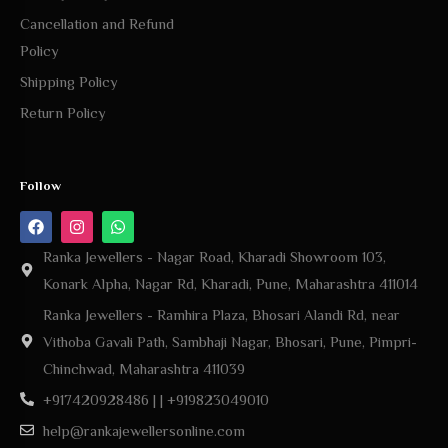
Cancellation and Refund
Policy
Shipping Policy
Return Policy
Follow
Ranka Jewellers - Nagar Road, Kharadi Showroom 103,
Konark Alpha, Nagar Rd, Kharadi, Pune, Maharashtra 411014
Ranka Jewellers - Ramhira Plaza, Bhosari Alandi Rd, near
Vithoba Gavali Path, Sambhaji Nagar, Bhosari, Pune, Pimpri-
Chinchwad, Maharashtra 411039
+917420928486 | | +919823049010
help@rankajewellersonline.com