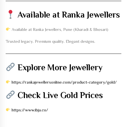
Available at Ranka Jewellers
Available at Ranka Jewellers, Pune (Kharadi & Bhosari)
Trusted legacy. Premium quality. Elegant designs.
Explore More Jewellery
https://rankajewellersonline.com/product-category/gold/
Check Live Gold Prices
https://www.ibja.co/