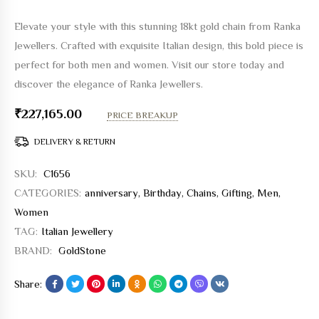
Elevate your style with this stunning 18kt gold chain from Ranka
Jewellers. Crafted with exquisite Italian design, this bold piece is
perfect for both men and women. Visit our store today and
discover the elegance of Ranka Jewellers.
₹
227,165.00
PRICE BREAKUP
DELIVERY & RETURN
SKU:
C1656
CATEGORIES:
anniversary
,
Birthday
,
Chains
,
Gifting
,
Men
,
Women
TAG:
Italian Jewellery
BRAND:
GoldStone
Share: