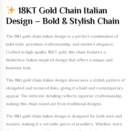
18KT Gold Chain Italian
Design – Bold & Stylish Chain
The
18kt gold chain italian design
is a perfect combination of
bold style, premium craftsmanship, and modern elegance.
Crafted in high-quality 18KT gold, this chain features a
distinctive Italian-inspired design that offers a unique and
luxurious look.
This
18kt gold chain italian design
showcases a stylish pattern of
elongated and textured links, giving it a bold and contemporary
appeal. The intricate detailing reflects superior craftsmanship,
making this chain stand out from traditional designs.
The
18kt gold chain italian design
is designed for both men and
women, making it a versatile piece of jewellery. Whether worn