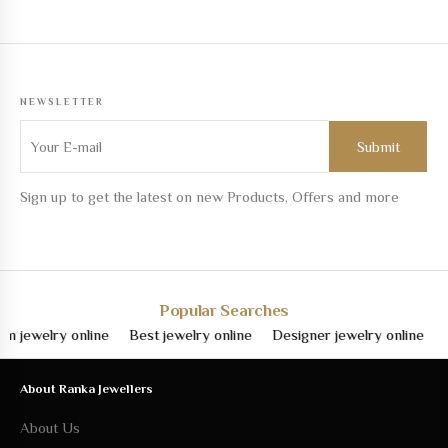
NEWSLETTER
Sign up to get the latest on new Products, Offers and more
Popular Searches
welry online
Best jewelry online
Designer jewelry online
Fine 
About Ranka Jewellers
About Us