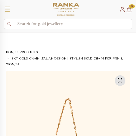
0
☰
HOME
PRODUCTS
18KT GOLD CHAIN ITALIAN DESIGN | STYLISH BOLD CHAIN FOR MEN &
WOMEN