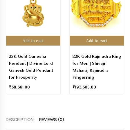
Add to cart
Add to cart
22K Gold Ganesha
22K Gold Rajmudra Ring
Pendant | Divine Lord
for Men | Shivaji
Ganesh Gold Pendant
Maharaj Rajmudra
for Prosperity
Fingerring
₹
38,661.00
₹
193,305.00
DESCRIPTION
REVIEWS (0)