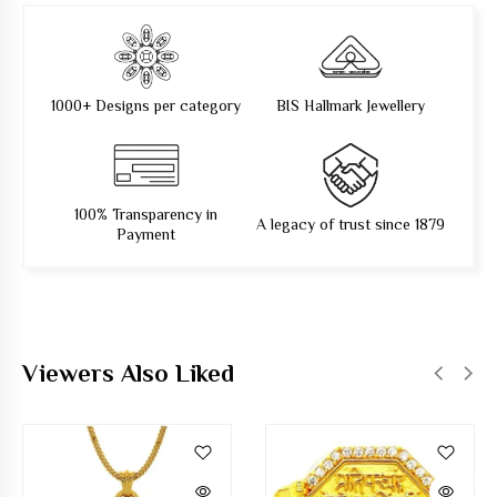
1000+ Designs per category
BIS Hallmark Jewellery
100% Transparency in
A legacy of trust since 1879
Payment
Viewers Also Liked