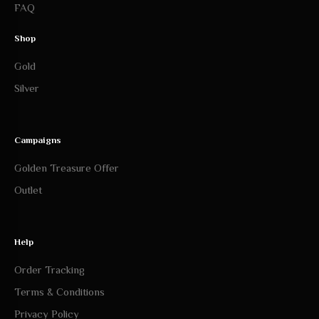
FAQ
Shop
Gold
Silver
Campaigns
Golden Treasure Offer
Outlet
Help
Order Tracking
Terms & Conditions
Privacy Policy