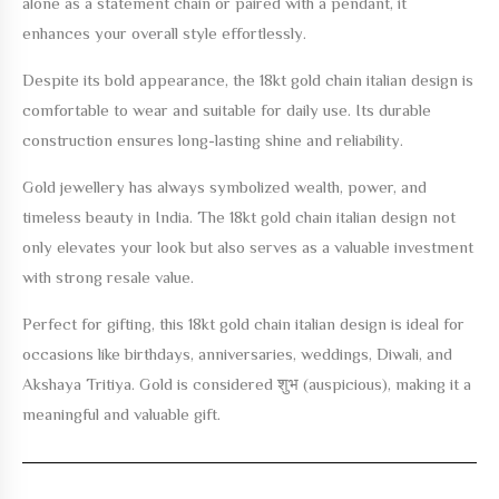
alone as a statement chain or paired with a pendant, it
enhances your overall style effortlessly.
Despite its bold appearance, the
18kt gold chain italian design
is
comfortable to wear and suitable for daily use. Its durable
construction ensures long-lasting shine and reliability.
Gold jewellery has always symbolized wealth, power, and
timeless beauty in India. The
18kt gold chain italian design
not
only elevates your look but also serves as a valuable investment
with strong resale value.
Perfect for gifting, this
18kt gold chain italian design
is ideal for
occasions like birthdays, anniversaries, weddings, Diwali, and
Akshaya Tritiya. Gold is considered शुभ (auspicious), making it a
meaningful and valuable gift.