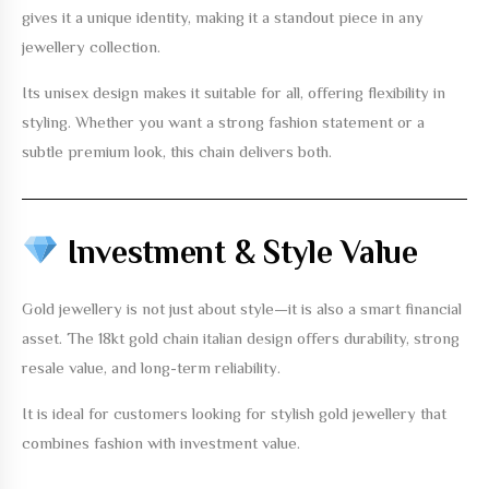
gives it a unique identity, making it a standout piece in any
jewellery collection.
Its unisex design makes it suitable for all, offering flexibility in
styling. Whether you want a strong fashion statement or a
subtle premium look, this chain delivers both.
Investment & Style Value
Gold jewellery is not just about style—it is also a smart financial
asset. The
18kt gold chain italian design
offers durability, strong
resale value, and long-term reliability.
It is ideal for customers looking for stylish gold jewellery that
combines fashion with investment value.