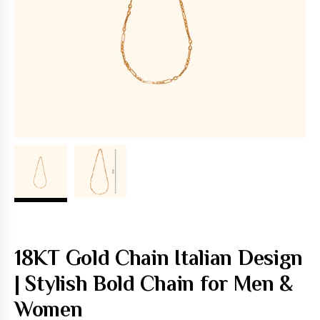
18KT Gold Chain Italian Design
| Stylish Bold Chain for Men &
Women