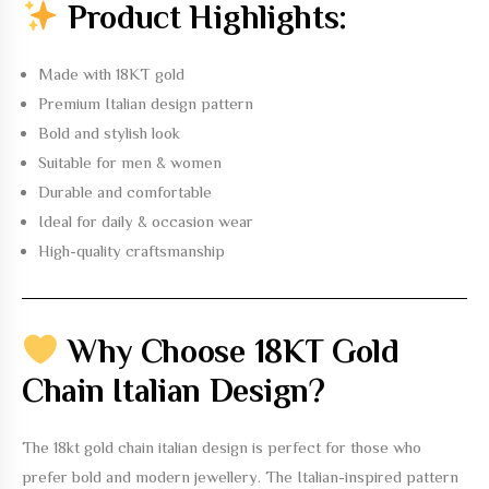
Product Highlights:
Made with 18KT gold
Premium Italian design pattern
Bold and stylish look
Suitable for men & women
Durable and comfortable
Ideal for daily & occasion wear
High-quality craftsmanship
Why Choose 18KT Gold
Chain Italian Design?
The
18kt gold chain italian design
is perfect for those who
prefer bold and modern jewellery. The Italian-inspired pattern