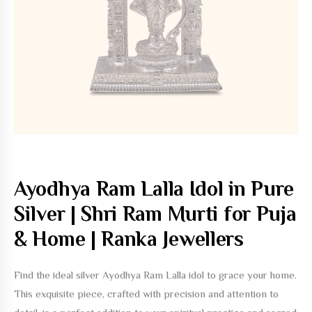
Ayodhya Ram Lalla Idol in Pure
Silver | Shri Ram Murti for Puja
& Home | Ranka Jewellers
Find the ideal silver Ayodhya Ram Lalla idol to grace your home.
This exquisite piece, crafted with precision and attention to