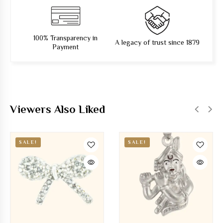
100% Transparency in
A legacy of trust since 1879
Payment
Viewers Also Liked
SALE!
SALE!