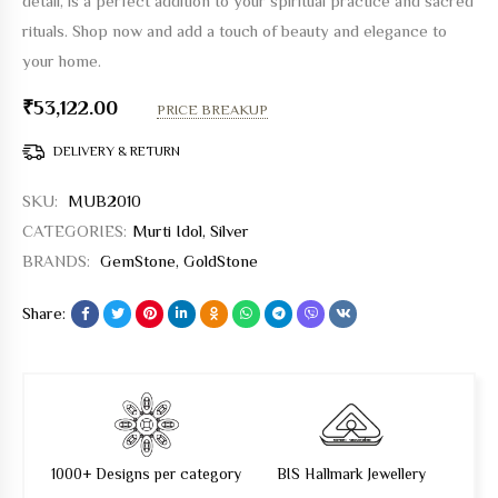
detail, is a perfect addition to your spiritual practice and sacred
rituals. Shop now and add a touch of beauty and elegance to
your home.
₹
53,122.00
PRICE BREAKUP
DELIVERY & RETURN
SKU:
MUB2010
CATEGORIES:
Murti Idol
,
Silver
BRANDS:
GemStone
,
GoldStone
Share:
1000+ Designs per category
BIS Hallmark Jewellery