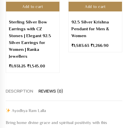
Add to cart
Add to cart
Sterling Silver Bow
92.5 Silver Krishna
Earrings with CZ
Pendant for Men &
Stones | Elegant 92.5
Women
Silver Earrings for
₹
1,583.63
₹
1,266.90
Women | Ranka
Jewellers
₹
1,931.25
₹
1,545.00
DESCRIPTION
REVIEWS (0)
Ayodhya Ram Lalla
Bring home divine grace and spiritual positivity with this