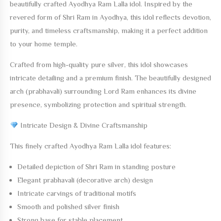
beautifully crafted
Ayodhya Ram Lalla
idol. Inspired by the
revered form of Shri Ram in Ayodhya, this idol reflects devotion,
purity, and timeless craftsmanship, making it a perfect addition
to your home temple.
Crafted from
high-quality pure silver
, this idol showcases
intricate detailing and a premium finish. The beautifully designed
arch (prabhavali) surrounding Lord Ram enhances its divine
presence, symbolizing protection and spiritual strength.
Intricate Design & Divine Craftsmanship
This finely crafted
Ayodhya Ram Lalla
idol features:
Detailed depiction of Shri Ram in standing posture
Elegant prabhavali (decorative arch) design
Intricate carvings of traditional motifs
Smooth and polished silver finish
Strong base for stable placement