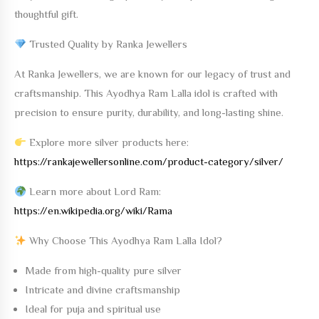
thoughtful gift.
Trusted Quality by Ranka Jewellers
At
Ranka Jewellers
, we are known for our legacy of trust and
craftsmanship. This
Ayodhya Ram Lalla
idol is crafted with
precision to ensure purity, durability, and long-lasting shine.
Explore more silver products here:
https://rankajewellersonline.com/product-category/silver/
Learn more about Lord Ram:
https://en.wikipedia.org/wiki/Rama
Why Choose This Ayodhya Ram Lalla Idol?
Made from high-quality pure silver
Intricate and divine craftsmanship
Ideal for puja and spiritual use