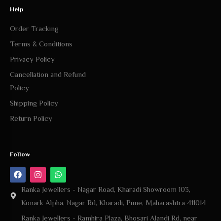
Help
Order Tracking
Terms & Conditions
Privacy Policy
Cancellation and Refund
Policy
Shipping Policy
Return Policy
Follow
Ranka Jewellers - Nagar Road, Kharadi Showroom 103,
Konark Alpha, Nagar Rd, Kharadi, Pune, Maharashtra 411014
Ranka Jewellers - Ramhira Plaza, Bhosari Alandi Rd, near