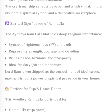
The craftsmanship reflects devotion and artistry, making this
idol both a spiritual symbol and a decorative masterpiece.
Spiritual Significance of Ram Lalla
The
Ayodhya Ram Lalla
idol holds deep religious importance:
Symbol of righteousness (धर्म) and truth
Represents strength, courage, and devotion
Brings peace, harmony, and prosperity
Ideal for daily पूजा and meditation
Lord Ram is worshipped as the embodiment of ideal values,
making this idol a powerful spiritual presence in your home.
Perfect for Puja & Home Decor
This
Ayodhya Ram Lalla
idol is ideal for:
Home मंदिर (puja room)