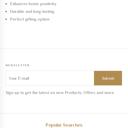
Enhances home positivity
Durable and long-lasting
Perfect gifting option
NEWSLETTER
Sign up to get the latest on new Products, Offers and more
Popular Searches