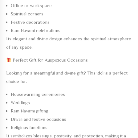
Office or workspace
Spiritual corners
Festive decorations
Ram Navami celebrations
Its elegant and divine design enhances the spiritual atmosphere
of any space.
Perfect Gift for Auspicious Occasions
Looking for a meaningful and divine gift? This idol is a perfect
choice for:
Housewarming ceremonies
Weddings
Ram Navami gifting
Diwali and festive occasions
Religious functions
It symbolizes blessings, positivity, and protection, making it a