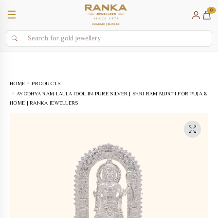
0
☰
HOME
PRODUCTS
AYODHYA RAM LALLA IDOL IN PURE SILVER | SHRI RAM MURTI FOR PUJA &
HOME | RANKA JEWELLERS