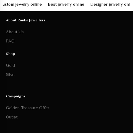
om jewelry online
Best jewelry online
Designer jewelry online
About Ranka Jewellers
About Us
FAQ
Shop
Gold
Silver
Campaigns
Golden Treasure Offer
Outlet