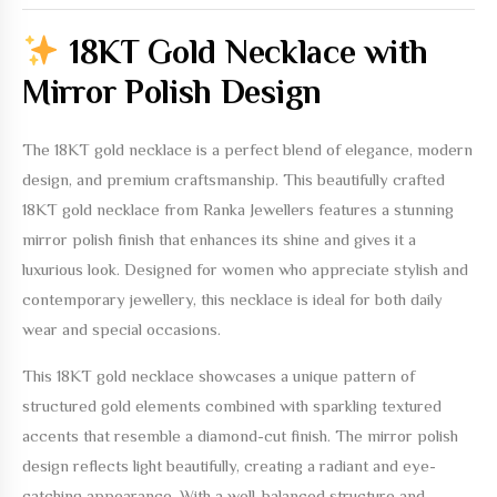
18KT Gold Necklace with
Mirror Polish Design
The
18KT gold necklace
is a perfect blend of elegance, modern
design, and premium craftsmanship. This beautifully crafted
18KT gold necklace
from Ranka Jewellers features a stunning
mirror polish finish that enhances its shine and gives it a
luxurious look. Designed for women who appreciate stylish and
contemporary jewellery, this necklace is ideal for both daily
wear and special occasions.
This
18KT gold necklace
showcases a unique pattern of
structured gold elements combined with sparkling textured
accents that resemble a diamond-cut finish. The mirror polish
design reflects light beautifully, creating a radiant and eye-
catching appearance. With a well-balanced structure and