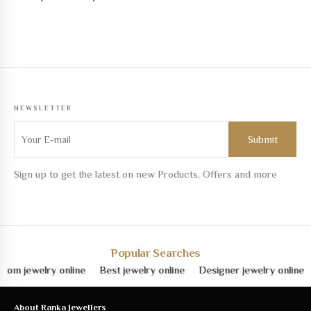
NEWSLETTER
Sign up to get the latest on new Products, Offers and more
Popular Searches
ewelry online
Best jewelry online
Designer jewelry online
Fine
About Ranka Jewellers