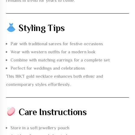
remains in trend for years to come.
Styling Tips
Pair with traditional sarees for festive occasions
Wear with western outfits for a modern look
Combine with matching earrings for a complete set
Perfect for weddings and celebrations
This
18KT gold necklace
enhances both ethnic and
contemporary styles effortlessly.
Care Instructions
Store in a soft jewellery pouch