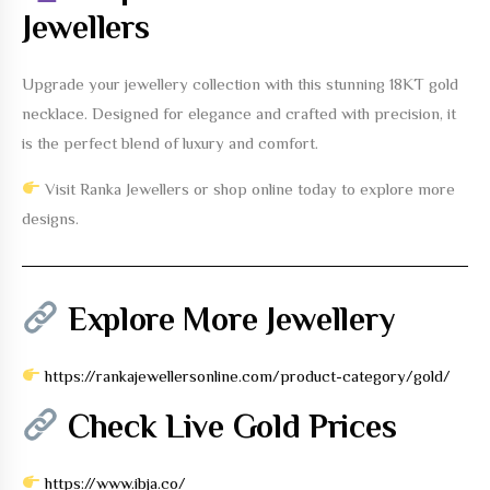
Jewellers
Upgrade your jewellery collection with this stunning
18KT gold
necklace
. Designed for elegance and crafted with precision, it
is the perfect blend of luxury and comfort.
Visit Ranka Jewellers or shop online today to explore more
designs.
Explore More Jewellery
https://rankajewellersonline.com/product-category/gold/
Check Live Gold Prices
https://www.ibja.co/