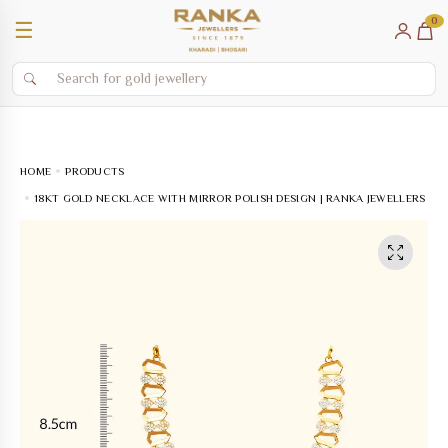
0
☰
HOME
PRODUCTS
18KT GOLD NECKLACE WITH MIRROR POLISH DESIGN | RANKA JEWELLERS