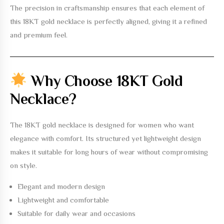
The precision in craftsmanship ensures that each element of
this
18KT gold necklace
is perfectly aligned, giving it a refined
and premium feel.
Why Choose 18KT Gold
Necklace?
The
18KT gold necklace
is designed for women who want
elegance with comfort. Its structured yet lightweight design
makes it suitable for long hours of wear without compromising
on style.
Elegant and modern design
Lightweight and comfortable
Suitable for daily wear and occasions