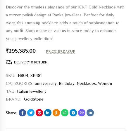
Discover the timeless elegance of our 18KT Gold Necklace with
a mirror polish design at Ranka Jewellers. Perfect for daily
wear, this stunning necklace adds a touch of sophistication to
any outfit. Shop online or visit us in-store today to enhance
your jewellery collection!
₹
295,385.00
PRICE BREAKUP
DELIVERY & RETURN
SKU:
N804, SE481
CATEGORIES:
anniversary
,
Birthday
,
Necklaces
,
Women
TAG:
Italian Jewellery
BRAND:
GoldStone
Share: