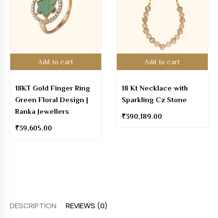
Add to cart
Add to cart
18KT Gold Finger Ring
18 Kt Necklace with
Green Floral Design |
Sparkling Cz Stone
Ranka Jewellers
₹
390,189.00
₹
39,605.00
DESCRIPTION
REVIEWS (0)