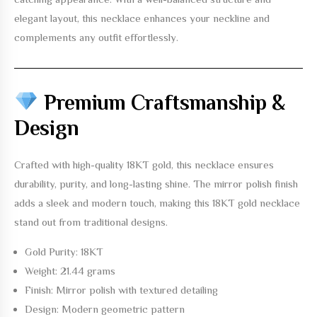
elegant layout, this necklace enhances your neckline and
complements any outfit effortlessly.
Premium Craftsmanship &
Design
Crafted with high-quality
18KT gold
, this necklace ensures
durability, purity, and long-lasting shine. The mirror polish finish
adds a sleek and modern touch, making this
18KT gold necklace
stand out from traditional designs.
Gold Purity: 18KT
Weight: 21.44 grams
Finish: Mirror polish with textured detailing
Design: Modern geometric pattern