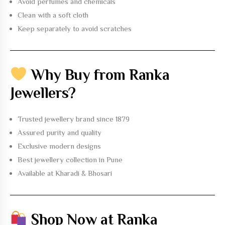
Avoid perfumes and chemicals
Clean with a soft cloth
Keep separately to avoid scratches
Why Buy from Ranka
Jewellers?
Trusted jewellery brand
since 1879
Assured purity and quality
Exclusive modern designs
Best jewellery collection in Pune
Available at Kharadi & Bhosari
Shop Now at Ranka