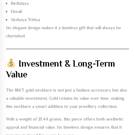
Birthdays
Diwali
Akshaya Tritiya
Its elegant design makes it a timeless gift that will always be
cherished.
Investment & Long-Term
Value
The
18KT gold necklace
is not just a fashion accessory but also
a valuable investment. Gold retains its value over time, making
this necklace a smart addition to your jewellery collection.
With a weight of
21.44 grams
, this piece offers both aesthetic
appeal and financial value. Its timeless design ensures that it