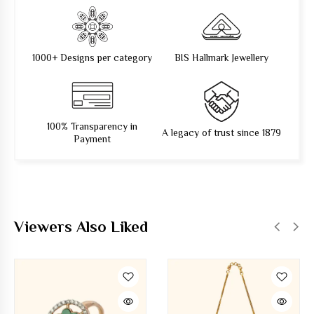
1000+ Designs per category
BIS Hallmark Jewellery
100% Transparency in
A legacy of trust since 1879
Payment
Viewers Also Liked