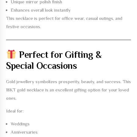
Unique mirror polish finish
Enhances overall look instantly
This necklace is perfect for office wear, casual outings, and
festive occasions.
Perfect for Gifting &
Special Occasions
Gold jewellery symbolizes prosperity, beauty, and success. This
18KT gold necklace
is an excellent gifting option for your loved
ones.
Ideal for:
Weddings
Anniversaries