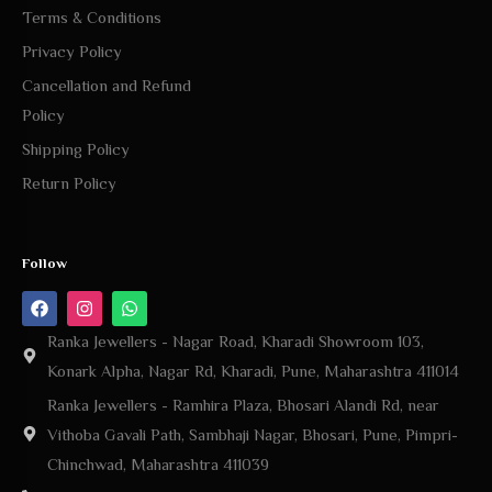
Terms & Conditions
Privacy Policy
Cancellation and Refund
Policy
Shipping Policy
Return Policy
Follow
Ranka Jewellers - Nagar Road, Kharadi Showroom 103,
Konark Alpha, Nagar Rd, Kharadi, Pune, Maharashtra 411014
Ranka Jewellers - Ramhira Plaza, Bhosari Alandi Rd, near
Vithoba Gavali Path, Sambhaji Nagar, Bhosari, Pune, Pimpri-
Chinchwad, Maharashtra 411039