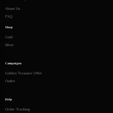
About Us
FAQ
Shop
Gold
Silver
Campaigns
Golden Treasure Offer
Outlet
Help
Order Tracking