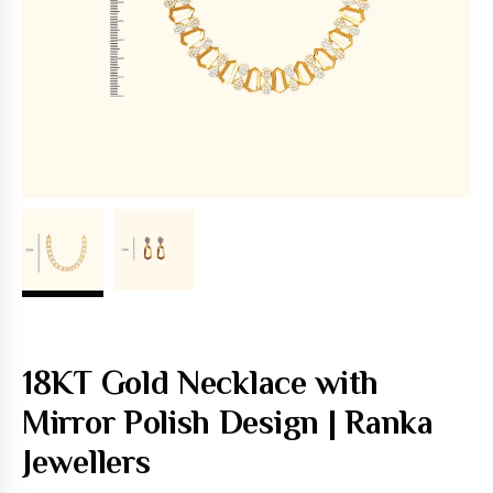
18KT Gold Necklace with
Mirror Polish Design | Ranka
Jewellers