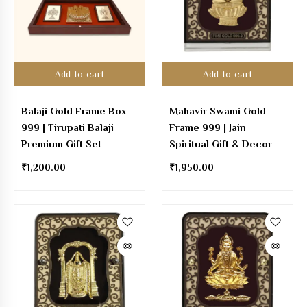
Add to cart
Add to cart
Balaji Gold Frame Box
Mahavir Swami Gold
999 | Tirupati Balaji
Frame 999 | Jain
Premium Gift Set
Spiritual Gift & Decor
₹
1,200.00
₹
1,950.00