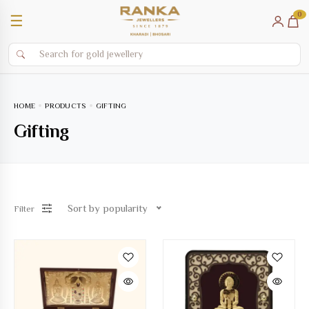
0
☰
HOME
PRODUCTS
GIFTING
Gifting
Sort by popularity
Filter