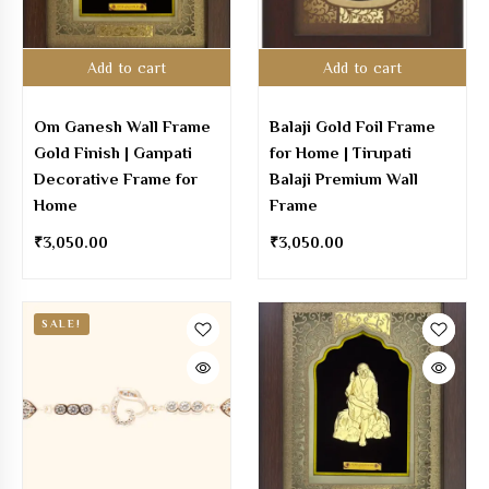
Add to cart
Add to cart
Om Ganesh Wall Frame
Balaji Gold Foil Frame
Gold Finish | Ganpati
for Home | Tirupati
Decorative Frame for
Balaji Premium Wall
Home
Frame
₹
3,050.00
₹
3,050.00
SALE!