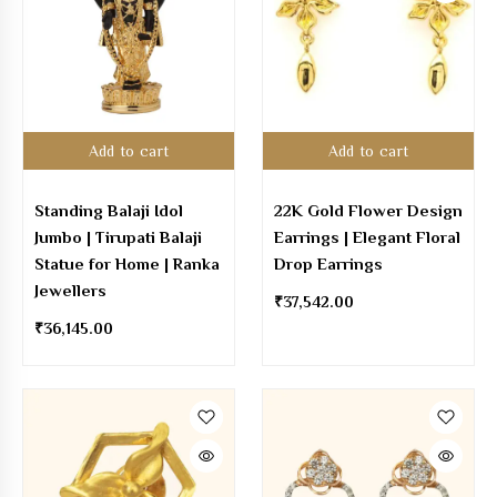
Add to cart
Add to cart
Standing Balaji Idol
22K Gold Flower Design
Jumbo | Tirupati Balaji
Earrings | Elegant Floral
Statue for Home | Ranka
Drop Earrings
Jewellers
₹
37,542.00
₹
36,145.00