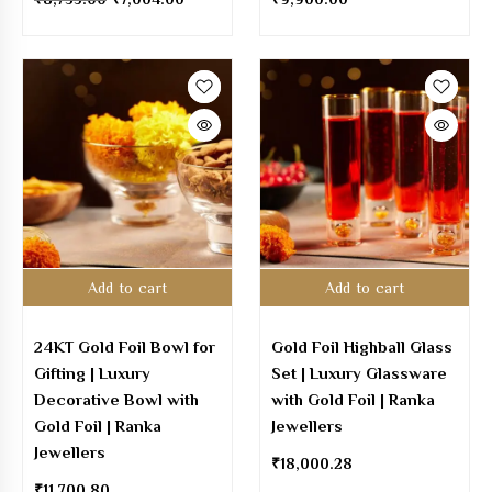
Add to cart
Add to cart
24KT Gold Foil Bowl for
Gold Foil Highball Glass
Gifting | Luxury
Set | Luxury Glassware
Decorative Bowl with
with Gold Foil | Ranka
Gold Foil | Ranka
Jewellers
Jewellers
₹
18,000.28
₹
11,700.80