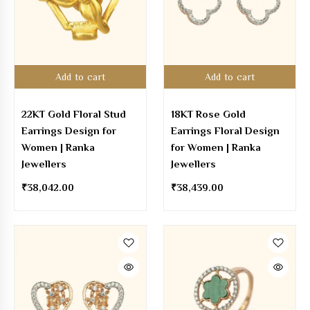
Add to cart
Add to cart
22KT Gold Floral Stud
18KT Rose Gold
Earrings Design for
Earrings Floral Design
Women | Ranka
for Women | Ranka
Jewellers
Jewellers
₹
38,042.00
₹
38,439.00