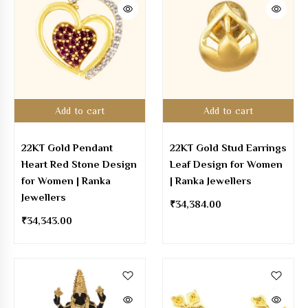
Add to cart
Add to cart
22KT Gold Pendant
22KT Gold Stud Earrings
Heart Red Stone Design
Leaf Design for Women
for Women | Ranka
| Ranka Jewellers
Jewellers
₹
34,384.00
₹
34,343.00