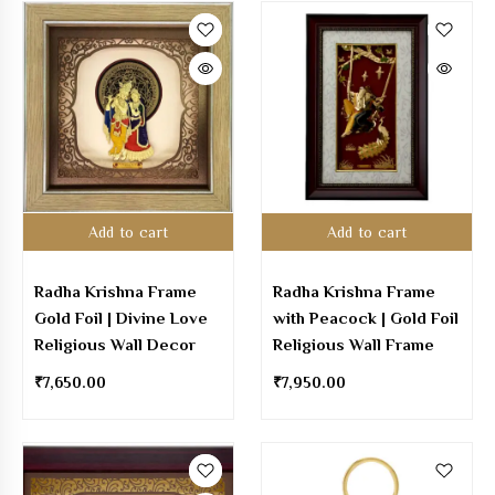
Add to cart
Add to cart
Radha Krishna Frame
Radha Krishna Frame
Gold Foil | Divine Love
with Peacock | Gold Foil
Religious Wall Decor
Religious Wall Frame
₹
7,650.00
₹
7,950.00