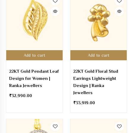
Add to cart
Add to cart
22KT Gold Pendant Leaf
22KT Gold Floral Stud
Design for Women |
Earrings Lightweight
Ranka Jewellers
Design | Ranka
Jewellers
₹
32,990.00
₹
33,919.00