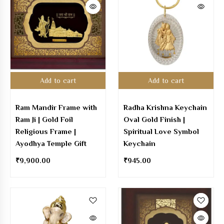
Add to cart
Add to cart
Ram Mandir Frame with
Radha Krishna Keychain
Ram Ji | Gold Foil
Oval Gold Finish |
Religious Frame |
Spiritual Love Symbol
Ayodhya Temple Gift
Keychain
₹
9,900.00
₹
945.00