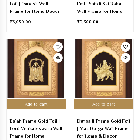
Foil | Ganesh Wall
Foil | Shirdi Sai Baba
Frame for Home Decor
Wall Frame for Home
₹
3,050.00
₹
3,300.00
Add to cart
Add to cart
Balaji Frame Gold Foil |
Durga Ji Frame Gold Foil
Lord Venkateswara Wall
| Maa Durga Wall Frame
Frame for Home
for Home & Decor