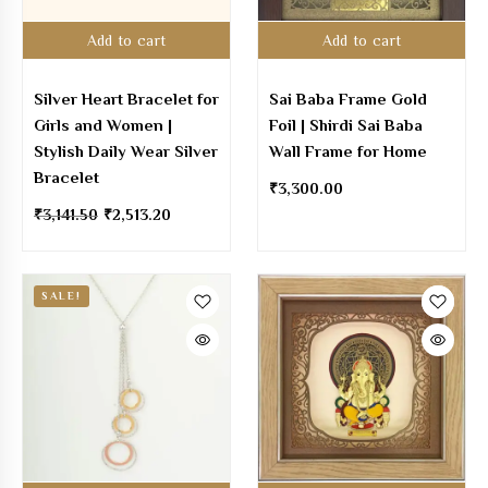
Add to cart
Add to cart
Silver Heart Bracelet for
Sai Baba Frame Gold
Girls and Women |
Foil | Shirdi Sai Baba
Stylish Daily Wear Silver
Wall Frame for Home
Bracelet
₹
3,300.00
₹
3,141.50
₹
2,513.20
SALE!