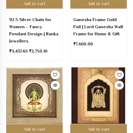
Add to cart
Add to cart
92.5 Silver Chain for
Ganesha Frame Gold
Women – Fancy
Foil | Lord Ganesha Wall
Pendant Design | Ranka
Frame for Home & Gift
Jewellers
₹
7,600.00
₹
3,437.63
₹
2,750.10
Add to cart
Add to cart