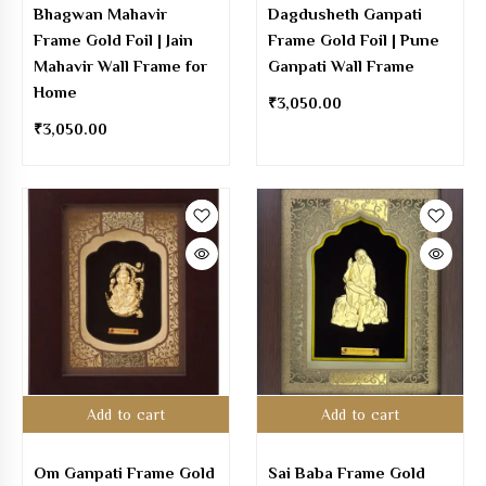
Bhagwan Mahavir
Dagdusheth Ganpati
Frame Gold Foil | Jain
Frame Gold Foil | Pune
Mahavir Wall Frame for
Ganpati Wall Frame
Home
₹
3,050.00
₹
3,050.00
Add to cart
Add to cart
Om Ganpati Frame Gold
Sai Baba Frame Gold