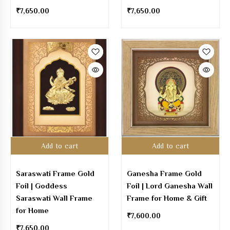
₹
7,650.00
₹
7,650.00
Add to cart
Add to cart
Saraswati Frame Gold
Ganesha Frame Gold
Foil | Goddess
Foil | Lord Ganesha Wall
Saraswati Wall Frame
Frame for Home & Gift
for Home
₹
7,600.00
₹
7,650.00