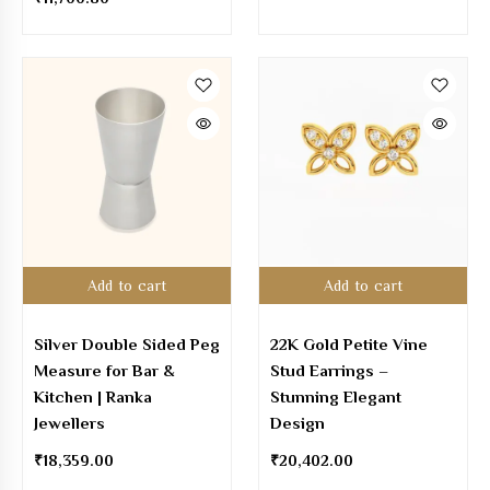
Add to cart
Add to cart
Silver Double Sided Peg
22K Gold Petite Vine
Measure for Bar &
Stud Earrings –
Kitchen | Ranka
Stunning Elegant
Jewellers
Design
₹
18,359.00
₹
20,402.00