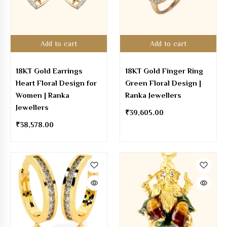
Add to cart
Add to cart
18KT Gold Earrings
18KT Gold Finger Ring
Heart Floral Design for
Green Floral Design |
Women | Ranka
Ranka Jewellers
Jewellers
₹
39,605.00
₹
38,578.00