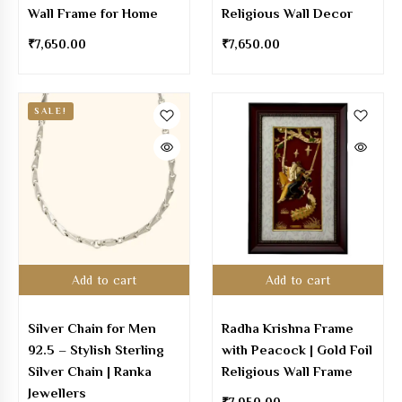
Wall Frame for Home
Religious Wall Decor
₹
7,650.00
₹
7,650.00
SALE!
Add to cart
Add to cart
Silver Chain for Men
Radha Krishna Frame
92.5 – Stylish Sterling
with Peacock | Gold Foil
Silver Chain | Ranka
Religious Wall Frame
Jewellers