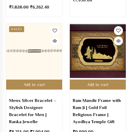
₹
7,950.00
₹
7,828.00
₹
6,262.40
SALE!
Add to cart
Add to cart
Mens Silver Bracelet –
Ram Mandir Frame with
Stylish Designer
Ram Ji | Gold Foil
Bracelet for Men |
Religious Frame |
Ranka Jewelle
Ayodhya Temple Gift
₹
8,755.00
₹
7,004.00
₹
9,900.00