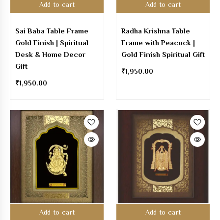
Add to cart
Add to cart
Sai Baba Table Frame
Radha Krishna Table
Gold Finish | Spiritual
Frame with Peacock |
Desk & Home Decor
Gold Finish Spiritual Gift
Gift
₹
1,950.00
₹
1,950.00
Add to cart
Add to cart