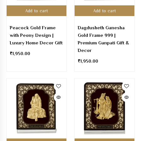
Add to cart
Add to cart
Peacock Gold Frame
Dagdusheth Ganesha
with Peony Design |
Gold Frame 999 |
Luxury Home Decor Gift
Premium Ganpati Gift &
Decor
₹
1,950.00
₹
1,950.00