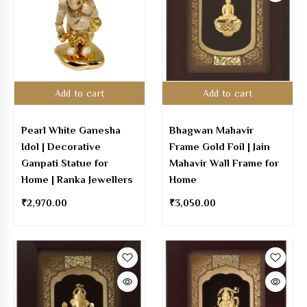
Add to cart
Add to cart
Pearl White Ganesha
Bhagwan Mahavir
Idol | Decorative
Frame Gold Foil | Jain
Ganpati Statue for
Mahavir Wall Frame for
Home | Ranka Jewellers
Home
₹
2,970.00
₹
3,050.00