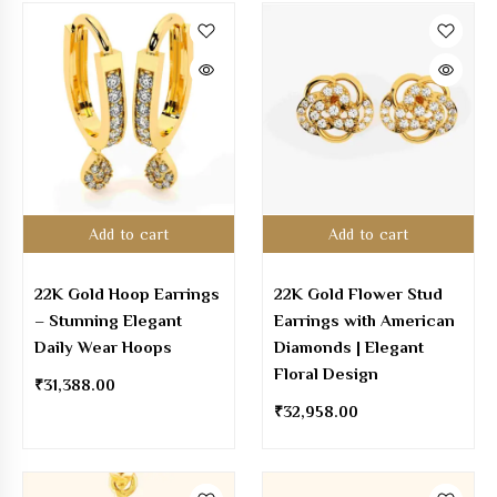
Add to cart
Add to cart
22K Gold Hoop Earrings
22K Gold Flower Stud
– Stunning Elegant
Earrings with American
Daily Wear Hoops
Diamonds | Elegant
Floral Design
₹
31,388.00
₹
32,958.00