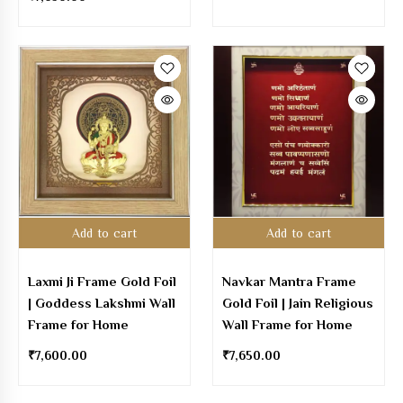
Add to cart
Add to cart
Laxmi Ji Frame Gold Foil
Navkar Mantra Frame
| Goddess Lakshmi Wall
Gold Foil | Jain Religious
Frame for Home
Wall Frame for Home
₹
7,600.00
₹
7,650.00