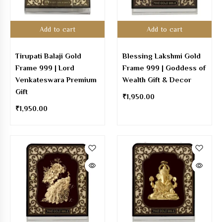
Add to cart
Add to cart
Tirupati Balaji Gold
Blessing Lakshmi Gold
Frame 999 | Lord
Frame 999 | Goddess of
Venkateswara Premium
Wealth Gift & Decor
Gift
₹
1,950.00
₹
1,950.00