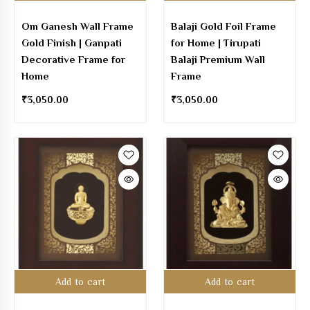
Om Ganesh Wall Frame
Balaji Gold Foil Frame
Gold Finish | Ganpati
for Home | Tirupati
Decorative Frame for
Balaji Premium Wall
Home
Frame
₹
3,050.00
₹
3,050.00
Add to cart
Add to cart