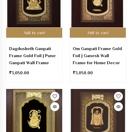
Add to cart
Add to cart
Dagdusheth Ganpati
Om Ganpati Frame Gold
Frame Gold Foil | Pune
Foil | Ganesh Wall
Ganpati Wall Frame
Frame for Home Decor
₹
3,050.00
₹
3,050.00