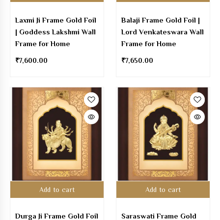
Laxmi Ji Frame Gold Foil
Balaji Frame Gold Foil |
| Goddess Lakshmi Wall
Lord Venkateswara Wall
Frame for Home
Frame for Home
₹
7,600.00
₹
7,650.00
Add to cart
Add to cart
Durga Ji Frame Gold Foil
Saraswati Frame Gold