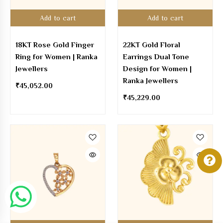
Add to cart
Add to cart
18KT Rose Gold Finger
22KT Gold Floral
Ring for Women | Ranka
Earrings Dual Tone
Jewellers
Design for Women |
Ranka Jewellers
₹
45,052.00
₹
45,229.00