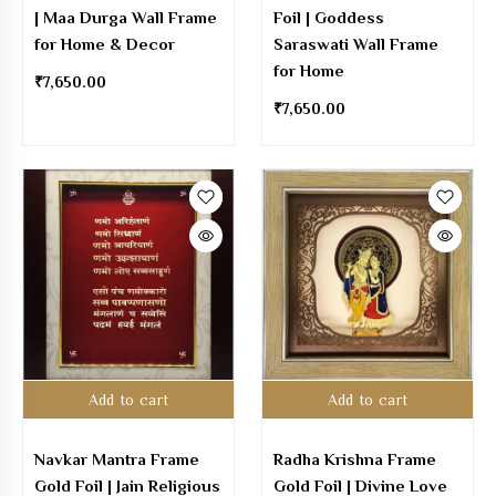
| Maa Durga Wall Frame
Foil | Goddess
for Home & Decor
Saraswati Wall Frame
for Home
₹
7,650.00
₹
7,650.00
Add to cart
Add to cart
Navkar Mantra Frame
Radha Krishna Frame
Gold Foil | Jain Religious
Gold Foil | Divine Love