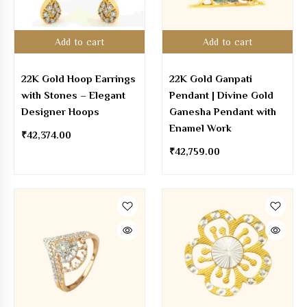
Add to cart
Add to cart
22K Gold Hoop Earrings
22K Gold Ganpati
with Stones – Elegant
Pendant | Divine Gold
Designer Hoops
Ganesha Pendant with
Enamel Work
₹
42,374.00
₹
42,759.00