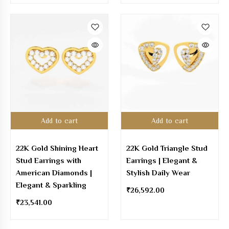
Add to cart
Add to cart
22K Gold Shining Heart
22K Gold Triangle Stud
Stud Earrings with
Earrings | Elegant &
American Diamonds |
Stylish Daily Wear
Elegant & Sparkling
₹
26,592.00
₹
23,541.00