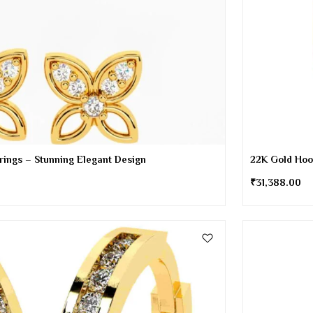
rrings – Stunning Elegant Design
22K Gold Hoo
₹
31,388.00