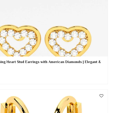
ing Heart Stud Earrings with American Diamonds | Elegant &