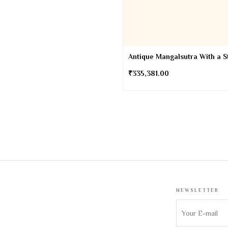
Antique Mangalsutra With a S
₹
335,381.00
NEWSLETTER
Sign up to get 