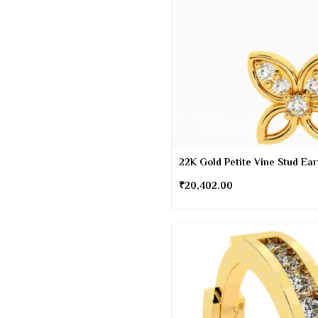
22K Gold Petite Vine Stud Ea
₹
20,402.00