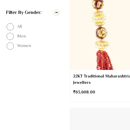
Filter By Gender:
All
Men
Women
22KT Traditional Maharashtria
Jewellers
₹
63,608.00