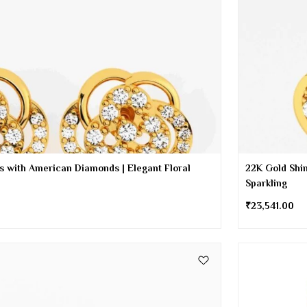
s with American Diamonds | Elegant Floral
22K Gold Shin
Sparkling
₹
23,541.00