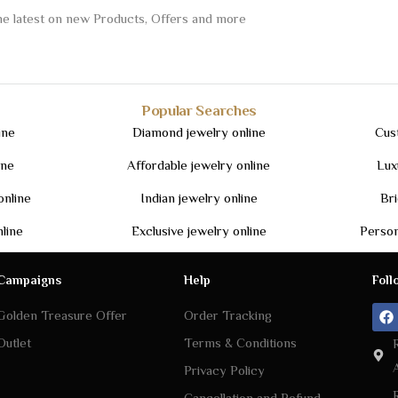
Popular Searches
ine
Diamond jewelry online
Cus
ine
Affordable jewelry online
Lux
online
Indian jewelry online
Bri
nline
Exclusive jewelry online
Person
Campaigns
Help
Foll
Golden Treasure Offer
Order Tracking
Outlet
Terms & Conditions
Privacy Policy
Cancellation and Refund
Policy
Shipping Policy
Return Policy