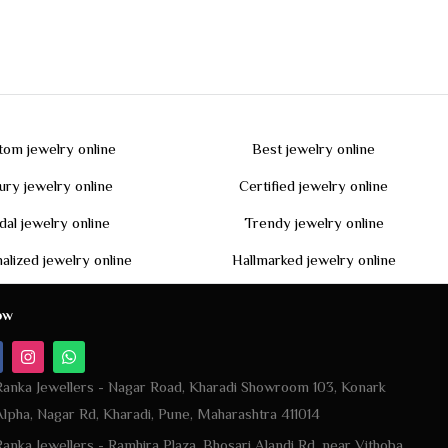
tom jewelry online
Best jewelry online
ury jewelry online
Certified jewelry online
dal jewelry online
Trendy jewelry online
alized jewelry online
Hallmarked jewelry online
ow
Ranka Jewellers - Nagar Road, Kharadi Showroom 103, Konark
Alpha, Nagar Rd, Kharadi, Pune, Maharashtra 411014
Ranka Jewellers - Ramhira Plaza, Bhosari Alandi Rd, near Vithoba
Gavali Path, Sambhaji Nagar, Bhosari, Pune, Pimpri-Chinchwad,
Maharashtra 411039
+917420928486 | | +919823049010