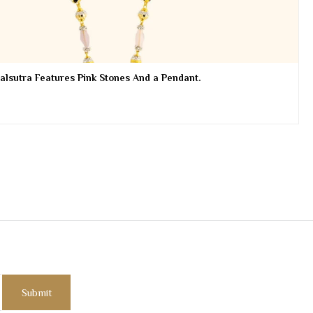
lsutra Features Pink Stones And a Pendant.