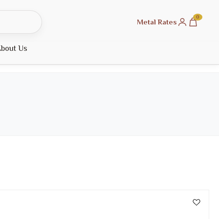
0
Metal Rates
bout Us