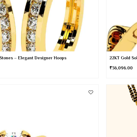
 Stones – Elegant Designer Hoops
22KT Gold Sol
₹
36,096.00