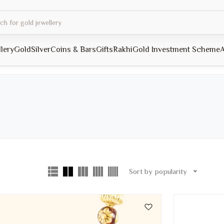
llery
Gold
Silver
Coins & Bars
Gifts
Rakhi
Gold Investment Scheme
A
Sort by popularity