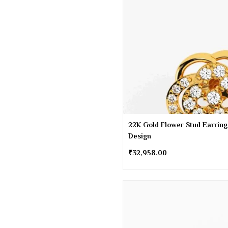
22K Gold Flower Stud Earring
Design
₹
32,958.00