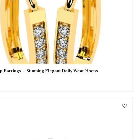
p Earrings – Stunning Elegant Daily Wear Hoops