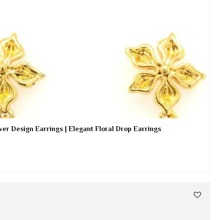
er Design Earrings | Elegant Floral Drop Earrings