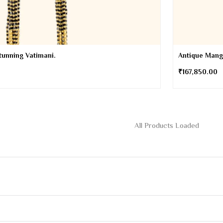
tunning Vatimani.
Antique Manga
₹
167,850.00
the latest on new Products, Offers and more