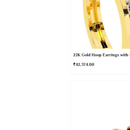
22K Gold Hoop Earrings with
₹
42,374.00