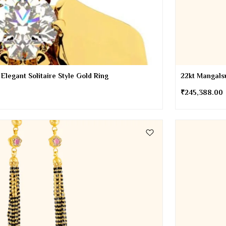
 Elegant Solitaire Style Gold Ring
22kt Mangalsu
₹
245,388.00