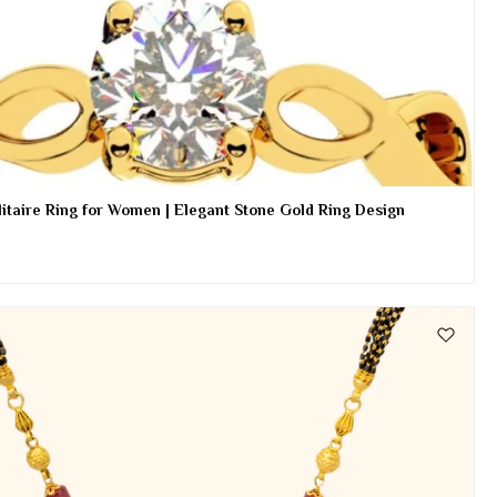
itaire Ring for Women | Elegant Stone Gold Ring Design