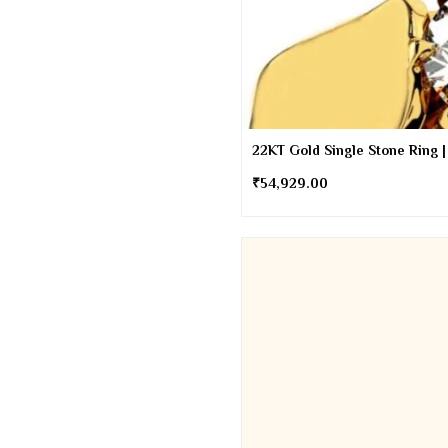
22KT Gold Single Stone Ring |
₹
54,929.00