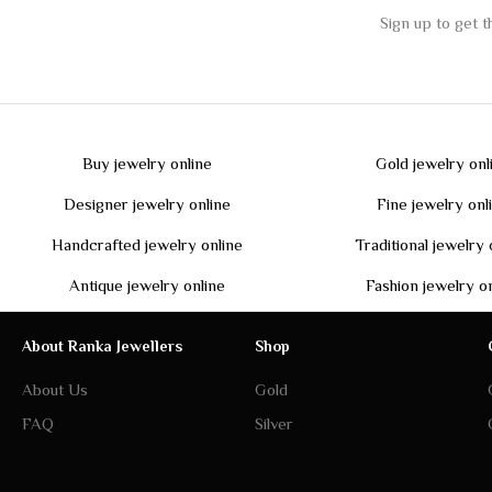
Buy jewelry online
Gold jewelry onl
Designer jewelry online
Fine jewelry onl
Handcrafted jewelry online
Traditional jewelry 
Antique jewelry online
Fashion jewelry o
About Ranka Jewellers
Shop
About Us
Gold
FAQ
Silver