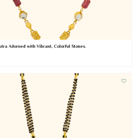
tra Adorned with Vibrant, Colorful Stones.