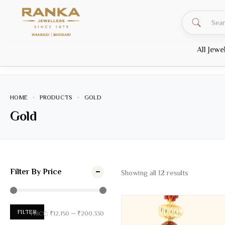
All Jewe
HOME
PRODUCTS
GOLD
Gold
Filter By Price
Showing all
12
results
FILTER
PRICE:
₹12,150
—
₹200,330