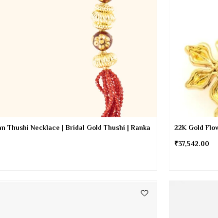
n Thushi Necklace | Bridal Gold Thushi | Ranka
22K Gold Flow
₹
37,542.00