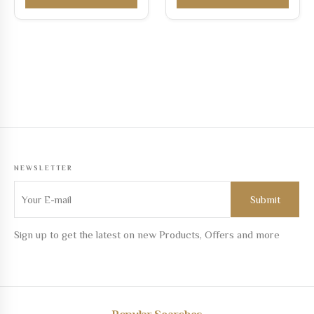
NEWSLETTER
Sign up to get the latest on new Products, Offers and more
Popular Searches
Custom jewelry online
Best jewelry online
Designer jewelry on