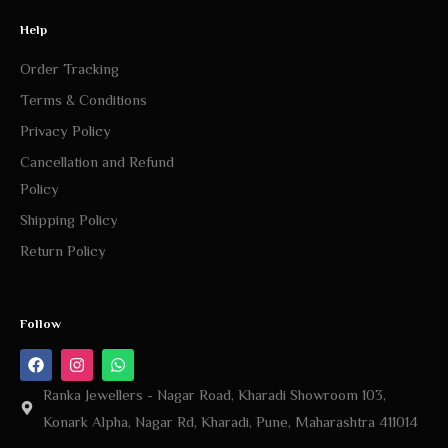
Order Tracking
Terms & Conditions
Privacy Policy
Cancellation and Refund
Policy
Shipping Policy
Return Policy
Follow
Ranka Jewellers - Nagar Road, Kharadi Showroom 103,
Konark Alpha, Nagar Rd, Kharadi, Pune, Maharashtra 411014
Ranka Jewellers - Ramhira Plaza, Bhosari Alandi Rd, near
Vithoba Gavali Path, Sambhaji Nagar, Bhosari, Pune, Pimpri-