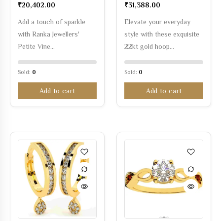
₹
20,402.00
₹
31,388.00
Add a touch of sparkle
Elevate your everyday
with Ranka Jewellers'
style with these exquisite
Petite Vine…
22kt gold hoop…
Sold:
0
Sold:
0
Add to cart
Add to cart