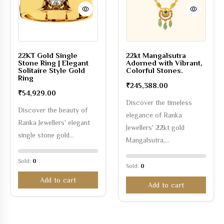
22KT Gold Single
22kt Mangalsutra
Stone Ring | Elegant
Adorned with Vibrant,
Solitaire Style Gold
Colorful Stones.
Ring
₹
245,388.00
₹
54,929.00
Discover the timeless
Discover the beauty of
elegance of Ranka
Ranka Jewellers' elegant
Jewellers' 22kt gold
single stone gold…
Mangalsutra,…
Sold:
0
Sold:
0
Add to cart
Add to cart