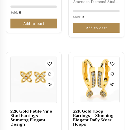
American Diamond Stud…
Sold:
0
Sold:
0
Add to cart
Add to cart
22K Gold Petite Vine
22K Gold Hoop
Stud Earrings –
Earrings – Stunning
Stunning Elegant
Elegant Daily Wear
Design
Hoops