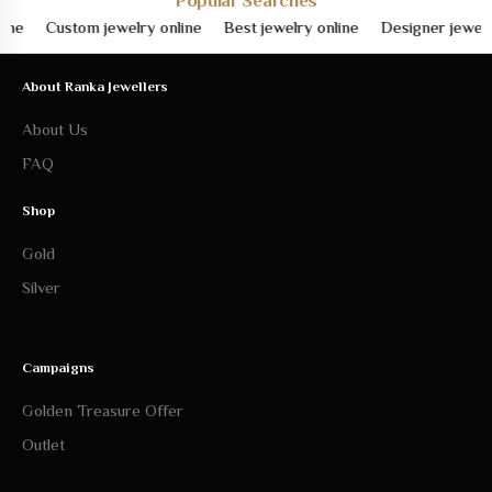
About Ranka Jewellers
About Us
FAQ
Shop
Gold
Silver
Campaigns
Golden Treasure Offer
Outlet
Help