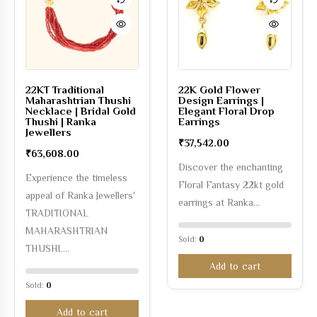
22KT Traditional
22K Gold Flower
Maharashtrian Thushi
Design Earrings |
Necklace | Bridal Gold
Elegant Floral Drop
Thushi | Ranka
Earrings
Jewellers
₹
37,542.00
₹
63,608.00
Discover the enchanting
Experience the timeless
Floral Fantasy 22kt gold
appeal of Ranka Jewellers'
earrings at Ranka…
TRADITIONAL
MAHARASHTRIAN
Sold:
0
THUSHI.…
Add to cart
Sold:
0
Add to cart