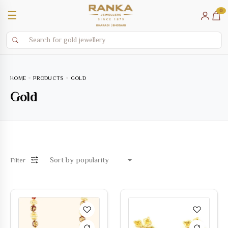
0
☰
HOME
PRODUCTS
GOLD
Gold
Filter