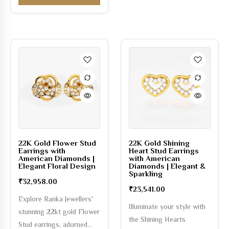
22K Gold Flower Stud
22K Gold Shining
Earrings with
Heart Stud Earrings
American Diamonds |
with American
Elegant Floral Design
Diamonds | Elegant &
Sparkling
₹
32,958.00
₹
23,541.00
Explore Ranka Jewellers'
Illuminate your style with
stunning 22kt gold Flower
the Shining Hearts
Stud earrings, adorned…