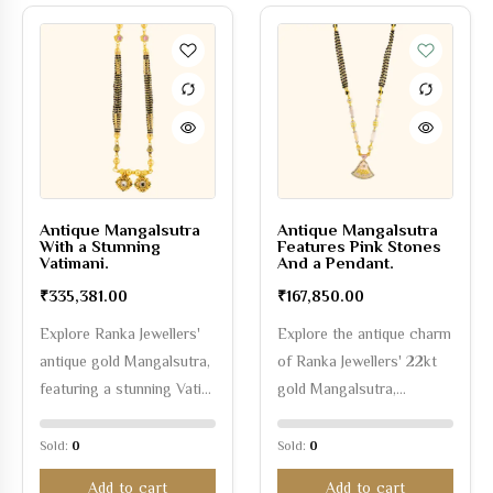
Antique Mangalsutra
Antique Mangalsutra
With a Stunning
Features Pink Stones
Vatimani.
And a Pendant.
₹
335,381.00
₹
167,850.00
Explore Ranka Jewellers'
Explore the antique charm
antique gold Mangalsutra,
of Ranka Jewellers' 22kt
featuring a stunning Vati…
gold Mangalsutra,…
Sold:
0
Sold:
0
Add to cart
Add to cart