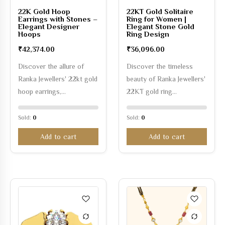
22K Gold Hoop
22KT Gold Solitaire
Earrings with Stones –
Ring for Women |
Elegant Designer
Elegant Stone Gold
Hoops
Ring Design
₹
42,374.00
₹
36,096.00
Discover the allure of
Discover the timeless
Ranka Jewellers' 22kt gold
beauty of Ranka Jewellers'
hoop earrings,…
22KT gold ring…
Sold:
0
Sold:
0
Add to cart
Add to cart