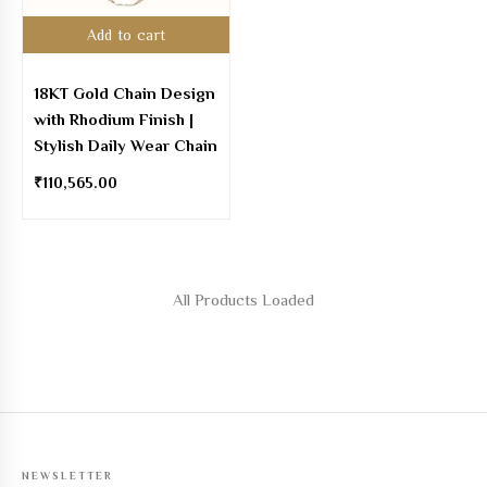
Add to cart
18KT Gold Chain Design
with Rhodium Finish |
Stylish Daily Wear Chain
₹
110,565.00
All Products Loaded
NEWSLETTER