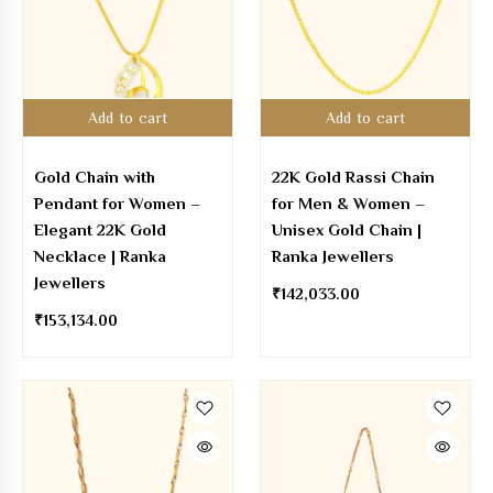
Add to cart
Add to cart
Gold Chain with
22K Gold Rassi Chain
Pendant for Women –
for Men & Women –
Elegant 22K Gold
Unisex Gold Chain |
Necklace | Ranka
Ranka Jewellers
Jewellers
₹
142,033.00
₹
153,134.00