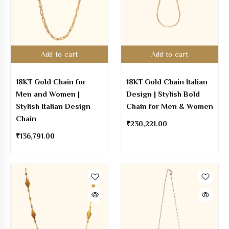
Add to cart
Add to cart
18KT Gold Chain for
18KT Gold Chain Italian
Men and Women |
Design | Stylish Bold
Stylish Italian Design
Chain for Men & Women
Chain
₹
230,221.00
₹
136,791.00