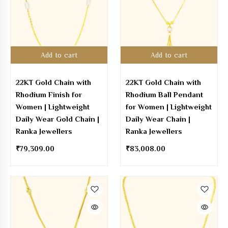
Add to cart
Add to cart
22KT Gold Chain with
22KT Gold Chain with
Rhodium Finish for
Rhodium Ball Pendant
Women | Lightweight
for Women | Lightweight
Daily Wear Gold Chain |
Daily Wear Chain |
Ranka Jewellers
Ranka Jewellers
₹
79,309.00
₹
83,008.00