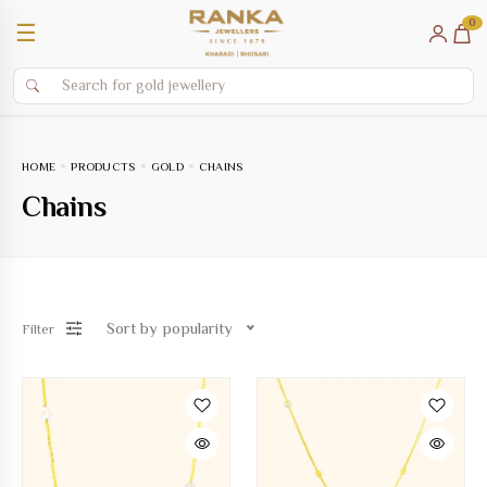
0
☰
HOME
PRODUCTS
GOLD
CHAINS
Chains
Sort by popularity
Filter