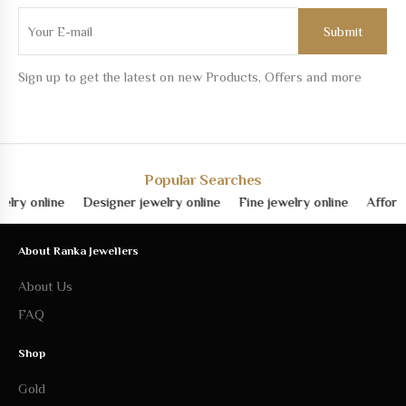
Sign up to get the latest on new Products, Offers and more
Popular Searches
y online
Designer jewelry online
Fine jewelry online
Affordabl
About Ranka Jewellers
About Us
FAQ
Shop
Gold
Silver