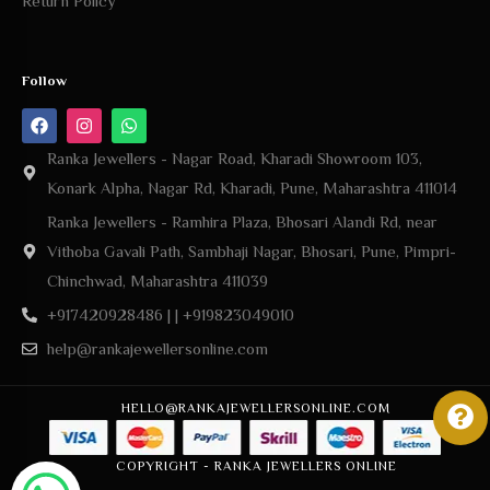
Follow
Ranka Jewellers - Nagar Road, Kharadi Showroom 103,
Konark Alpha, Nagar Rd, Kharadi, Pune, Maharashtra 411014
Ranka Jewellers - Ramhira Plaza, Bhosari Alandi Rd, near
Vithoba Gavali Path, Sambhaji Nagar, Bhosari, Pune, Pimpri-
Chinchwad, Maharashtra 411039
+917420928486 | | +919823049010
help@rankajewellersonline.com
HELLO@RANKAJEWELLERSONLINE.COM
COPYRIGHT - RANKA JEWELLERS ONLINE