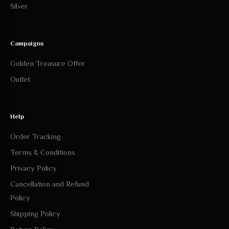
Campaigns
Golden Treasure Offer
Outlet
Help
Order Tracking
Terms & Conditions
Privacy Policy
Cancellation and Refund
Policy
Shipping Policy
Return Policy