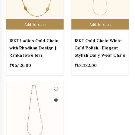
Add to cart
Add to cart
18KT Ladies Gold Chain
18KT Gold Chain White
with Rhodium Design |
Gold Polish | Elegant
Ranka Jewellers
Stylish Daily Wear Chain
₹
96,126.00
₹
62,322.00